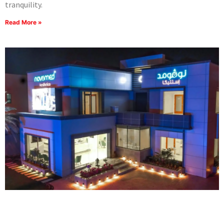
tranquility.
Read More »