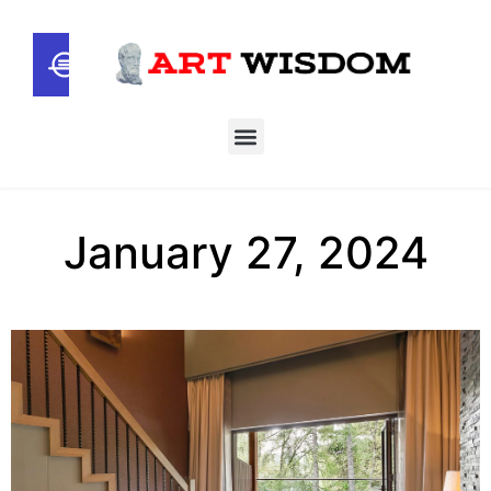
January 27, 2024