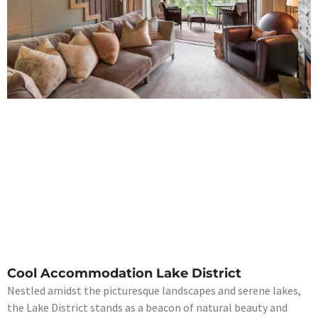
Cool Accommodation Lake District
Nestled amidst the picturesque landscapes and serene lakes,
the Lake District stands as a beacon of natural beauty and