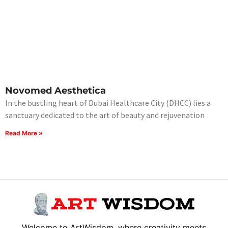
Novomed Aesthetica
In the bustling heart of Dubai Healthcare City (DHCC) lies a
sanctuary dedicated to the art of beauty and rejuvenation
Read More »
Welcome to ArtWisdom, where creativity meets