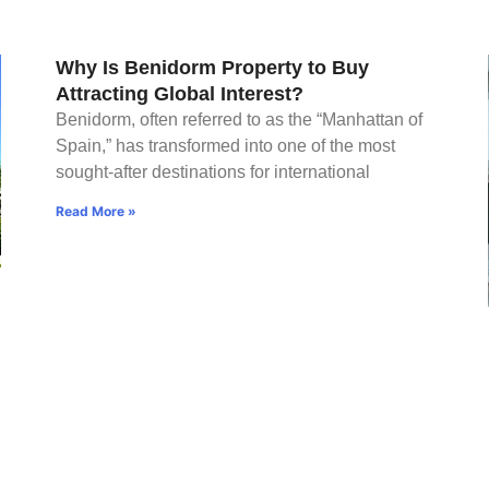
Why Is Benidorm Property to Buy
Attracting Global Interest?
Benidorm, often referred to as the “Manhattan of
Spain,” has transformed into one of the most
sought-after destinations for international
Read More »