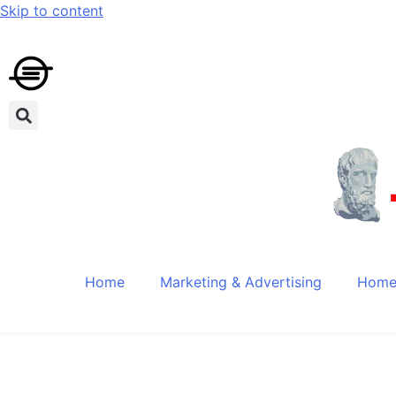
Skip to content
Home
Marketing & Advertising
Home