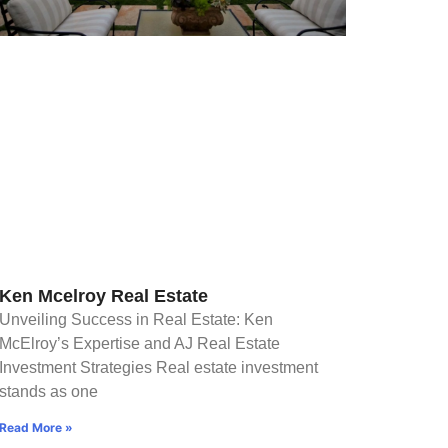
Ken Mcelroy Real Estate
Unveiling Success in Real Estate: Ken
McElroy’s Expertise and AJ Real Estate
Investment Strategies Real estate investment
stands as one
Read More »