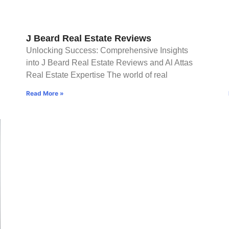
J Beard Real Estate Reviews
Unlocking Success: Comprehensive Insights
into J Beard Real Estate Reviews and Al Attas
Real Estate Expertise The world of real
Read More »