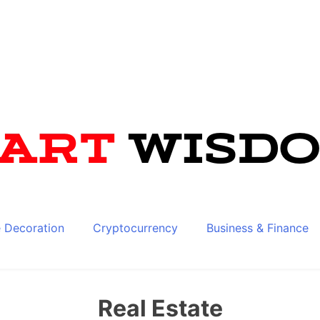
 Decoration
Cryptocurrency
Business & Finance
Real Estate