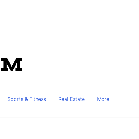
Sports & Fitness
Real Estate
More