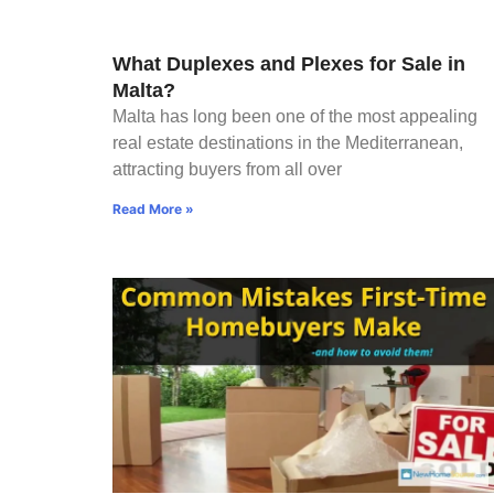
What Duplexes and Plexes for Sale in
Malta?
Malta has long been one of the most appealing
real estate destinations in the Mediterranean,
attracting buyers from all over
Read More »