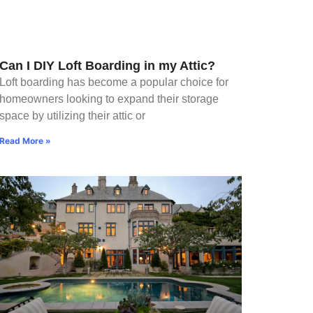
Can I DIY Loft Boarding in my Attic?
Loft boarding has become a popular choice for
homeowners looking to expand their storage
space by utilizing their attic or
Read More »