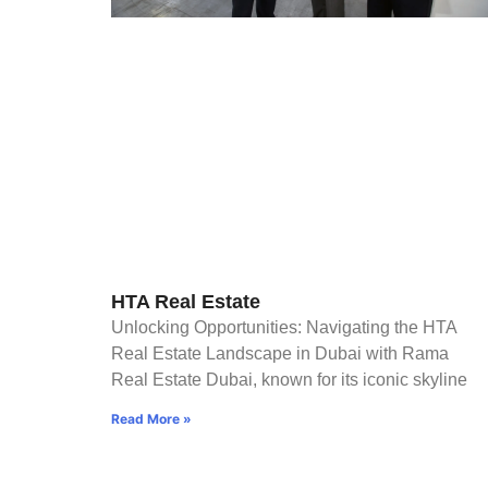
HTA Real Estate
Unlocking Opportunities: Navigating the HTA
Real Estate Landscape in Dubai with Rama
Real Estate Dubai, known for its iconic skyline
Read More »