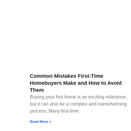
Common Mistakes First-Time
Homebuyers Make and How to Avoid
Them
Buying your first home is an exciting milestone,
but it can also be a complex and overwhelming
process. Many first-time
Read More »