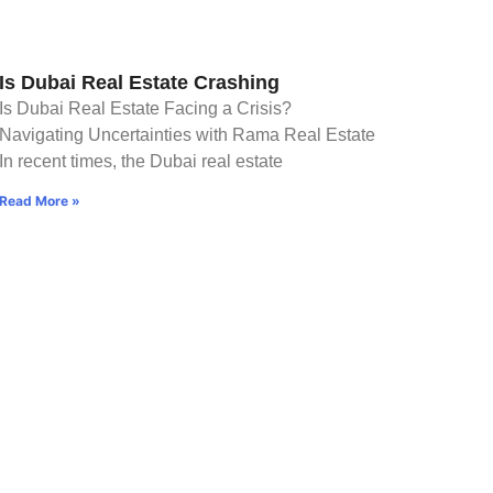
Is Dubai Real Estate Crashing
Is Dubai Real Estate Facing a Crisis?
Navigating Uncertainties with Rama Real Estate
In recent times, the Dubai real estate
Read More »