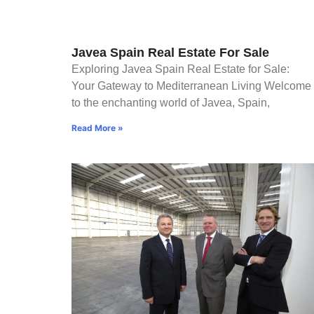
Javea Spain Real Estate For Sale
Exploring Javea Spain Real Estate for Sale:
Your Gateway to Mediterranean Living Welcome
to the enchanting world of Javea, Spain,
Read More »