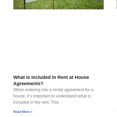
What is Included in Rent at House
Agreements?
When entering into a rental agreement for a
house, it’s important to understand what is
included in the rent. This
Read More »