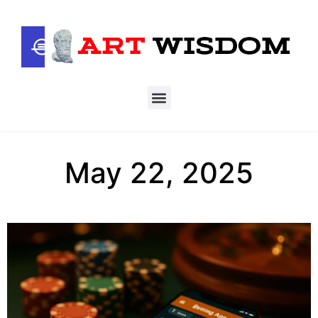
May 22, 2025