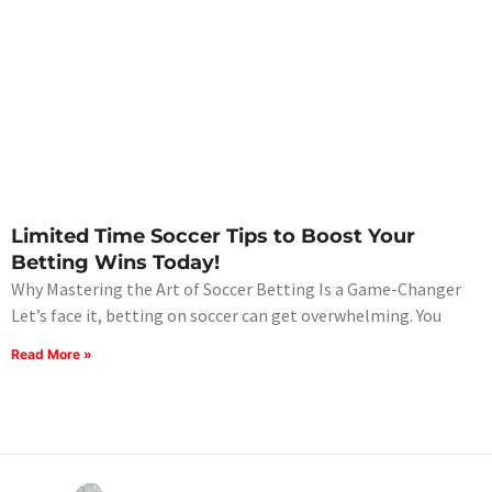
Limited Time Soccer Tips to Boost Your
Betting Wins Today!
Why Mastering the Art of Soccer Betting Is a Game-Changer
Let’s face it, betting on soccer can get overwhelming. You
Read More »