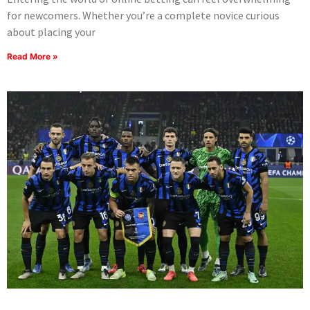
for newcomers. Whether you’re a complete novice curious
about placing your
Read More »