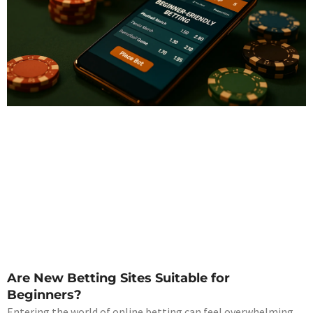
Are New Betting Sites Suitable for
Beginners?
Entering the world of online betting can feel overwhelming