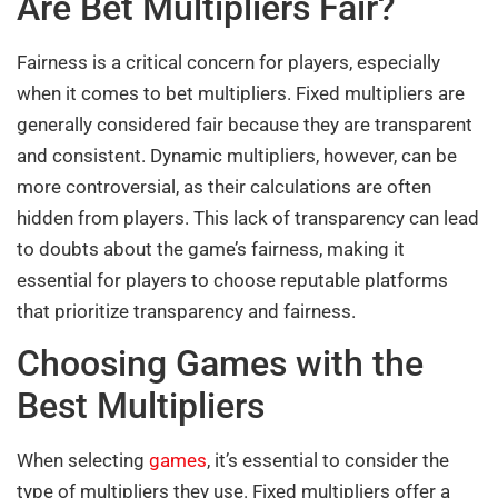
Are Bet Multipliers Fair?
Fairness is a critical concern for players, especially
when it comes to bet multipliers. Fixed multipliers are
generally considered fair because they are transparent
and consistent. Dynamic multipliers, however, can be
more controversial, as their calculations are often
hidden from players. This lack of transparency can lead
to doubts about the game’s fairness, making it
essential for players to choose reputable platforms
that prioritize transparency and fairness.
Choosing Games with the
Best Multipliers
When selecting
games
, it’s essential to consider the
type of multipliers they use. Fixed multipliers offer a