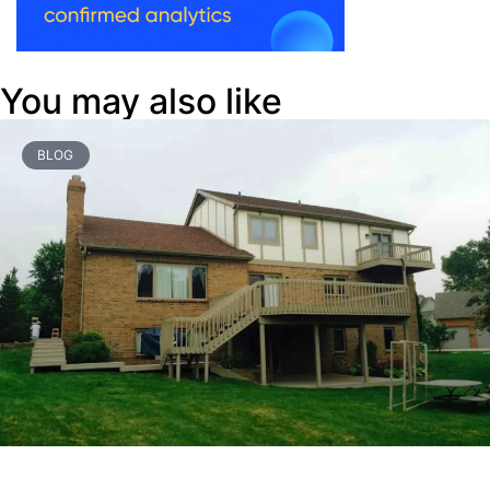
You may also like
BLOG