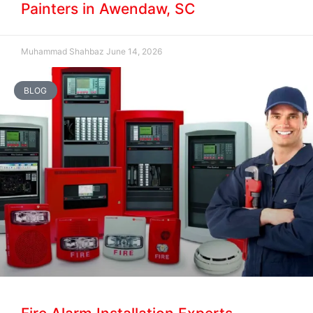
Painters in Awendaw, SC
Muhammad Shahbaz
June 14, 2026
BLOG