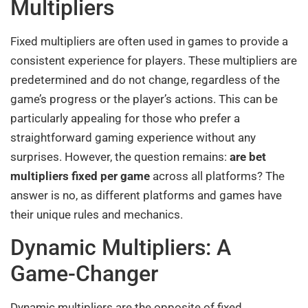
Multipliers
Fixed multipliers are often used in games to provide a
consistent experience for players. These multipliers are
predetermined and do not change, regardless of the
game’s progress or the player’s actions. This can be
particularly appealing for those who prefer a
straightforward gaming experience without any
surprises. However, the question remains:
are bet
multipliers fixed per game
across all platforms? The
answer is no, as different platforms and games have
their unique rules and mechanics.
Dynamic Multipliers: A
Game-Changer
Dynamic multipliers are the opposite of fixed