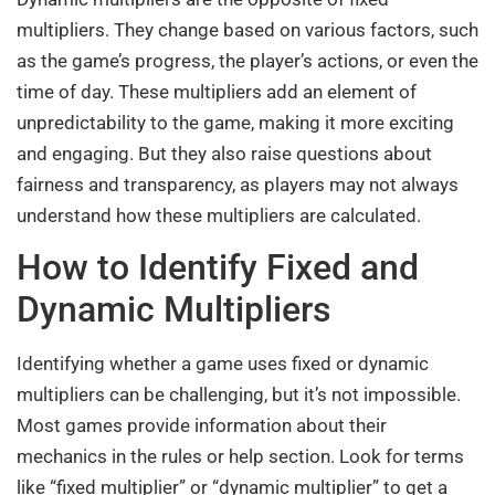
multipliers. They change based on various factors, such
as the game’s progress, the player’s actions, or even the
time of day. These multipliers add an element of
unpredictability to the game, making it more exciting
and engaging. But they also raise questions about
fairness and transparency, as players may not always
understand how these multipliers are calculated.
How to Identify Fixed and
Dynamic Multipliers
Identifying whether a game uses fixed or dynamic
multipliers can be challenging, but it’s not impossible.
Most games provide information about their
mechanics in the rules or help section. Look for terms
like “fixed multiplier” or “dynamic multiplier” to get a