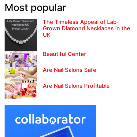
Most popular
The Timeless Appeal of Lab-
Grown Diamond Necklaces in the
UK
Beautiful Center
Are Nail Salons Safe
Are Nail Salons Profitable