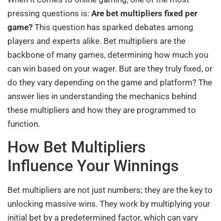
pressing questions is:
Are bet multipliers fixed per
game?
This question has sparked debates among
players and experts alike. Bet multipliers are the
backbone of many games, determining how much you
can win based on your wager. But are they truly fixed, or
do they vary depending on the game and platform? The
answer lies in understanding the mechanics behind
these multipliers and how they are programmed to
function.
How Bet Multipliers
Influence Your Winnings
Bet multipliers are not just numbers; they are the key to
unlocking massive wins. They work by multiplying your
initial bet by a predetermined factor, which can vary