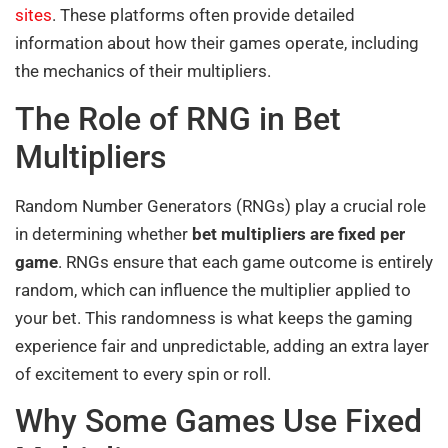
sites
. These platforms often provide detailed
information about how their games operate, including
the mechanics of their multipliers.
The Role of RNG in Bet
Multipliers
Random Number Generators (RNGs) play a crucial role
in determining whether
bet multipliers are fixed per
game
. RNGs ensure that each game outcome is entirely
random, which can influence the multiplier applied to
your bet. This randomness is what keeps the gaming
experience fair and unpredictable, adding an extra layer
of excitement to every spin or roll.
Why Some Games Use Fixed