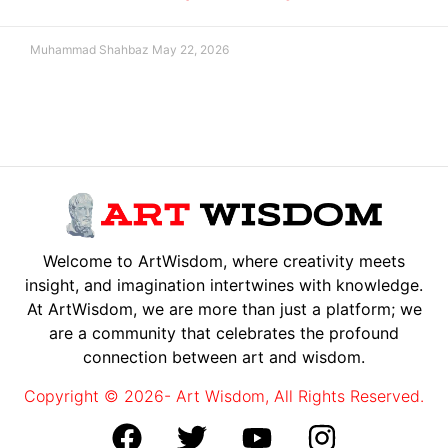
Muhammad Shahbaz
May 22, 2026
Welcome to ArtWisdom, where creativity meets
insight, and imagination intertwines with knowledge.
At ArtWisdom, we are more than just a platform; we
are a community that celebrates the profound
connection between art and wisdom.
Copyright © 2026- Art Wisdom, All Rights Reserved.