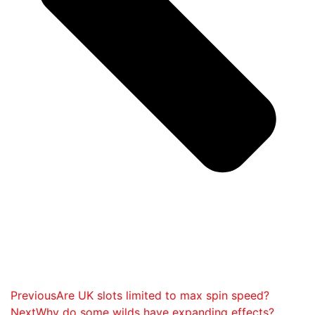
Previous
Are UK slots limited to max spin speed?
Next
Why do some wilds have expanding effects?