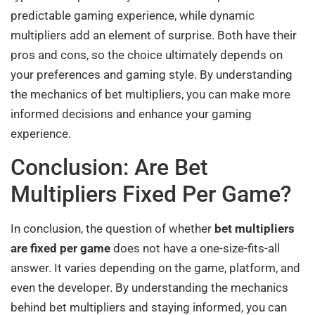
predictable gaming experience, while dynamic
multipliers add an element of surprise. Both have their
pros and cons, so the choice ultimately depends on
your preferences and gaming style. By understanding
the mechanics of bet multipliers, you can make more
informed decisions and enhance your gaming
experience.
Conclusion: Are Bet
Multipliers Fixed Per Game?
In conclusion, the question of whether
bet multipliers
are fixed per game
does not have a one-size-fits-all
answer. It varies depending on the game, platform, and
even the developer. By understanding the mechanics
behind bet multipliers and staying informed, you can