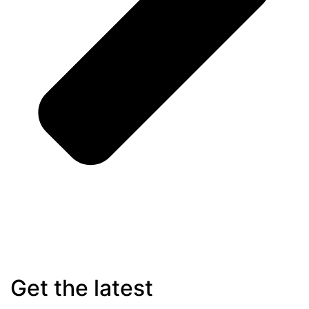
Get the latest