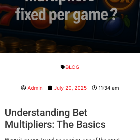
BLOG
Admin
July 20, 2025
11:34 am
Understanding Bet
Multipliers: The Basics
When it comes to online gaming, one of the most