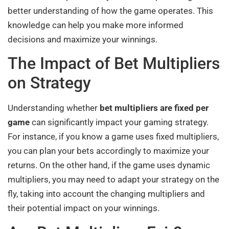
better understanding of how the game operates. This
knowledge can help you make more informed
decisions and maximize your winnings.
The Impact of Bet Multipliers
on Strategy
Understanding whether
bet multipliers are fixed per
game
can significantly impact your gaming strategy.
For instance, if you know a game uses fixed multipliers,
you can plan your bets accordingly to maximize your
returns. On the other hand, if the game uses dynamic
multipliers, you may need to adapt your strategy on the
fly, taking into account the changing multipliers and
their potential impact on your winnings.