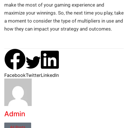
make the most of your gaming experience and
maximize your winnings. So, the next time you play, take
a moment to consider the type of multipliers in use and
how they can impact your strategy and outcomes.
Facebook
Twitter
LinkedIn
Admin
All Posts