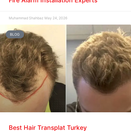
Fire Alarm Installation Experts
Muhammad Shahbaz
May 24, 2026
BLOG
Best Hair Transplat Turkey