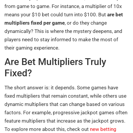
from game to game. For instance, a multiplier of 10x
means your $10 bet could turn into $100. But
are bet
multipliers fixed per game
, or do they change
dynamically? This is where the mystery deepens, and
players need to stay informed to make the most of
their gaming experience.
Are Bet Multipliers Truly
Fixed?
The short answer is: it depends. Some games have
fixed multipliers that remain constant, while others use
dynamic multipliers that can change based on various
factors. For example, progressive jackpot games often
feature multipliers that increase as the jackpot grows.
To explore more about this, check out
new betting