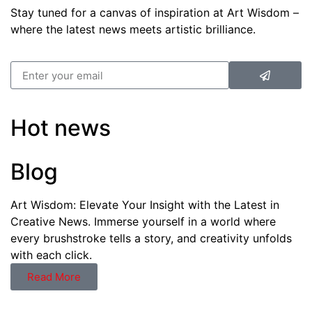
Stay tuned for a canvas of inspiration at Art Wisdom –
where the latest news meets artistic brilliance.
Hot news
Blog
Art Wisdom: Elevate Your Insight with the Latest in
Creative News. Immerse yourself in a world where
every brushstroke tells a story, and creativity unfolds
with each click.
Read More