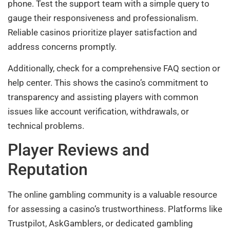
phone. Test the support team with a simple query to
gauge their responsiveness and professionalism.
Reliable casinos prioritize player satisfaction and
address concerns promptly.
Additionally, check for a comprehensive FAQ section or
help center. This shows the casino’s commitment to
transparency and assisting players with common
issues like account verification, withdrawals, or
technical problems.
Player Reviews and
Reputation
The online gambling community is a valuable resource
for assessing a casino’s trustworthiness. Platforms like
Trustpilot, AskGamblers, or dedicated gambling