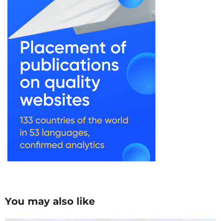
You may also like