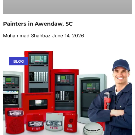
Painters in Awendaw, SC
Muhammad Shahbaz
June 14, 2026
BLOG