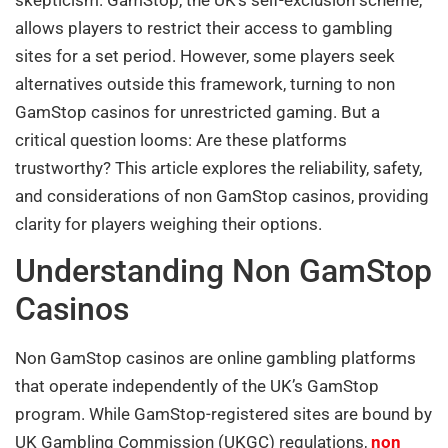
allows players to restrict their access to gambling
sites for a set period. However, some players seek
alternatives outside this framework, turning to non
GamStop casinos for unrestricted gaming. But a
critical question looms: Are these platforms
trustworthy? This article explores the reliability, safety,
and considerations of non GamStop casinos, providing
clarity for players weighing their options.
Understanding Non GamStop
Casinos
Non GamStop casinos are online gambling platforms
that operate independently of the UK’s GamStop
program. While GamStop-registered sites are bound by
UK Gambling Commission (UKGC) regulations,
non