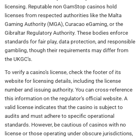
licensing. Reputable non GamStop casinos hold
licenses from respected authorities like the Malta
Gaming Authority (MGA), Curacao eGaming, or the
Gibraltar Regulatory Authority. These bodies enforce
standards for fair play, data protection, and responsible
gambling, though their requirements may differ from
the UKGC’s.
To verify a casino’s license, check the footer of its
website for licensing details, including the license
number and issuing authority. You can cross-reference
this information on the regulator’s official website. A
valid license indicates that the casino is subject to
audits and must adhere to specific operational
standards. However, be cautious of casinos with no
license or those operating under obscure jurisdictions,