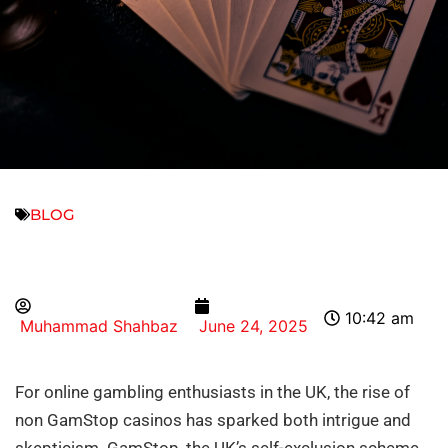
BLOG
10:42 am
Muhammad Shahbaz
June 24, 2025
For online gambling enthusiasts in the UK, the rise of
non GamStop casinos has sparked both intrigue and
skepticism. GamStop, the UK’s self-exclusion scheme,