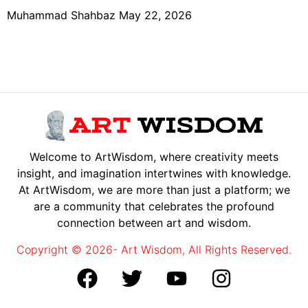
Muhammad Shahbaz
May 22, 2026
Welcome to ArtWisdom, where creativity meets
insight, and imagination intertwines with knowledge.
At ArtWisdom, we are more than just a platform; we
are a community that celebrates the profound
connection between art and wisdom.
Copyright © 2026- Art Wisdom, All Rights Reserved.