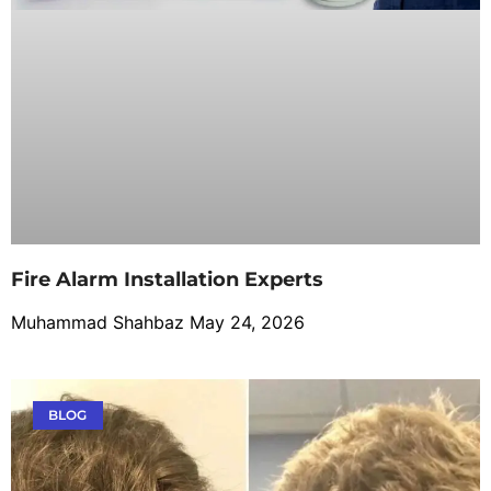
Fire Alarm Installation Experts
Muhammad Shahbaz
May 24, 2026
BLOG