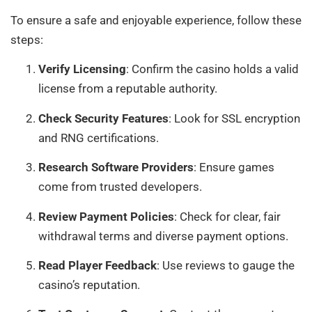
To ensure a safe and enjoyable experience, follow these
steps:
Verify Licensing
: Confirm the casino holds a valid
license from a reputable authority.
Check Security Features
: Look for SSL encryption
and RNG certifications.
Research Software Providers
: Ensure games
come from trusted developers.
Review Payment Policies
: Check for clear, fair
withdrawal terms and diverse payment options.
Read Player Feedback
: Use reviews to gauge the
casino’s reputation.