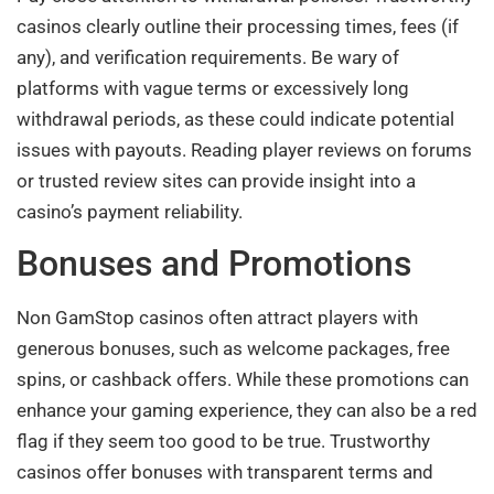
casinos clearly outline their processing times, fees (if
any), and verification requirements. Be wary of
platforms with vague terms or excessively long
withdrawal periods, as these could indicate potential
issues with payouts. Reading player reviews on forums
or trusted review sites can provide insight into a
casino’s payment reliability.
Bonuses and Promotions
Non GamStop casinos often attract players with
generous bonuses, such as welcome packages, free
spins, or cashback offers. While these promotions can
enhance your gaming experience, they can also be a red
flag if they seem too good to be true. Trustworthy
casinos offer bonuses with transparent terms and