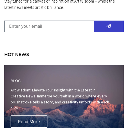
Stay tuned for a canvas of inspiration at Art Wisdom – where the
latest news meets artistic brilliance.
HOT NEWS
BLOG
Art Wisdom: Elevate Your Insight with the Latest in
Creative News. Immerse yourself in a world where every
brushstroke tells a story, and creativity unfolds with each
click.
Read More