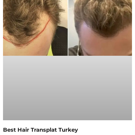
Best Hair Transplat Turkey