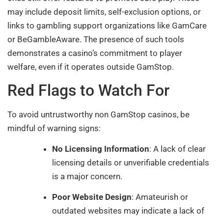
may include deposit limits, self-exclusion options, or
links to gambling support organizations like GamCare
or BeGambleAware. The presence of such tools
demonstrates a casino’s commitment to player
welfare, even if it operates outside GamStop.
Red Flags to Watch For
To avoid untrustworthy non GamStop casinos, be
mindful of warning signs:
No Licensing Information
: A lack of clear
licensing details or unverifiable credentials
is a major concern.
Poor Website Design
: Amateurish or
outdated websites may indicate a lack of