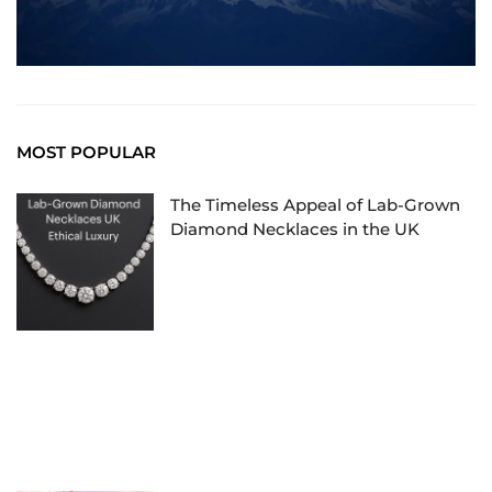
MOST POPULAR
The Timeless Appeal of Lab-Grown
Diamond Necklaces in the UK