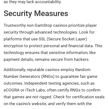
as they may lack accountability.
Security Measures
Trustworthy non GamStop casinos prioritize player
security through advanced technologies. Look for
platforms that use SSL (Secure Socket Layer)
encryption to protect personal and financial data. This
technology ensures that sensitive information, like
payment details, remains secure from hackers.
Additionally, reputable casinos employ Random
Number Generators (RNGs) to guarantee fair game
outcomes. Independent testing agencies, such as
eCOGRA or iTech Labs, often certify RNGs to confirm
that games are not rigged. Check for certification seals
on the casino’s website, and verify them with the