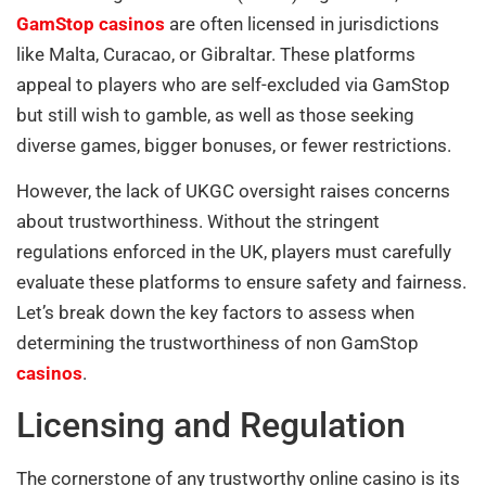
GamStop casinos
are often licensed in jurisdictions
like Malta, Curacao, or Gibraltar. These platforms
appeal to players who are self-excluded via GamStop
but still wish to gamble, as well as those seeking
diverse games, bigger bonuses, or fewer restrictions.
However, the lack of UKGC oversight raises concerns
about trustworthiness. Without the stringent
regulations enforced in the UK, players must carefully
evaluate these platforms to ensure safety and fairness.
Let’s break down the key factors to assess when
determining the trustworthiness of non GamStop
casinos
.
Licensing and Regulation
The cornerstone of any trustworthy online casino is its