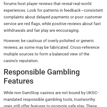
forums host player reviews that reveal real-world
experiences. Look for patterns in feedback—consistent
complaints about delayed payments or poor customer
service are red flags, while positive reviews about fast
withdrawals and fair play are encouraging.
However, be cautious of overly polished or generic
reviews, as some may be fabricated. Cross-reference
multiple sources to form a balanced view of the
casino’s reputation.
Responsible Gambling
Features
While non GamStop casinos are not bound by UKGC-
mandated responsible gambling tools, trustworthy
ones still offer features to promote safe play. These