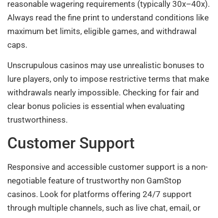
reasonable wagering requirements (typically 30x–40x).
Always read the fine print to understand conditions like
maximum bet limits, eligible games, and withdrawal
caps.
Unscrupulous casinos may use unrealistic bonuses to
lure players, only to impose restrictive terms that make
withdrawals nearly impossible. Checking for fair and
clear bonus policies is essential when evaluating
trustworthiness.
Customer Support
Responsive and accessible customer support is a non-
negotiable feature of trustworthy non GamStop
casinos. Look for platforms offering 24/7 support
through multiple channels, such as live chat, email, or