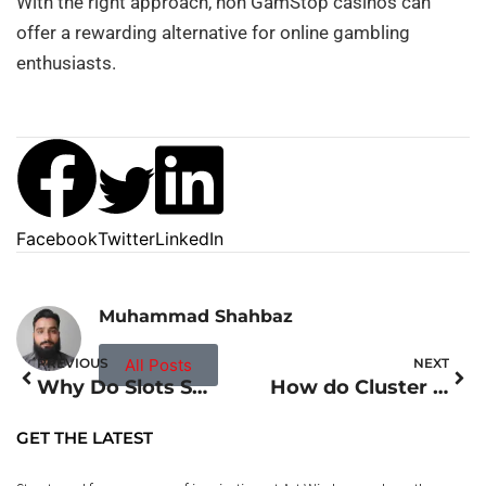
With the right approach, non GamStop casinos can
offer a rewarding alternative for online gambling
enthusiasts.
Facebook
Twitter
LinkedIn
Muhammad Shahbaz
PREVIOUS
All Posts
NEXT
Why Do Slots Sometimes Feature Fake “Big Win” Alerts?
How do Cluster Pays Work in Slots?
GET THE LATEST