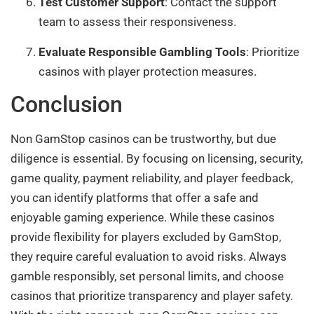
Test Customer Support
: Contact the support
team to assess their responsiveness.
Evaluate Responsible Gambling Tools
: Prioritize
casinos with player protection measures.
Conclusion
Non GamStop casinos can be trustworthy, but due
diligence is essential. By focusing on licensing, security,
game quality, payment reliability, and player feedback,
you can identify platforms that offer a safe and
enjoyable gaming experience. While these casinos
provide flexibility for players excluded by GamStop,
they require careful evaluation to avoid risks. Always
gamble responsibly, set personal limits, and choose
casinos that prioritize transparency and player safety.