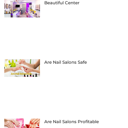
Beautiful Center
Are Nail Salons Safe
Are Nail Salons Profitable