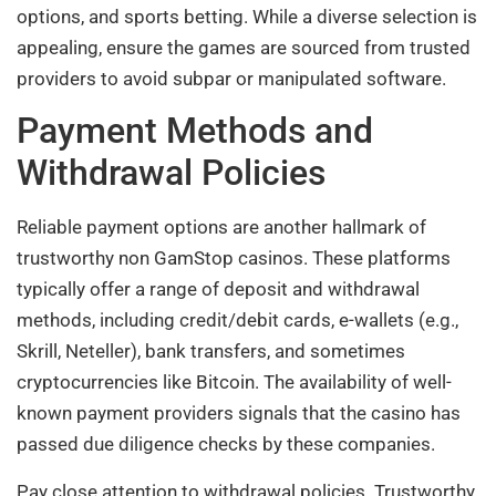
options, and sports betting. While a diverse selection is
appealing, ensure the games are sourced from trusted
providers to avoid subpar or manipulated software.
Payment Methods and
Withdrawal Policies
Reliable payment options are another hallmark of
trustworthy non GamStop casinos. These platforms
typically offer a range of deposit and withdrawal
methods, including credit/debit cards, e-wallets (e.g.,
Skrill, Neteller), bank transfers, and sometimes
cryptocurrencies like Bitcoin. The availability of well-
known payment providers signals that the casino has
passed due diligence checks by these companies.
Pay close attention to withdrawal policies. Trustworthy