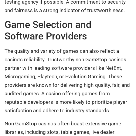
testing agency if possible. A commitment to security
and fairness is a strong indicator of trustworthiness.
Game Selection and
Software Providers
The quality and variety of games can also reflect a
casino’s reliability. Trustworthy non GamStop casinos
partner with leading software providers like NetEnt,
Microgaming, Playtech, or Evolution Gaming. These
providers are known for delivering high-quality, fair, and
audited games. A casino offering games from
reputable developers is more likely to prioritize player
satisfaction and adhere to industry standards.
Non GamStop casinos often boast extensive game
libraries, including slots, table games, live dealer