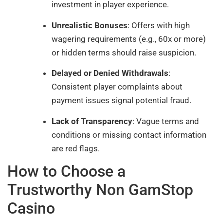
investment in player experience.
Unrealistic Bonuses
: Offers with high
wagering requirements (e.g., 60x or more)
or hidden terms should raise suspicion.
Delayed or Denied Withdrawals
:
Consistent player complaints about
payment issues signal potential fraud.
Lack of Transparency
: Vague terms and
conditions or missing contact information
are red flags.
How to Choose a
Trustworthy Non GamStop
Casino