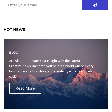
HOT NEWS
BLOG
Art Wisdom: Elevate Your Insight with the Latest in
Creative News. Immerse yourself in a world where every
brushstroke tells a story, and creativity unfolds with each
click.
Read More