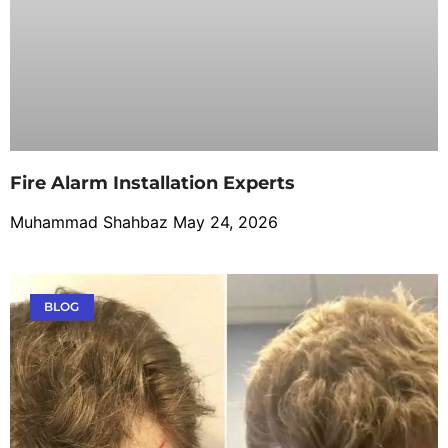
Fire Alarm Installation Experts
Muhammad Shahbaz
May 24, 2026
BLOG