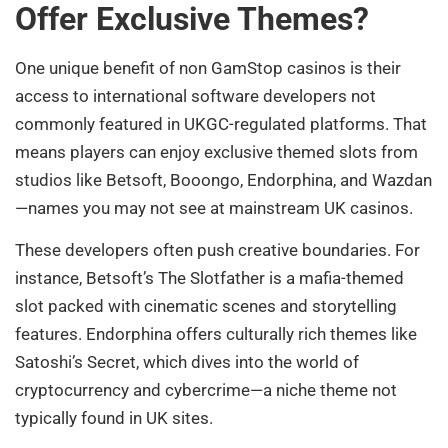
Offer Exclusive Themes?
One unique benefit of non GamStop casinos is their
access to international software developers not
commonly featured in UKGC-regulated platforms. That
means players can enjoy exclusive themed slots from
studios like Betsoft, Booongo, Endorphina, and Wazdan
—names you may not see at mainstream UK casinos.
These developers often push creative boundaries. For
instance, Betsoft’s The Slotfather is a mafia-themed
slot packed with cinematic scenes and storytelling
features. Endorphina offers culturally rich themes like
Satoshi’s Secret, which dives into the world of
cryptocurrency and cybercrime—a niche theme not
typically found in UK sites.