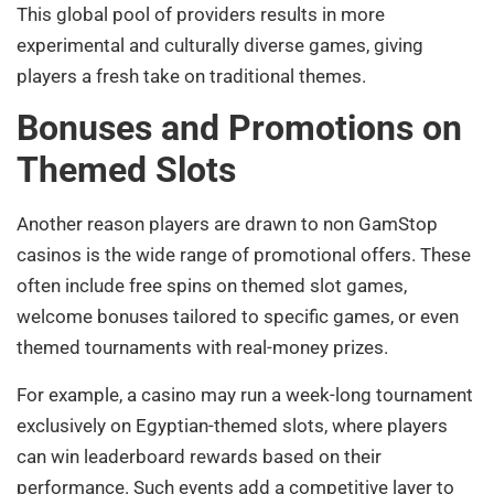
This global pool of providers results in more
experimental and culturally diverse games, giving
players a fresh take on traditional themes.
Bonuses and Promotions on
Themed Slots
Another reason players are drawn to non GamStop
casinos is the wide range of promotional offers. These
often include free spins on themed slot games,
welcome bonuses tailored to specific games, or even
themed tournaments with real-money prizes.
For example, a casino may run a week-long tournament
exclusively on Egyptian-themed slots, where players
can win leaderboard rewards based on their
performance. Such events add a competitive layer to