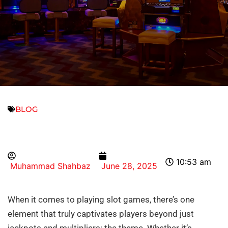
BLOG
10:53 am
Muhammad Shahbaz
June 28, 2025
When it comes to playing slot games, there’s one
element that truly captivates players beyond just
jackpots and multipliers: the theme. Whether it’s