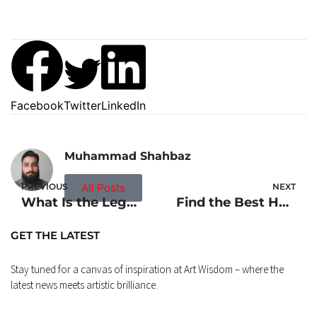
Facebook
Twitter
LinkedIn
Muhammad Shahbaz
PREVIOUS
All Posts
NEXT
What Is the Legal Age for Non GamStop Casinos?
Find the Best Health Guest Posting Sites in Pakistan (2025)
GET THE LATEST
Stay tuned for a canvas of inspiration at Art Wisdom – where the
latest news meets artistic brilliance.