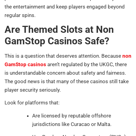
the entertainment and keep players engaged beyond
regular spins.
Are Themed Slots at Non
GamStop Casinos Safe?
This is a question that deserves attention. Because
non
GamStop casinos
aren’t regulated by the UKGC, there
is understandable concern about safety and fairness.
The good news is that many of these casinos still take
player security seriously.
Look for platforms that:
Are licensed by reputable offshore
jurisdictions like Curacao or Malta.