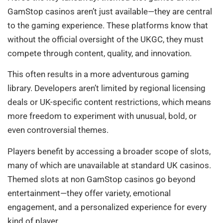
GamStop casinos aren’t just available—they are central
to the gaming experience. These platforms know that
without the official oversight of the UKGC, they must
compete through content, quality, and innovation.
This often results in a more adventurous gaming
library. Developers aren’t limited by regional licensing
deals or UK-specific content restrictions, which means
more freedom to experiment with unusual, bold, or
even controversial themes.
Players benefit by accessing a broader scope of slots,
many of which are unavailable at standard UK casinos.
Themed slots at non GamStop casinos go beyond
entertainment—they offer variety, emotional
engagement, and a personalized experience for every
kind of player.