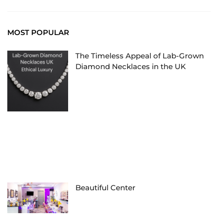
MOST POPULAR
The Timeless Appeal of Lab-Grown
Diamond Necklaces in the UK
Beautiful Center