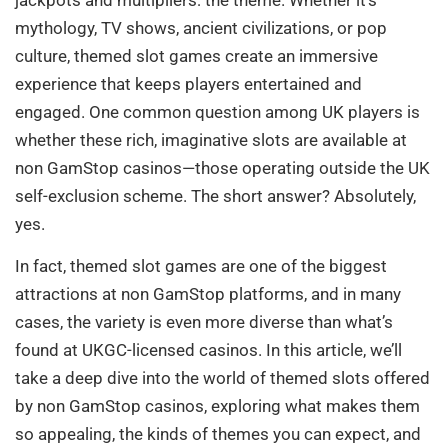
mythology, TV shows, ancient civilizations, or pop
culture, themed slot games create an immersive
experience that keeps players entertained and
engaged. One common question among UK players is
whether these rich, imaginative slots are available at
non GamStop casinos—those operating outside the UK
self-exclusion scheme. The short answer? Absolutely,
yes.
In fact, themed slot games are one of the biggest
attractions at non GamStop platforms, and in many
cases, the variety is even more diverse than what’s
found at UKGC-licensed casinos. In this article, we’ll
take a deep dive into the world of themed slots offered
by non GamStop casinos, exploring what makes them
so appealing, the kinds of themes you can expect, and