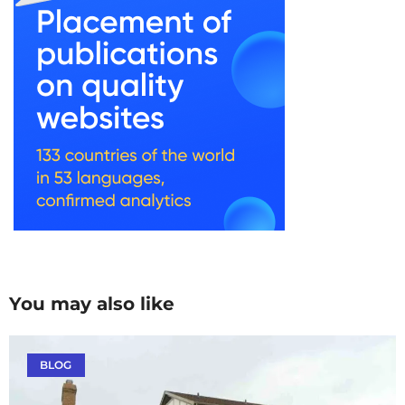
You may also like
BLOG