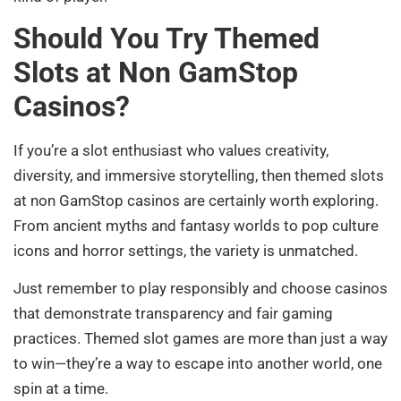
Should You Try Themed
Slots at Non GamStop
Casinos?
If you’re a slot enthusiast who values creativity,
diversity, and immersive storytelling, then themed slots
at non GamStop casinos are certainly worth exploring.
From ancient myths and fantasy worlds to pop culture
icons and horror settings, the variety is unmatched.
Just remember to play responsibly and choose casinos
that demonstrate transparency and fair gaming
practices. Themed slot games are more than just a way
to win—they’re a way to escape into another world, one
spin at a time.