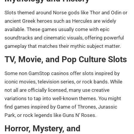
Slots themed around Norse gods like Thor and Odin or
ancient Greek heroes such as Hercules are widely
available. These games usually come with epic
soundtracks and cinematic visuals, offering powerful
gameplay that matches their mythic subject matter.
TV, Movie, and Pop Culture Slots
Some non GamStop casinos offer slots inspired by
iconic movies, television series, or rock bands. While
not all are officially licensed, many use creative
variations to tap into well-known themes. You might
find games inspired by Game of Thrones, Jurassic
Park, or rock legends like Guns N’ Roses.
Horror, Mystery, and