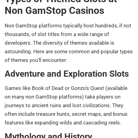
Non GamStop Casinos
Non GamStop platforms typically host hundreds, if not
thousands, of slot titles from a wide range of
developers. The diversity of themes available is
astounding. Here are some common and popular types
of themes you’ll encounter:
Adventure and Exploration Slots
Games like Book of Dead or Gonzo’s Quest (available
on many non GamStop platforms) take players on
journeys to ancient ruins and lost civilizations. They
often include treasure hunts, secret maps, and bonus
features like expanding wilds and cascading reels.
Mythology and History