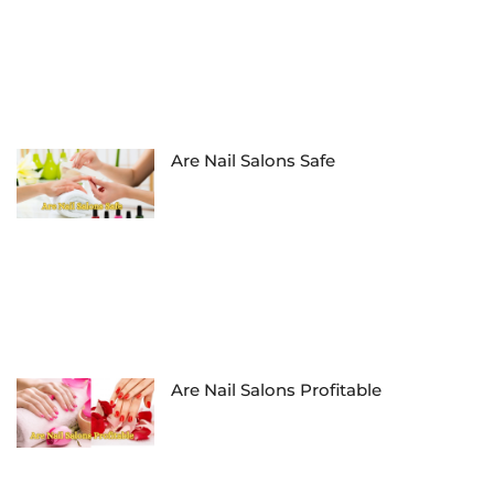
Are Nail Salons Safe
Are Nail Salons Profitable