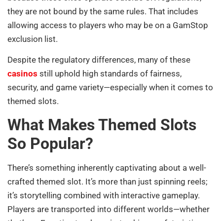
they are not bound by the same rules. That includes
allowing access to players who may be on a GamStop
exclusion list.
Despite the regulatory differences, many of these
casinos
still uphold high standards of fairness,
security, and game variety—especially when it comes to
themed slots.
What Makes Themed Slots
So Popular?
There’s something inherently captivating about a well-
crafted themed slot. It’s more than just spinning reels;
it’s storytelling combined with interactive gameplay.
Players are transported into different worlds—whether