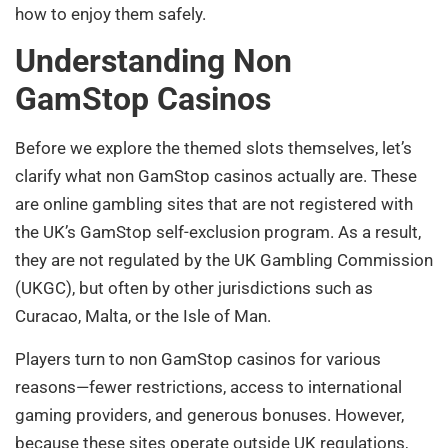
how to enjoy them safely.
Understanding Non
GamStop Casinos
Before we explore the themed slots themselves, let’s
clarify what non GamStop casinos actually are. These
are online gambling sites that are not registered with
the UK’s GamStop self-exclusion program. As a result,
they are not regulated by the UK Gambling Commission
(UKGC), but often by other jurisdictions such as
Curacao, Malta, or the Isle of Man.
Players turn to non GamStop casinos for various
reasons—fewer restrictions, access to international
gaming providers, and generous bonuses. However,
because these sites operate outside UK regulations,