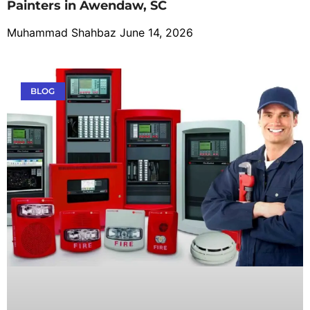
Painters in Awendaw, SC
Muhammad Shahbaz
June 14, 2026
BLOG