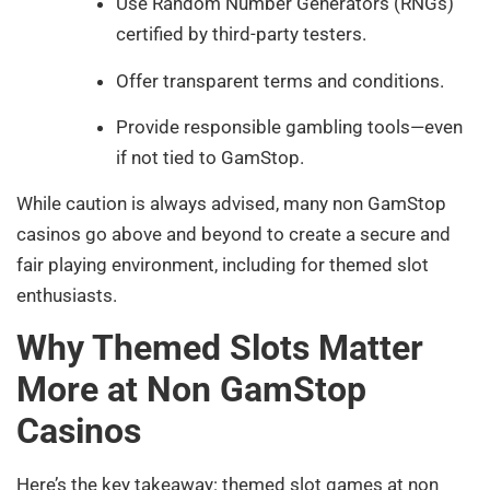
Use Random Number Generators (RNGs)
certified by third-party testers.
Offer transparent terms and conditions.
Provide responsible gambling tools—even
if not tied to GamStop.
While caution is always advised, many non GamStop
casinos go above and beyond to create a secure and
fair playing environment, including for themed slot
enthusiasts.
Why Themed Slots Matter
More at Non GamStop
Casinos
Here’s the key takeaway: themed slot games at non