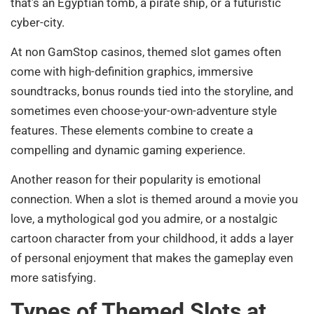
that’s an Egyptian tomb, a pirate ship, or a futuristic
cyber-city.
At non GamStop casinos, themed slot games often
come with high-definition graphics, immersive
soundtracks, bonus rounds tied into the storyline, and
sometimes even choose-your-own-adventure style
features. These elements combine to create a
compelling and dynamic gaming experience.
Another reason for their popularity is emotional
connection. When a slot is themed around a movie you
love, a mythological god you admire, or a nostalgic
cartoon character from your childhood, it adds a layer
of personal enjoyment that makes the gameplay even
more satisfying.
Types of Themed Slots at