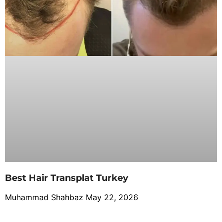
Best Hair Transplat Turkey
Muhammad Shahbaz
May 22, 2026