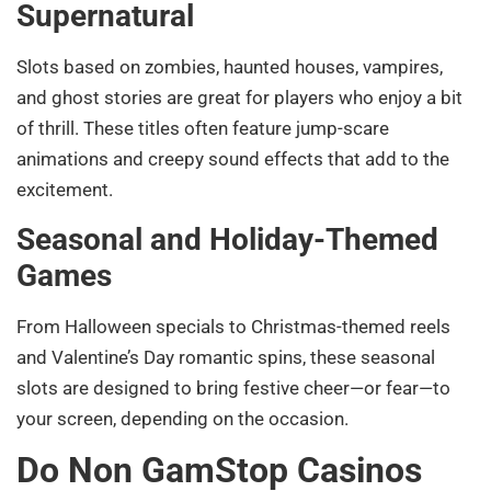
Supernatural
Slots based on zombies, haunted houses, vampires,
and ghost stories are great for players who enjoy a bit
of thrill. These titles often feature jump-scare
animations and creepy sound effects that add to the
excitement.
Seasonal and Holiday-Themed
Games
From Halloween specials to Christmas-themed reels
and Valentine’s Day romantic spins, these seasonal
slots are designed to bring festive cheer—or fear—to
your screen, depending on the occasion.
Do Non GamStop Casinos