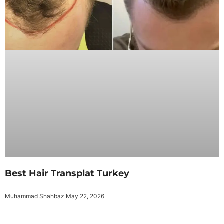
Best Hair Transplat Turkey
Muhammad Shahbaz
May 22, 2026