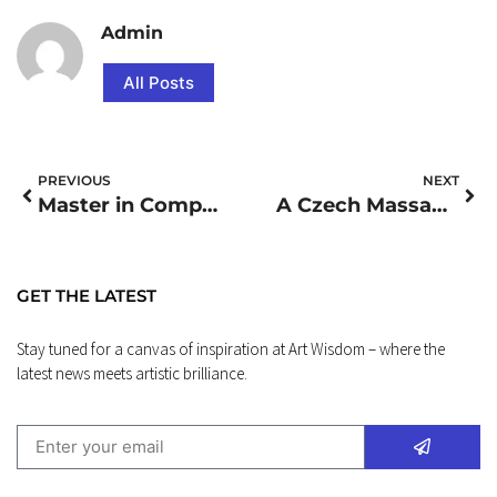
Admin
All Posts
PREVIOUS
NEXT
Master in Computer Management
A Czech Massage Retreat
GET THE LATEST
Stay tuned for a canvas of inspiration at Art Wisdom – where the
latest news meets artistic brilliance.