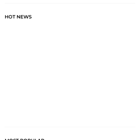
HOT NEWS
BLOG
Art Wisdom: Elevate Your Insight with the Latest in
Creative News. Immerse yourself in a world where every
brushstroke tells a story, and creativity unfolds with each
click.
Read More