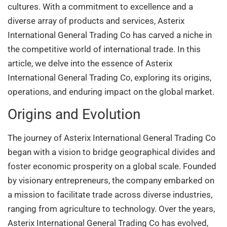
cultures. With a commitment to excellence and a
diverse array of products and services, Asterix
International General Trading Co has carved a niche in
the competitive world of international trade. In this
article, we delve into the essence of Asterix
International General Trading Co, exploring its origins,
operations, and enduring impact on the global market.
Origins and Evolution
The journey of Asterix International General Trading Co
began with a vision to bridge geographical divides and
foster economic prosperity on a global scale. Founded
by visionary entrepreneurs, the company embarked on
a mission to facilitate trade across diverse industries,
ranging from agriculture to technology. Over the years,
Asterix International General Trading Co has evolved,