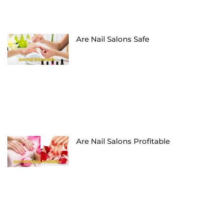
Are Nail Salons Safe
Are Nail Salons Profitable