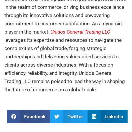
in the realm of commerce, driving business excellence
through its innovative solutions and unwavering
commitment to customer satisfaction. As a dynamic
player in the market,
Unidos General Trading LLC
leverages its expertise and resources to navigate the
complexities of global trade, forging strategic
partnerships and delivering value-added services to
clients across diverse industries. With a focus on
efficiency, reliability, and integrity, Unidos General
Trading LLC remains poised to lead the way in shaping
the future of commerce on a global scale.
Facebook
Twitter
LinkedIn