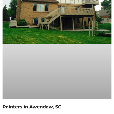
Painters in Awendaw, SC