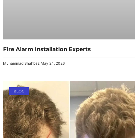
Fire Alarm Installation Experts
Muhammad Shahbaz
May 24, 2026
BLOG