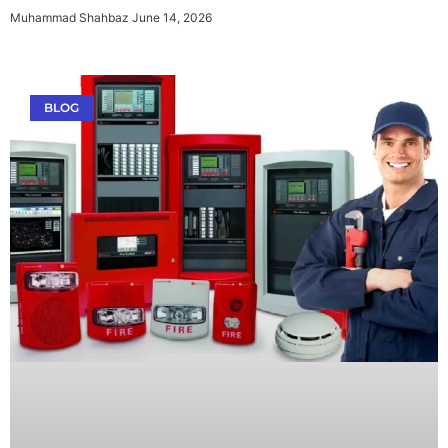
Muhammad Shahbaz
June 14, 2026
BLOG