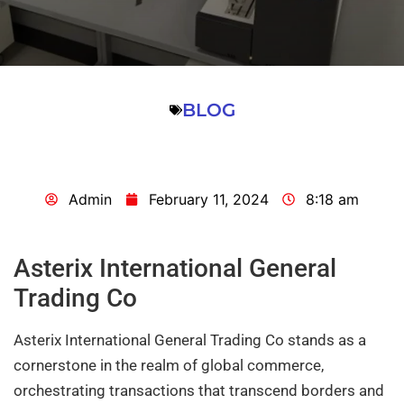
BLOG
Admin
February 11, 2024
8:18 am
Asterix International General
Trading Co
Asterix International General Trading Co stands as a
cornerstone in the realm of global commerce,
orchestrating transactions that transcend borders and