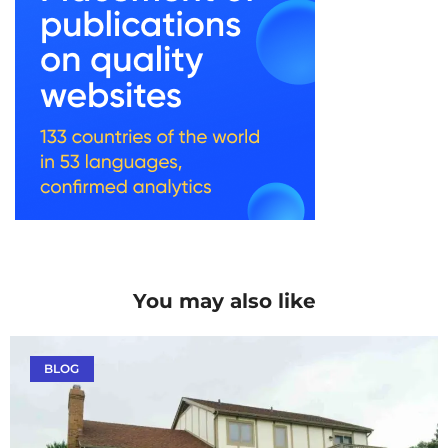
You may also like
BLOG