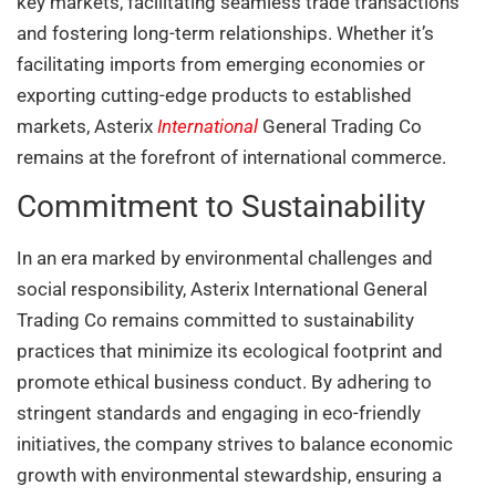
key markets, facilitating seamless trade transactions
and fostering long-term relationships. Whether it’s
facilitating imports from emerging economies or
exporting cutting-edge products to established
markets, Asterix
International
General Trading Co
remains at the forefront of international commerce.
Commitment to Sustainability
In an era marked by environmental challenges and
social responsibility, Asterix International General
Trading Co remains committed to sustainability
practices that minimize its ecological footprint and
promote ethical business conduct. By adhering to
stringent standards and engaging in eco-friendly
initiatives, the company strives to balance economic
growth with environmental stewardship, ensuring a