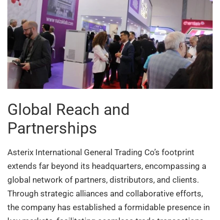
Global Reach and
Partnerships
Asterix International General Trading Co’s footprint
extends far beyond its headquarters, encompassing a
global network of partners, distributors, and clients.
Through strategic alliances and collaborative efforts,
the company has established a formidable presence in