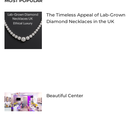
MOST POPULAR
The Timeless Appeal of Lab-Grown
Diamond Necklaces in the UK
Beautiful Center