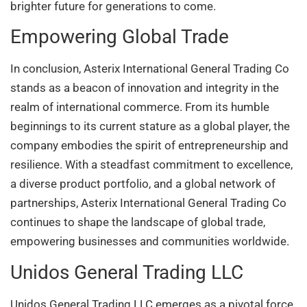
brighter future for generations to come.
Empowering Global Trade
In conclusion, Asterix International General Trading Co
stands as a beacon of innovation and integrity in the
realm of international commerce. From its humble
beginnings to its current stature as a global player, the
company embodies the spirit of entrepreneurship and
resilience. With a steadfast commitment to excellence,
a diverse product portfolio, and a global network of
partnerships, Asterix International General Trading Co
continues to shape the landscape of global trade,
empowering businesses and communities worldwide.
Unidos General Trading LLC
Unidos General Trading LLC emerges as a pivotal force