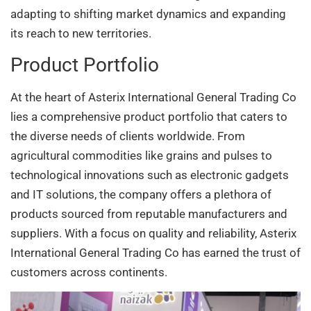
adapting to shifting market dynamics and expanding
its reach to new territories.
Product Portfolio
At the heart of Asterix International General Trading Co
lies a comprehensive product portfolio that caters to
the diverse needs of clients worldwide. From
agricultural commodities like grains and pulses to
technological innovations such as electronic gadgets
and IT solutions, the company offers a plethora of
products sourced from reputable manufacturers and
suppliers. With a focus on quality and reliability, Asterix
International General Trading Co has earned the trust of
customers across continents.