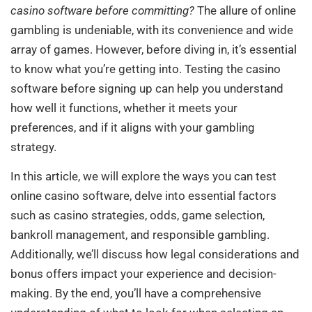
casino software before committing?
The allure of online
gambling is undeniable, with its convenience and wide
array of games. However, before diving in, it’s essential
to know what you’re getting into. Testing the casino
software before signing up can help you understand
how well it functions, whether it meets your
preferences, and if it aligns with your gambling
strategy.
In this article, we will explore the ways you can test
online casino software, delve into essential factors
such as casino strategies, odds, game selection,
bankroll management, and responsible gambling.
Additionally, we’ll discuss how legal considerations and
bonus offers impact your experience and decision-
making. By the end, you’ll have a comprehensive