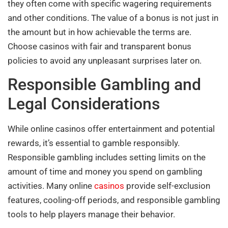
they often come with specific wagering requirements
and other conditions. The value of a bonus is not just in
the amount but in how achievable the terms are.
Choose casinos with fair and transparent bonus
policies to avoid any unpleasant surprises later on.
Responsible Gambling and
Legal Considerations
While online casinos offer entertainment and potential
rewards, it’s essential to gamble responsibly.
Responsible gambling includes setting limits on the
amount of time and money you spend on gambling
activities. Many online
casinos
provide self-exclusion
features, cooling-off periods, and responsible gambling
tools to help players manage their behavior.