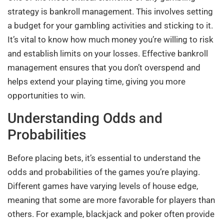
strategy is bankroll management. This involves setting
a budget for your gambling activities and sticking to it.
It’s vital to know how much money you’re willing to risk
and establish limits on your losses. Effective bankroll
management ensures that you don’t overspend and
helps extend your playing time, giving you more
opportunities to win.
Understanding Odds and
Probabilities
Before placing bets, it’s essential to understand the
odds and probabilities of the games you’re playing.
Different games have varying levels of house edge,
meaning that some are more favorable for players than
others. For example, blackjack and poker often provide