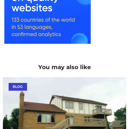
You may also like
BLOG