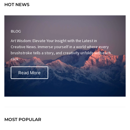
HOT NEWS
BLOG
Art Wisdom: Elevate Your Insight with the Latest in
Creative News. Immerse yourself in a world where every
brushstroke tells a story, and creativity unfolds with each
click.
Read More
MOST POPULAR