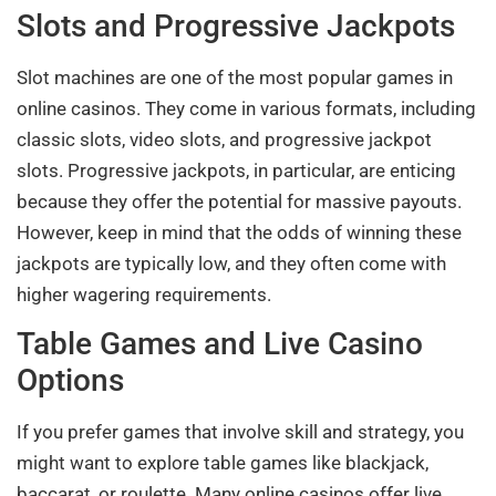
Slots and Progressive Jackpots
Slot machines are one of the most popular games in
online casinos. They come in various formats, including
classic slots, video slots, and progressive jackpot
slots. Progressive jackpots, in particular, are enticing
because they offer the potential for massive payouts.
However, keep in mind that the odds of winning these
jackpots are typically low, and they often come with
higher wagering requirements.
Table Games and Live Casino
Options
If you prefer games that involve skill and strategy, you
might want to explore table games like blackjack,
baccarat, or roulette. Many online casinos offer live