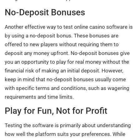
No-Deposit Bonuses
Another effective way to test online casino software is
by using a no-deposit bonus. These bonuses are
offered to new players without requiring them to
deposit any money upfront. No-deposit bonuses give
you an opportunity to play for real money without the
financial risk of making an initial deposit. However,
keep in mind that no-deposit bonuses usually come
with specific terms and conditions, such as wagering
requirements and time limits.
Play for Fun, Not for Profit
Testing the software is primarily about understanding
how well the platform suits your preferences. While