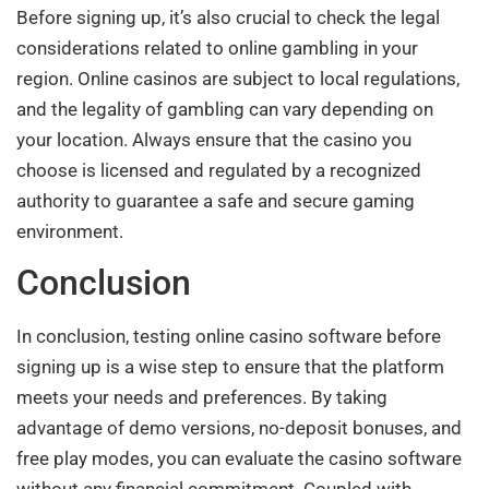
Before signing up, it’s also crucial to check the legal
considerations related to online gambling in your
region. Online casinos are subject to local regulations,
and the legality of gambling can vary depending on
your location. Always ensure that the casino you
choose is licensed and regulated by a recognized
authority to guarantee a safe and secure gaming
environment.
Conclusion
In conclusion, testing online casino software before
signing up is a wise step to ensure that the platform
meets your needs and preferences. By taking
advantage of demo versions, no-deposit bonuses, and
free play modes, you can evaluate the casino software