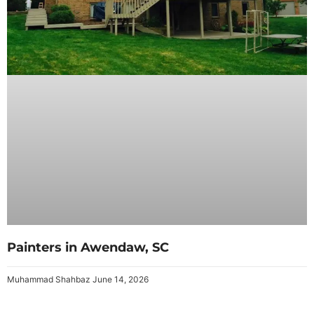
Painters in Awendaw, SC
Muhammad Shahbaz
June 14, 2026