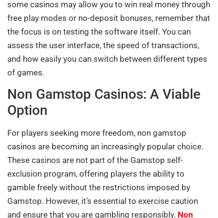
some casinos may allow you to win real money through
free play modes or no-deposit bonuses, remember that
the focus is on testing the software itself. You can
assess the user interface, the speed of transactions,
and how easily you can switch between different types
of games.
Non Gamstop Casinos: A Viable
Option
For players seeking more freedom, non gamstop
casinos are becoming an increasingly popular choice.
These casinos are not part of the Gamstop self-
exclusion program, offering players the ability to
gamble freely without the restrictions imposed by
Gamstop. However, it’s essential to exercise caution
and ensure that you are gambling responsibly.
Non