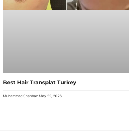
Best Hair Transplat Turkey
Muhammad Shahbaz
May 22, 2026