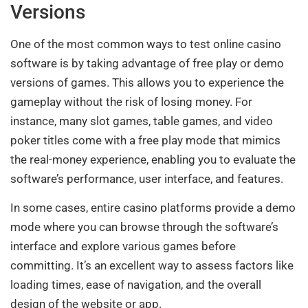
Versions
One of the most common ways to test online casino
software is by taking advantage of free play or demo
versions of games. This allows you to experience the
gameplay without the risk of losing money. For
instance, many slot games, table games, and video
poker titles come with a free play mode that mimics
the real-money experience, enabling you to evaluate the
software’s performance, user interface, and features.
In some cases, entire casino platforms provide a demo
mode where you can browse through the software’s
interface and explore various games before
committing. It’s an excellent way to assess factors like
loading times, ease of navigation, and the overall
design of the website or app.