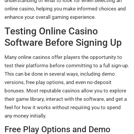
understanding of what to look for when selecting an
online casino, helping you make informed choices and
enhance your overall gaming experience.
Testing Online Casino
Software Before Signing Up
Many online casinos offer players the opportunity to
test their platforms before committing to a full sign-up.
This can be done in several ways, including demo
versions, free play options, and even no-deposit
bonuses. Most reputable casinos allow you to explore
their game library, interact with the software, and get a
feel for how it works without requiring you to spend
any money initially.
Free Play Options and Demo