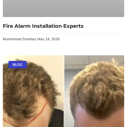
Fire Alarm Installation Experts
Muhammad Shahbaz
May 24, 2026
BLOG