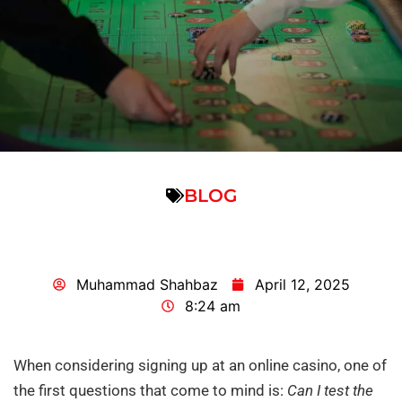
BLOG
Muhammad Shahbaz
April 12, 2025
8:24 am
When considering signing up at an online casino, one of
the first questions that come to mind is:
Can I test the