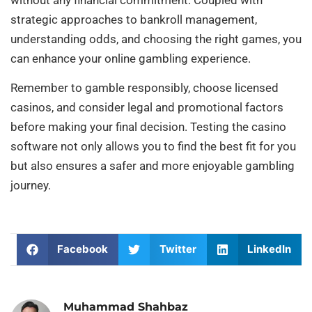
without any financial commitment. Coupled with
strategic approaches to bankroll management,
understanding odds, and choosing the right games, you
can enhance your online gambling experience.
Remember to gamble responsibly, choose licensed
casinos, and consider legal and promotional factors
before making your final decision. Testing the casino
software not only allows you to find the best fit for you
but also ensures a safer and more enjoyable gambling
journey.
Facebook
Twitter
LinkedIn
Muhammad Shahbaz