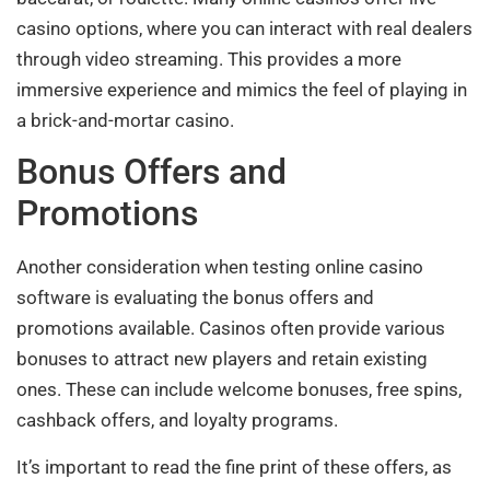
casino options, where you can interact with real dealers
through video streaming. This provides a more
immersive experience and mimics the feel of playing in
a brick-and-mortar casino.
Bonus Offers and
Promotions
Another consideration when testing online casino
software is evaluating the bonus offers and
promotions available. Casinos often provide various
bonuses to attract new players and retain existing
ones. These can include welcome bonuses, free spins,
cashback offers, and loyalty programs.
It’s important to read the fine print of these offers, as