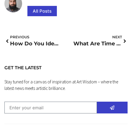
All Posts
PREVIOUS
NEXT
How Do You Identify Secure Casino Apps
What Are Time Limits in Online Casino Gaming Sessions?
GET THE LATEST
Stay tuned for a canvas of inspiration at Art Wisdom – where the
latest news meets artistic brilliance.