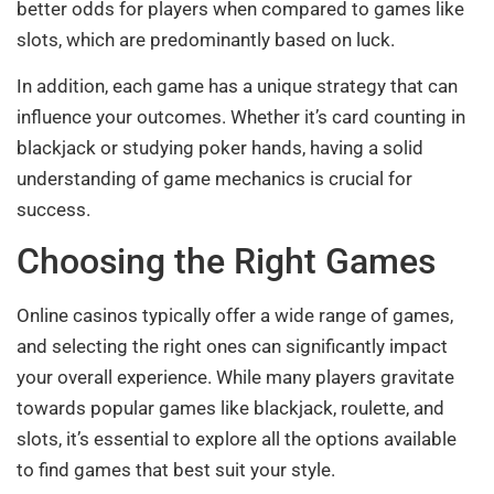
better odds for players when compared to games like
slots, which are predominantly based on luck.
In addition, each game has a unique strategy that can
influence your outcomes. Whether it’s card counting in
blackjack or studying poker hands, having a solid
understanding of game mechanics is crucial for
success.
Choosing the Right Games
Online casinos typically offer a wide range of games,
and selecting the right ones can significantly impact
your overall experience. While many players gravitate
towards popular games like blackjack, roulette, and
slots, it’s essential to explore all the options available
to find games that best suit your style.