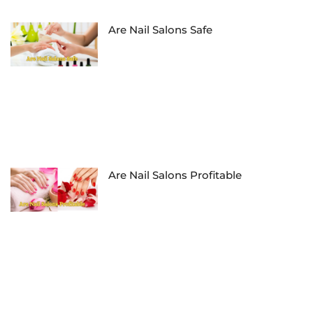
Are Nail Salons Safe
Are Nail Salons Profitable