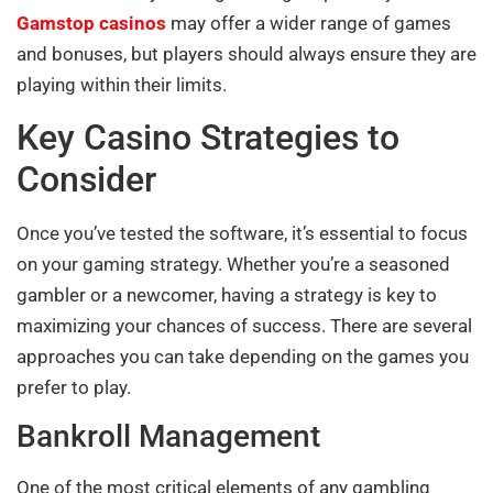
Gamstop casinos
may offer a wider range of games
and bonuses, but players should always ensure they are
playing within their limits.
Key Casino Strategies to
Consider
Once you’ve tested the software, it’s essential to focus
on your gaming strategy. Whether you’re a seasoned
gambler or a newcomer, having a strategy is key to
maximizing your chances of success. There are several
approaches you can take depending on the games you
prefer to play.
Bankroll Management
One of the most critical elements of any gambling