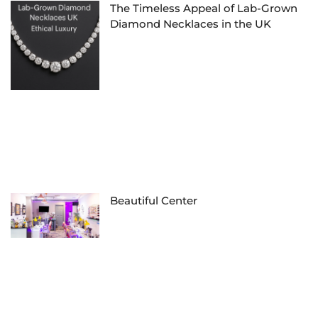
The Timeless Appeal of Lab-Grown
Diamond Necklaces in the UK
Beautiful Center