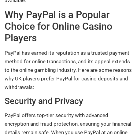
available.
Why PayPal is a Popular
Choice for Online Casino
Players
PayPal has earned its reputation as a trusted payment
method for online transactions, and its appeal extends
to the online gambling industry. Here are some reasons
why UK players prefer PayPal for casino deposits and
withdrawals:
Security and Privacy
PayPal offers top-tier security with advanced
encryption and fraud protection, ensuring your financial
details remain safe. When you use PayPal at an online