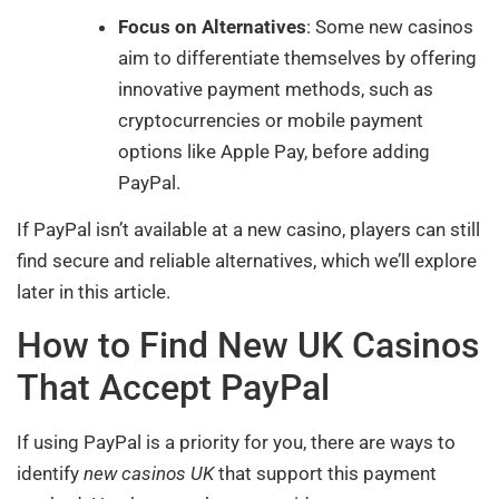
Focus on Alternatives
: Some new casinos
aim to differentiate themselves by offering
innovative payment methods, such as
cryptocurrencies or mobile payment
options like Apple Pay, before adding
PayPal.
If PayPal isn’t available at a new casino, players can still
find secure and reliable alternatives, which we’ll explore
later in this article.
How to Find New UK Casinos
That Accept PayPal
If using PayPal is a priority for you, there are ways to
identify
new casinos UK
that support this payment