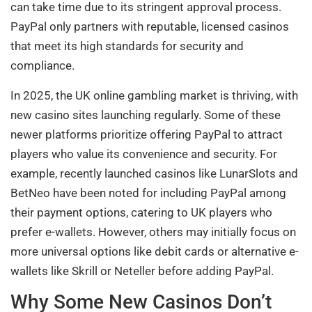
can take time due to its stringent approval process.
PayPal only partners with reputable, licensed casinos
that meet its high standards for security and
compliance.
In 2025, the UK online gambling market is thriving, with
new casino sites launching regularly. Some of these
newer platforms prioritize offering PayPal to attract
players who value its convenience and security. For
example, recently launched casinos like LunarSlots and
BetNeo have been noted for including PayPal among
their payment options, catering to UK players who
prefer e-wallets. However, others may initially focus on
more universal options like debit cards or alternative e-
wallets like Skrill or Neteller before adding PayPal.
Why Some New Casinos Don’t