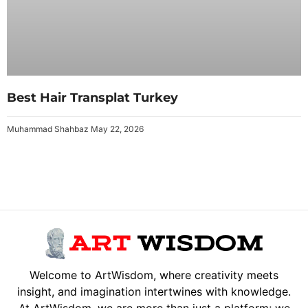
Best Hair Transplat Turkey
Muhammad Shahbaz
May 22, 2026
Welcome to ArtWisdom, where creativity meets
insight, and imagination intertwines with knowledge.
At ArtWisdom, we are more than just a platform; we