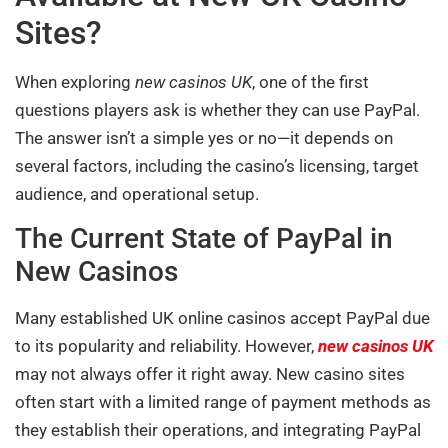
Sites?
When exploring
new casinos UK
, one of the first
questions players ask is whether they can use PayPal.
The answer isn’t a simple yes or no—it depends on
several factors, including the casino’s licensing, target
audience, and operational setup.
The Current State of PayPal in
New Casinos
Many established UK online casinos accept PayPal due
to its popularity and reliability. However,
new casinos UK
may not always offer it right away. New casino sites
often start with a limited range of payment methods as
they establish their operations, and integrating PayPal