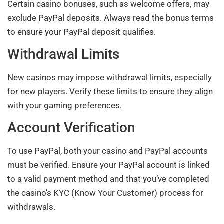
Certain casino bonuses, such as welcome offers, may
exclude PayPal deposits. Always read the bonus terms
to ensure your PayPal deposit qualifies.
Withdrawal Limits
New casinos may impose withdrawal limits, especially
for new players. Verify these limits to ensure they align
with your gaming preferences.
Account Verification
To use PayPal, both your casino and PayPal accounts
must be verified. Ensure your PayPal account is linked
to a valid payment method and that you’ve completed
the casino’s KYC (Know Your Customer) process for
withdrawals.