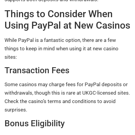
Things to Consider When
Using PayPal at New Casinos
While PayPal is a fantastic option, there are a few
things to keep in mind when using it at new casino
sites:
Transaction Fees
Some casinos may charge fees for PayPal deposits or
withdrawals, though this is rare at UKGC-licensed sites.
Check the casino’s terms and conditions to avoid
surprises.
Bonus Eligibility