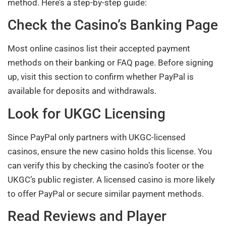
method. Here’s a step-by-step guide:
Check the Casino’s Banking Page
Most online casinos list their accepted payment
methods on their banking or FAQ page. Before signing
up, visit this section to confirm whether PayPal is
available for deposits and withdrawals.
Look for UKGC Licensing
Since PayPal only partners with UKGC-licensed
casinos, ensure the new casino holds this license. You
can verify this by checking the casino’s footer or the
UKGC’s public register. A licensed casino is more likely
to offer PayPal or secure similar payment methods.
Read Reviews and Player