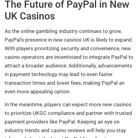
The Future of PayPal in New
UK Casinos
As the online gambling industry continues to grow,
PayPal’s presence in
new casinos UK
is likely to expand.
With players prioritizing security and convenience, new
casino operators are incentivized to integrate PayPal to
attract a broader audience. Additionally, advancements
in payment technology may lead to even faster
transaction times and lower fees, making PayPal an
even more appealing option.
In the meantime, players can expect more new casinos
to prioritize UKGC compliance and partner with trusted
payment providers like PayPal. Keeping an eye on
industry trends and casino reviews will help you stay