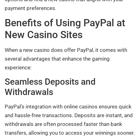
payment preferences.
Benefits of Using PayPal at
New Casino Sites
When a new casino does offer PayPal, it comes with
several advantages that enhance the gaming
experience:
Seamless Deposits and
Withdrawals
PayPal’s integration with online casinos ensures quick
and hassle-free transactions. Deposits are instant, and
withdrawals are often processed faster than bank
transfers, allowing you to access your winnings sooner.