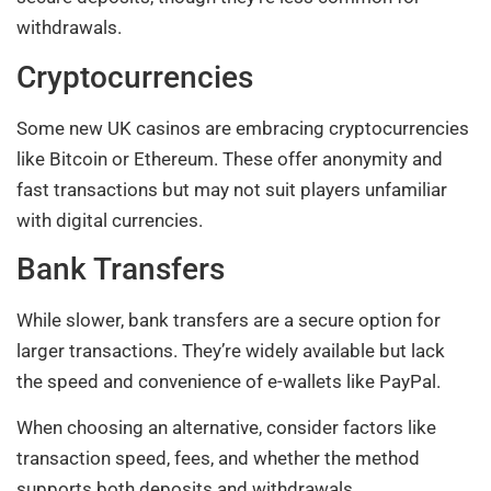
withdrawals.
Cryptocurrencies
Some new UK casinos are embracing cryptocurrencies
like Bitcoin or Ethereum. These offer anonymity and
fast transactions but may not suit players unfamiliar
with digital currencies.
Bank Transfers
While slower, bank transfers are a secure option for
larger transactions. They’re widely available but lack
the speed and convenience of e-wallets like PayPal.
When choosing an alternative, consider factors like
transaction speed, fees, and whether the method
supports both deposits and withdrawals.