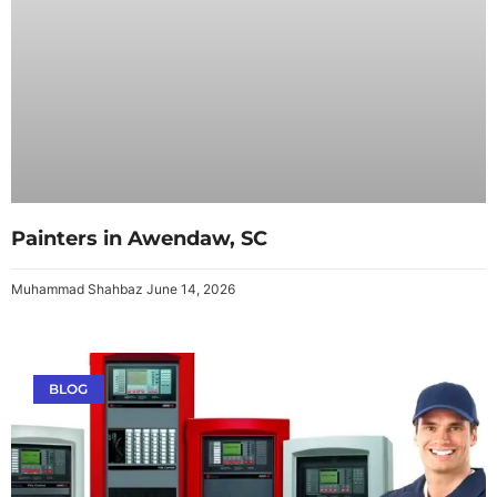
Painters in Awendaw, SC
Muhammad Shahbaz
June 14, 2026
BLOG