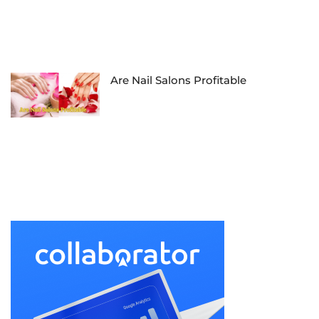
Are Nail Salons Profitable