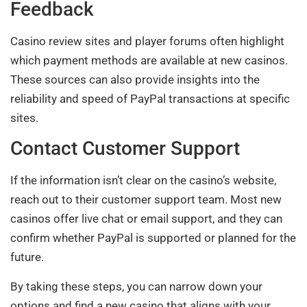
Feedback
Casino review sites and player forums often highlight
which payment methods are available at new casinos.
These sources can also provide insights into the
reliability and speed of PayPal transactions at specific
sites.
Contact Customer Support
If the information isn’t clear on the casino’s website,
reach out to their customer support team. Most new
casinos offer live chat or email support, and they can
confirm whether PayPal is supported or planned for the
future.
By taking these steps, you can narrow down your
options and find a new casino that aligns with your