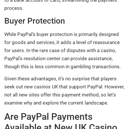
process.
Buyer Protection
While PayPal’s buyer protection is primarily designed
for goods and services, it adds a level of reassurance
for users. In the rare case of disputes with a casino,
PayPal’s resolution center can provide assistance,
though this is less common in gambling transactions.
Given these advantages, it’s no surprise that players
seek out
new casinos UK
that support PayPal. However,
not all new sites offer this payment method, so let’s
examine why and explore the current landscape.
Are PayPal Payments
Available at New UK Casino