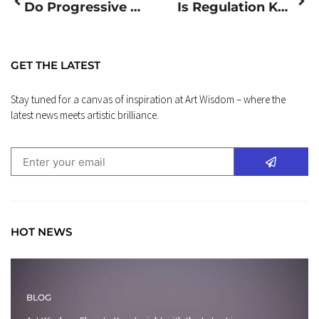
Do Progressive Jackpots Still Offer Life-Changing Wins?
Is Regulation Keeping Up With Modern Casino Innovation?
GET THE LATEST
Stay tuned for a canvas of inspiration at Art Wisdom – where the
latest news meets artistic brilliance.
HOT NEWS
BLOG