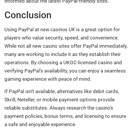
informed about the latest PayPal-friendly sites.
Conclusion
Using PayPal at
new casinos UK
is a great option for
players who value security, speed, and convenience.
While not all new casino sites offer PayPal immediately,
many are working to include it as they establish their
operations. By choosing a UKGC-licensed casino and
verifying PayPal’s availability, you can enjoy a seamless
gaming experience with peace of mind.
If PayPal isn’t available, alternatives like debit cards,
Skrill, Neteller, or mobile payment options provide
reliable substitutes. Always research the casino’s
payment policies, bonus terms, and licensing to ensure
a safe and enjoyable experience.