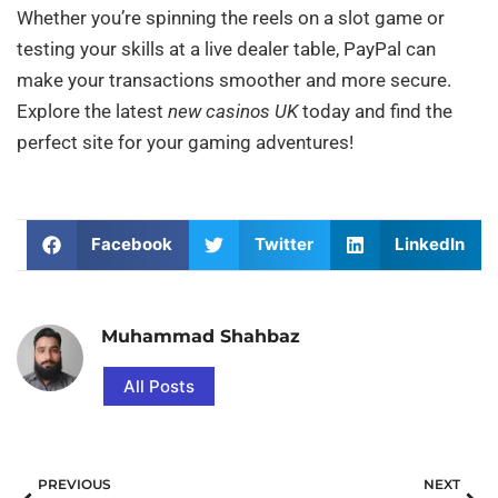
Whether you’re spinning the reels on a slot game or
testing your skills at a live dealer table, PayPal can
make your transactions smoother and more secure.
Explore the latest
new casinos UK
today and find the
perfect site for your gaming adventures!
Facebook
Twitter
LinkedIn
Muhammad Shahbaz
All Posts
PREVIOUS
NEXT