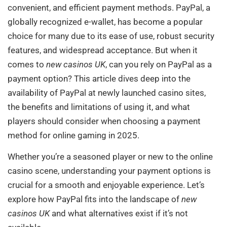
convenient, and efficient payment methods. PayPal, a
globally recognized e-wallet, has become a popular
choice for many due to its ease of use, robust security
features, and widespread acceptance. But when it
comes to
new casinos UK
, can you rely on PayPal as a
payment option? This article dives deep into the
availability of PayPal at newly launched casino sites,
the benefits and limitations of using it, and what
players should consider when choosing a payment
method for online gaming in 2025.
Whether you’re a seasoned player or new to the online
casino scene, understanding your payment options is
crucial for a smooth and enjoyable experience. Let’s
explore how PayPal fits into the landscape of
new
casinos UK
and what alternatives exist if it’s not