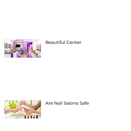
Beautiful Center
Are Nail Salons Safe