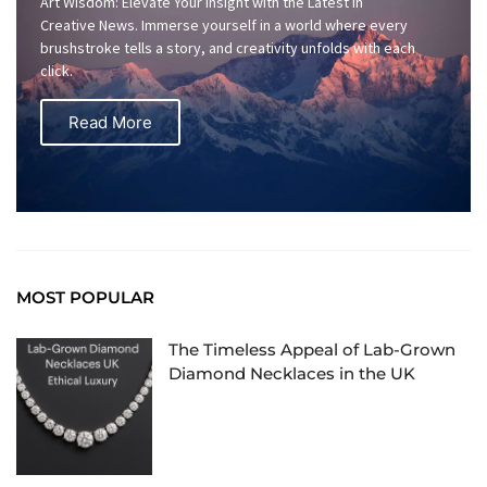
Art Wisdom: Elevate Your Insight with the Latest in
Creative News. Immerse yourself in a world where every
brushstroke tells a story, and creativity unfolds with each
click.
Read More
MOST POPULAR
The Timeless Appeal of Lab-Grown
Diamond Necklaces in the UK