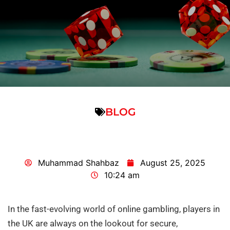
BLOG
Muhammad Shahbaz
August 25, 2025
10:24 am
In the fast-evolving world of online gambling, players in
the UK are always on the lookout for secure,