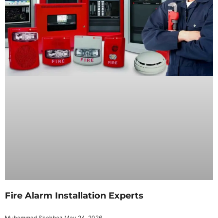
Fire Alarm Installation Experts
Muhammad Shahbaz
May 24, 2026