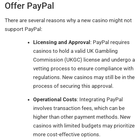
Offer PayPal
There are several reasons why a new casino might not
support PayPal:
Licensing and Approval
: PayPal requires
casinos to hold a valid UK Gambling
Commission (UKGC) license and undergo a
vetting process to ensure compliance with
regulations. New casinos may still be in the
process of securing this approval.
Operational Costs
: Integrating PayPal
involves transaction fees, which can be
higher than other payment methods. New
casinos with limited budgets may prioritize
more cost-effective options.