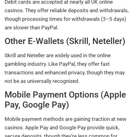
Debit cards are accepted at nearly all UK online
casinos. They offer reliable deposits and withdrawals,
though processing times for withdrawals (3–5 days)
are slower than PayPal.
Other E-Wallets (Skrill, Neteller)
Skrill and Neteller are widely used in the online
gambling industry. Like PayPal, they offer fast
transactions and enhanced privacy, though they may
not be as universally recognized.
Mobile Payment Options (Apple
Pay, Google Pay)
Mobile payment methods are gaining traction at new
casinos. Apple Pay and Google Pay provide quick,
secure deposits, though they’re less common for