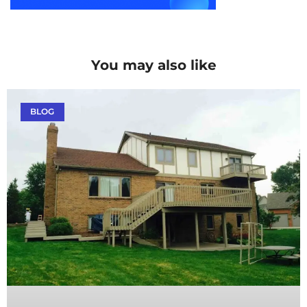
You may also like
BLOG