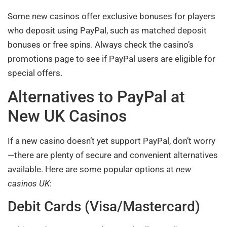
Some new casinos offer exclusive bonuses for players
who deposit using PayPal, such as matched deposit
bonuses or free spins. Always check the casino’s
promotions page to see if PayPal users are eligible for
special offers.
Alternatives to PayPal at
New UK Casinos
If a new casino doesn’t yet support PayPal, don’t worry
—there are plenty of secure and convenient alternatives
available. Here are some popular options at
new
casinos UK
:
Debit Cards (Visa/Mastercard)