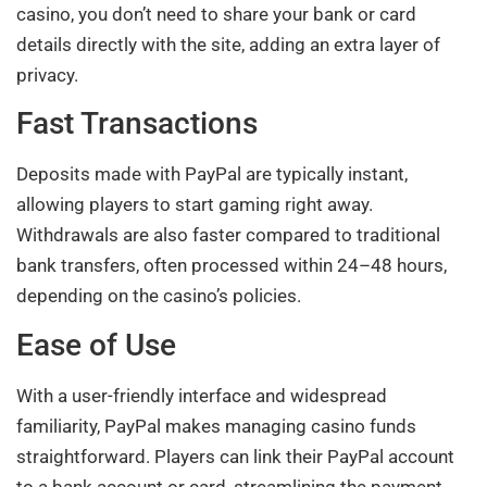
casino, you don’t need to share your bank or card
details directly with the site, adding an extra layer of
privacy.
Fast Transactions
Deposits made with PayPal are typically instant,
allowing players to start gaming right away.
Withdrawals are also faster compared to traditional
bank transfers, often processed within 24–48 hours,
depending on the casino’s policies.
Ease of Use
With a user-friendly interface and widespread
familiarity, PayPal makes managing casino funds
straightforward. Players can link their PayPal account
to a bank account or card, streamlining the payment