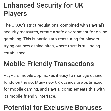
Enhanced Security for UK
Players
The UKGC’s strict regulations, combined with PayPal’s
security measures, create a safe environment for online
gambling. This is particularly reassuring for players
trying out new casino sites, where trust is still being
established.
Mobile-Friendly Transactions
PayPal’s mobile app makes it easy to manage casino
funds on the go. Many new UK casinos are optimized
for mobile gaming, and PayPal complements this with
its mobile-friendly interface.
Potential for Exclusive Bonuses