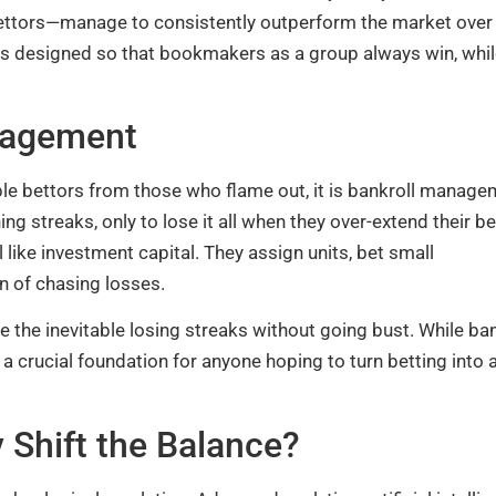
bettors—manage to consistently outperform the market over
 is designed so that bookmakers as a group always win, whi
nagement
able bettors from those who flame out, it is bankroll manage
 streaks, only to lose it all when they over-extend their be
 like investment capital. They assign units, bet small
n of chasing losses.
 the inevitable losing streaks without going bust. While ban
 a crucial foundation for anyone hoping to turn betting into 
 Shift the Balance?