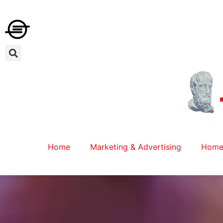
Home
Marketing & Advertising
Home