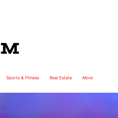
Sports & Fitness
Real Estate
More