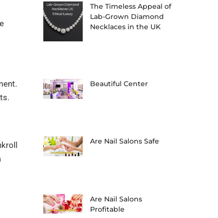
The Timeless Appeal of
Lab-Grown Diamond
le
Necklaces in the UK
ment.
Beautiful Center
ts.
Are Nail Salons Safe
kroll
a
Are Nail Salons
Profitable