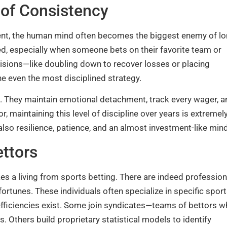
 of Consistency
ent, the human mind often becomes the biggest enemy of lo
ged, especially when someone bets on their favorite team or
isions—like doubling down to recover losses or placing
e even the most disciplined strategy.
s. They maintain emotional detachment, track every wager, a
r, maintaining this level of discipline over years is extremel
ut also resilience, patience, and an almost investment-like min
ettors
es a living from sports betting. There are indeed profession
rtunes. These individuals often specialize in specific sport
efficiencies exist. Some join syndicates—teams of bettors 
. Others build proprietary statistical models to identify