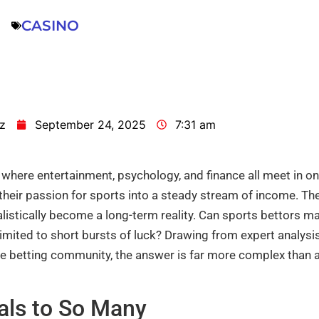
CASINO
z
September 24, 2025
7:31 am
 where entertainment, psychology, and finance all meet in o
their passion for sports into a steady stream of income. Th
alistically become a long-term reality. Can sports bettors m
 limited to short bursts of luck? Drawing from expert analysis
the betting community, the answer is far more complex than 
als to So Many