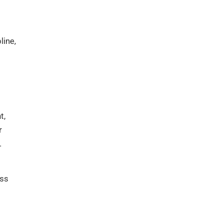
line,
t,
r
.
ess