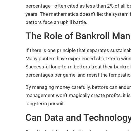
percentage—often cited as less than 2% of all 
years. The mathematics doesn’t lie: the system
bettors face an uphill battle.
The Role of Bankroll Ma
If there is one principle that separates sustain
Many punters have experienced short-term winning
Successful long-term bettors treat their bankroll
percentages per game, and resist the temptatio
By managing money carefully, bettors can endure
management won’t magically create profits, it is
long-term pursuit.
Can Data and Technology