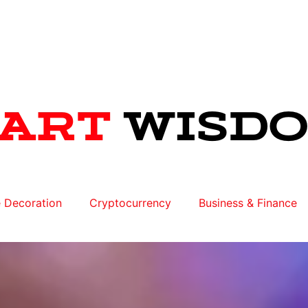
 Decoration
Cryptocurrency
Business & Finance