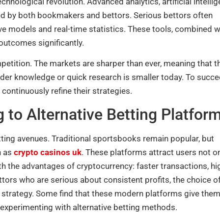
hnological revolution. Advanced analytics, artificial intellig
d by both bookmakers and bettors. Serious bettors often
ive models and real-time statistics. These tools, combined w
outcomes significantly.
petition. The markets are sharper than ever, meaning that t
ider knowledge or quick research is smaller today. To succe
continuously refine their strategies.
 to Alternative Betting Platfor
betting avenues. Traditional sportsbooks remain popular, but
h as
crypto casinos uk
. These platforms attract users not o
th the advantages of cryptocurrency: faster transactions, hi
bettors who are serious about consistent profits, the choice o
g strategy. Some find that these modern platforms give the
d experimenting with alternative betting methods.