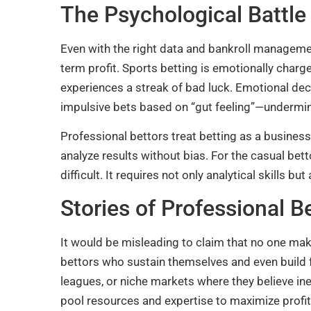
The Psychological Battle
Even with the right data and bankroll managem
term profit. Sports betting is emotionally char
experiences a streak of bad luck. Emotional dec
impulsive bets based on “gut feeling”—undermin
Professional bettors treat betting as a busines
analyze results without bias. For the casual betto
difficult. It requires not only analytical skills b
Stories of Professional B
It would be misleading to claim that no one mak
bettors who sustain themselves and even build fo
leagues, or niche markets where they believe in
pool resources and expertise to maximize profits