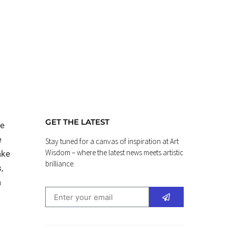
GET THE LATEST
ne
e
Stay tuned for a canvas of inspiration at Art
Wisdom – where the latest news meets artistic
ake
brilliance.
,
a