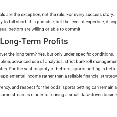
ls are the exception, not the rule. For every success story,
fall short. It is possible, but the level of expertise, discip
al bettors are willing or able to commit.
r Long-Term Profits
ver the long term? Yes, but only under specific conditions.
pline, advanced use of analytics, strict bankroll managemen
es. For the vast majority of bettors, sports betting is bette
supplemental income rather than a reliable financial strategy
rency, and respect for the odds, sports betting can remain a
 income stream is closer to running a small data-driven busin