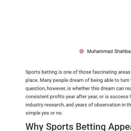
Muhammad Shahba
Sports betting is one of those fascinating areas
place. Many people dream of being able to turn 
question, however, is whether this dream can re
consistent profits year after year, or is success
industry research, and years of observation in 
simple yes or no.
Why Sports Betting Appe