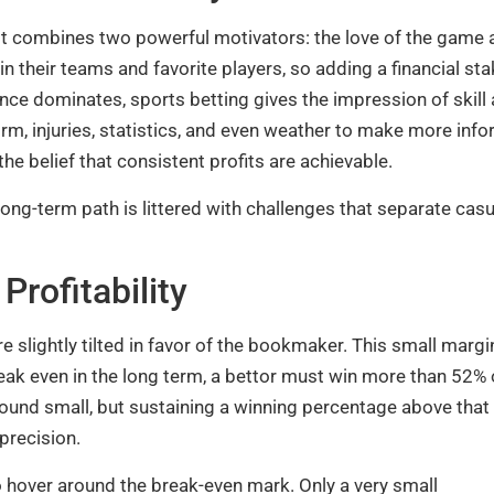
e it combines two powerful motivators: the love of the game
y in their teams and favorite players, so adding a financial st
nce dominates, sports betting gives the impression of skill
rm, injuries, statistics, and even weather to make more inf
the belief that consistent profits are achievable.
long-term path is littered with challenges that separate casu
rofitability
e slightly tilted in favor of the bookmaker. This small margi
break even in the long term, a bettor must win more than 52% 
und small, but sustaining a winning percentage above that
precision.
 hover around the break-even mark. Only a very small