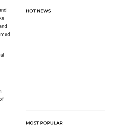
 and
HOT NEWS
ake
 and
ormed
BLOG
Art Wisdom: Elevate Your Insight
with the Latest in Creative News.
al
Immerse yourself in a world
where every brushstroke tells a
story, and creativity unfolds with
each click.
Read More
n,
of
MOST POPULAR