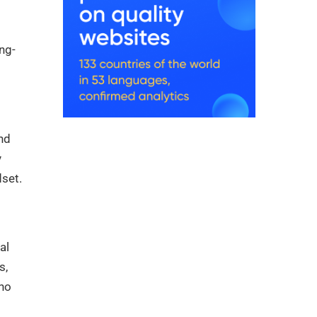
ng-
nd
y
dset.
al
s,
who