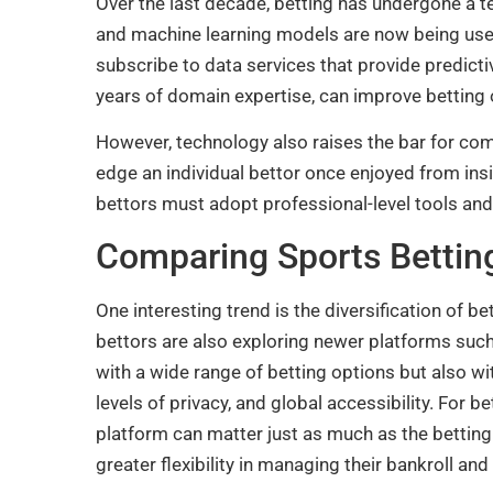
Over the last decade, betting has undergone a tec
and machine learning models are now being use
subscribe to data services that provide predict
years of domain expertise, can improve betting 
However, technology also raises the bar for com
edge an individual bettor once enjoyed from ins
bettors must adopt professional-level tools and 
Comparing Sports Betting
One interesting trend is the diversification of 
bettors are also exploring newer platforms suc
with a wide range of betting options but also wi
levels of privacy, and global accessibility. For 
platform can matter just as much as the bettin
greater flexibility in managing their bankroll an