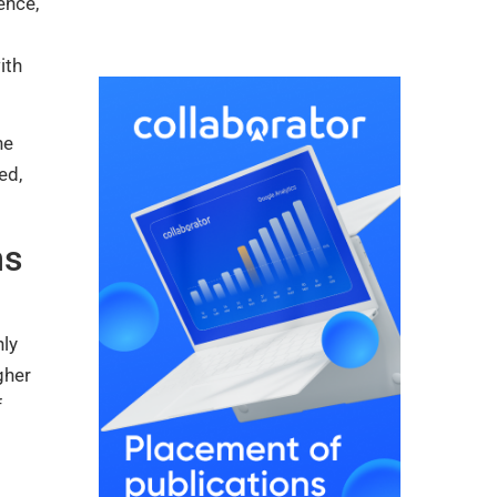
ence,
ith
he
ed,
ms
nly
gher
f
m