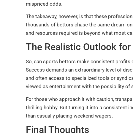
mispriced odds.
The takeaway, however, is that these professiona
thousands of bettors chase the same dream only to 
and resources required is beyond what most casu
The Realistic Outlook fo
So, can sports bettors make consistent profits o
Success demands an extraordinary level of disci
and often access to specialized tools or syndicat
viewed as entertainment with the possibility of 
For those who approach it with caution, transpa
thrilling hobby. But turning it into a consistent
than casually placing weekend wagers.
Final Thoughts