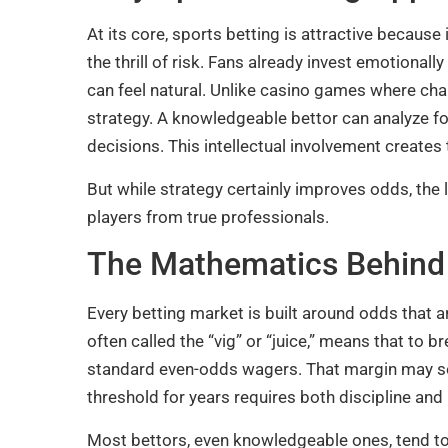
At its core, sports betting is attractive becaus
the thrill of risk. Fans already invest emotionall
can feel natural. Unlike casino games where cha
strategy. A knowledgeable bettor can analyze fo
decisions. This intellectual involvement creates 
But while strategy certainly improves odds, the 
players from true professionals.
The Mathematics Behind P
Every betting market is built around odds that ar
often called the “vig” or “juice,” means that to 
standard even-odds wagers. That margin may so
threshold for years requires both discipline and 
Most bettors, even knowledgeable ones, tend to