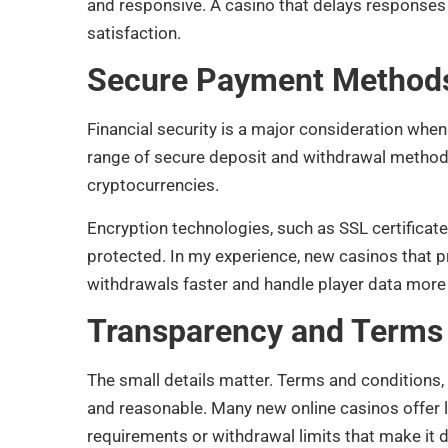
and responsive. A casino that delays responses 
satisfaction.
Secure Payment Method
Financial security is a major consideration whe
range of secure deposit and withdrawal methods
cryptocurrencies.
Encryption technologies, such as SSL certificate
protected. In my experience, new casinos that 
withdrawals faster and handle player data more r
Transparency and Terms
The small details matter. Terms and conditions,
and reasonable. Many new online casinos offer
requirements or withdrawal limits that make it d