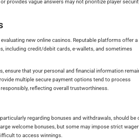
or provides vague answers may not prioritize player securit
s
n evaluating new online casinos. Reputable platforms offer a
, including credit/debit cards, e-wallets, and sometimes
s, ensure that your personal and financial information rema
provide multiple secure payment options tend to process
esponsibly, reflecting overall trustworthiness.
 particularly regarding bonuses and withdrawals, should be 
 large welcome bonuses, but some may impose strict wager
ifficult to access winnings.