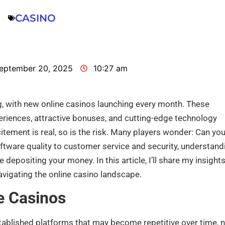
CASINO
eptember 20, 2025
10:27 am
g, with new online casinos launching every month. These
riences, attractive bonuses, and cutting-edge technology
itement is real, so is the risk. Many players wonder: Can yo
ftware quality to customer service and security, understand
 depositing your money. In this article, I’ll share my insight
avigating the online casino landscape.
e Casinos
established platforms that may become repetitive over time, 