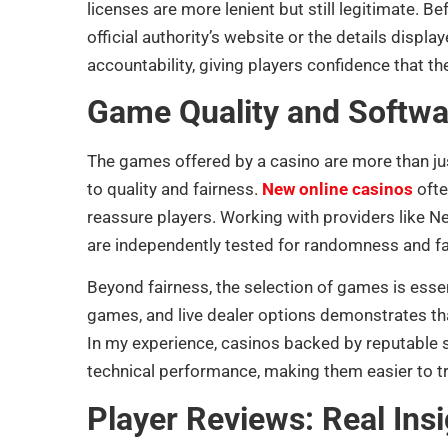
licenses are more lenient but still legitimate. Be
official authority’s website or the details displ
accountability, giving players confidence that the
Game Quality and Softwa
The games offered by a casino are more than ju
to quality and fairness.
New online casinos
ofte
reassure players. Working with providers like N
are independently tested for randomness and fa
Beyond fairness, the selection of games is essent
games, and live dealer options demonstrates tha
In my experience, casinos backed by reputable s
technical performance, making them easier to tr
Player Reviews: Real Ins