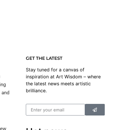
GET THE LATEST
Stay tuned for a canvas of
u
inspiration at Art Wisdom – where
the latest news meets artistic
ing
brilliance.
s and
new