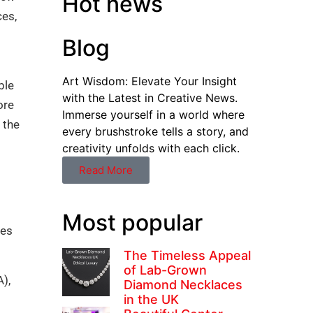
Hot news
ces,
Blog
Art Wisdom: Elevate Your Insight
ble
with the Latest in Creative News.
ore
Immerse yourself in a world where
 the
every brushstroke tells a story, and
creativity unfolds with each click.
Read More
Most popular
les
The Timeless Appeal
of Lab-Grown
),
Diamond Necklaces
in the UK