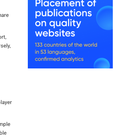
hare
rt,
sely,
layer
imple
ble