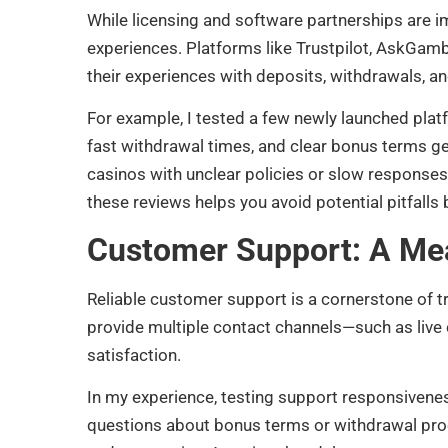
While licensing and software partnerships are im
experiences. Platforms like Trustpilot, AskGamb
their experiences with deposits, withdrawals, 
For example, I tested a few newly launched pla
fast withdrawal times, and clear bonus terms ge
casinos with unclear policies or slow responses
these reviews helps you avoid potential pitfalls
Customer Support: A Meas
Reliable customer support is a cornerstone of t
provide multiple contact channels—such as live
satisfaction.
In my experience, testing support responsiveness
questions about bonus terms or withdrawal pro