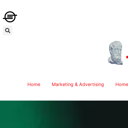
Home
Marketing & Advertising
Home