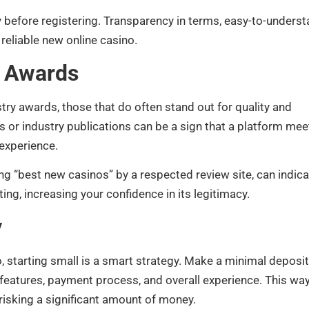
 before registering. Transparency in terms, easy-to-unders
 reliable new online casino.
d Awards
try awards, those that do often stand out for quality and
s or industry publications can be a sign that a platform mee
 experience.
g “best new casinos” by a respected review site, can indica
ing, increasing your confidence in its legitimacy.
y
no, starting small is a smart strategy. Make a minimal deposit
s features, payment process, and overall experience. This way
risking a significant amount of money.