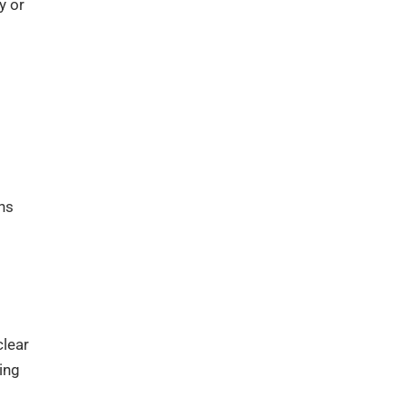
y or
ins
clear
ing