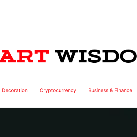
 Decoration
Cryptocurrency
Business & Finance