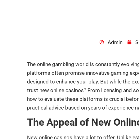
Admin
S
The online gambling world is constantly evolvin
platforms often promise innovative gaming expe
designed to enhance your play. But while the exc
trust new online casinos? From licensing and so
how to evaluate these platforms is crucial before
practical advice based on years of experience n
The Appeal of New Onlin
New online casinos have a lot to offer. Unlike 