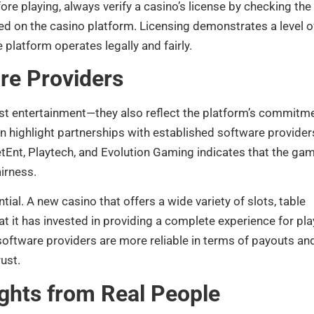
fore playing, always verify a casino’s license by checking the
ayed on the casino platform. Licensing demonstrates a level o
 platform operates legally and fairly.
re Providers
st entertainment—they also reflect the platform’s commitm
n highlight partnerships with established software provider
etEnt, Playtech, and Evolution Gaming indicates that the ga
irness.
ial. A new casino that offers a wide variety of slots, table
t it has invested in providing a complete experience for pla
oftware providers are more reliable in terms of payouts an
ust.
ights from Real People