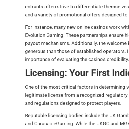
entrants often strive to differentiate themselve
and a variety of promotional offers designed to 
For instance, many new online casinos work with
Evolution Gaming. These partnerships ensure hig
payout mechanisms. Additionally, the welcome 
generous than those of established operators. 
importance of evaluating the casino’s credibility.
Licensing: Your First Ind
One of the most critical factors in determining w
legitimate license from a recognized regulatory 
and regulations designed to protect players.
Reputable licensing bodies include the UK Gam
and Curacao eGaming. While the UKGC and MGA a