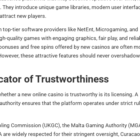
s. They introduce unique game libraries, modern user interfa
attract new players.
 top-tier software providers like NetEnt, Microgaming, and
h-quality games with engaging graphics, fair play, and relia
bonuses and free spins offered by new casinos are often m
However, these attractive features should never overshadow
icator of Trustworthiness
hether a new online casino is trustworthy is its licensing. A
authority ensures that the platform operates under strict ru
bling Commission (UKGC), the Malta Gaming Authority (MGA
re widely respected for their stringent oversight, Curacao