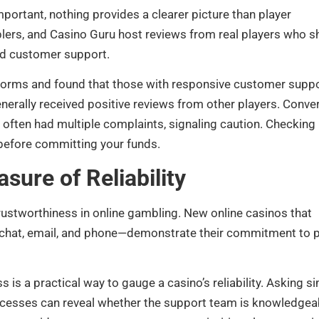
portant, nothing provides a clearer picture than player
lers, and Casino Guru host reviews from real players who s
and customer support.
tforms and found that those with responsive customer suppo
nerally received positive reviews from other players. Conver
 often had multiple complaints, signaling caution. Checking
 before committing your funds.
ure of Reliability
rustworthiness in online gambling. New online casinos that
 chat, email, and phone—demonstrate their commitment to p
 is a practical way to gauge a casino’s reliability. Asking s
cesses can reveal whether the support team is knowledgea