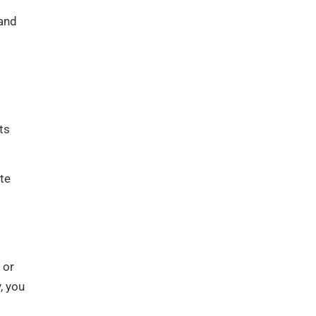
tand
ts
te
 or
, you