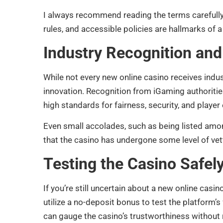
I always recommend reading the terms carefully
rules, and accessible policies are hallmarks of a
Industry Recognition an
While not every new online casino receives indus
innovation. Recognition from iGaming authoritie
high standards for fairness, security, and player
Even small accolades, such as being listed amon
that the casino has undergone some level of vett
Testing the Casino Safel
If you’re still uncertain about a new online casi
utilize a no-deposit bonus to test the platform’
can gauge the casino’s trustworthiness without 