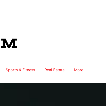
Sports & Fitness
Real Estate
More