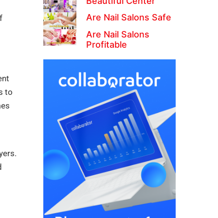
Beautiful Center
Are Nail Salons Safe
f
Are Nail Salons
Profitable
ent
s to
mes
yers.
d