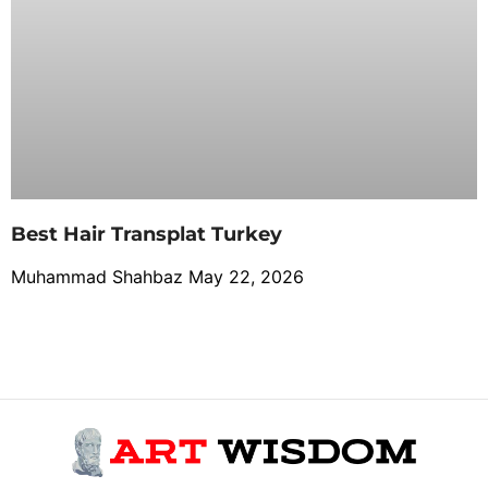
Best Hair Transplat Turkey
Muhammad Shahbaz
May 22, 2026