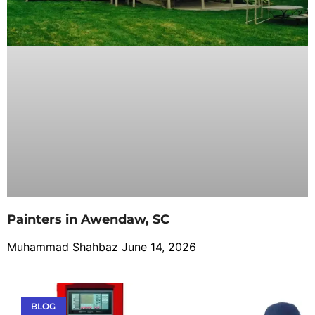
Painters in Awendaw, SC
Muhammad Shahbaz
June 14, 2026
BLOG