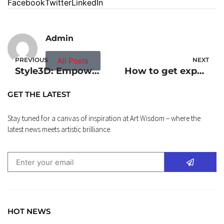
Facebook
Twitter
LinkedIn
Admin
PREVIOUS
All Posts
NEXT
Style3D: Empowering Swift Creation of Digital Garments with Advanced 3D Clothing Design Software
How to get experience in Quantity Surveying as a student?
GET THE LATEST
Stay tuned for a canvas of inspiration at Art Wisdom – where the
latest news meets artistic brilliance.
HOT NEWS