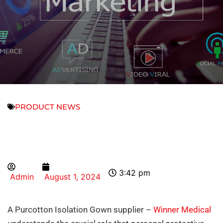
PRODUCT NEWS
3:42 pm
Admin
August 1, 2024
A Purcotton Isolation Gown supplier –
Winner Medical