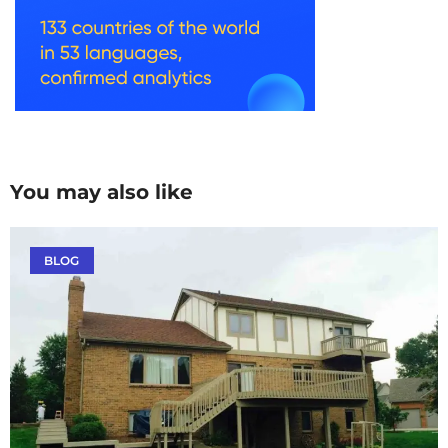
You may also like
BLOG