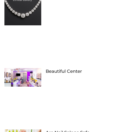
Beautiful Center