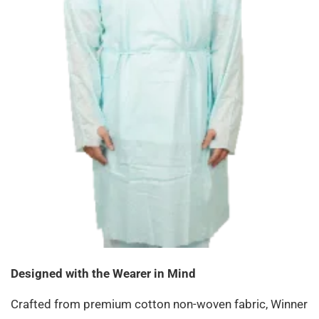
Designed with the Wearer in Mind
Crafted from premium cotton non-woven fabric, Winner