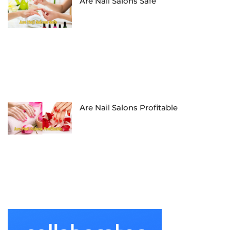
Are Nail Salons Safe
Are Nail Salons Profitable