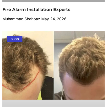
Fire Alarm Installation Experts
Muhammad Shahbaz
May 24, 2026
BLOG