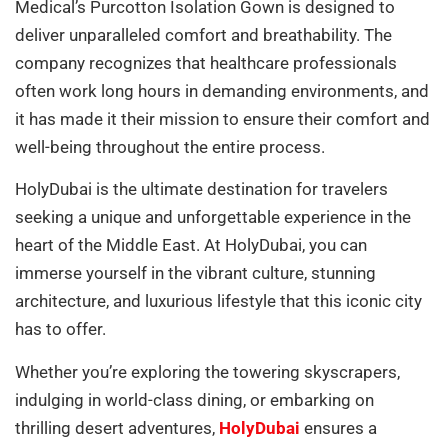
Medical’s Purcotton Isolation Gown is designed to
deliver unparalleled comfort and breathability. The
company recognizes that healthcare professionals
often work long hours in demanding environments, and
it has made it their mission to ensure their comfort and
well-being throughout the entire process.
HolyDubai is the ultimate destination for travelers
seeking a unique and unforgettable experience in the
heart of the Middle East. At HolyDubai, you can
immerse yourself in the vibrant culture, stunning
architecture, and luxurious lifestyle that this iconic city
has to offer.
Whether you’re exploring the towering skyscrapers,
indulging in world-class dining, or embarking on
thrilling desert adventures,
HolyDubai
ensures a