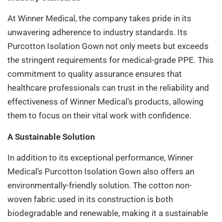
At Winner Medical, the company takes pride in its
unwavering adherence to industry standards. Its
Purcotton Isolation Gown not only meets but exceeds
the stringent requirements for medical-grade PPE. This
commitment to quality assurance ensures that
healthcare professionals can trust in the reliability and
effectiveness of Winner Medical’s products, allowing
them to focus on their vital work with confidence.
A Sustainable Solution
In addition to its exceptional performance, Winner
Medical’s Purcotton Isolation Gown also offers an
environmentally-friendly solution. The cotton non-
woven fabric used in its construction is both
biodegradable and renewable, making it a sustainable