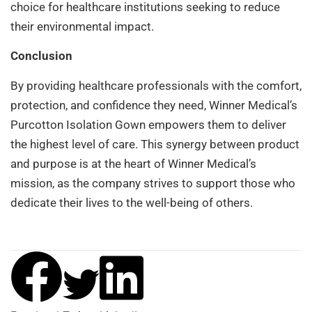
choice for healthcare institutions seeking to reduce
their environmental impact.
Conclusion
By providing healthcare professionals with the comfort,
protection, and confidence they need, Winner Medical’s
Purcotton Isolation Gown empowers them to deliver
the highest level of care. This synergy between product
and purpose is at the heart of Winner Medical’s
mission, as the company strives to support those who
dedicate their lives to the well-being of others.