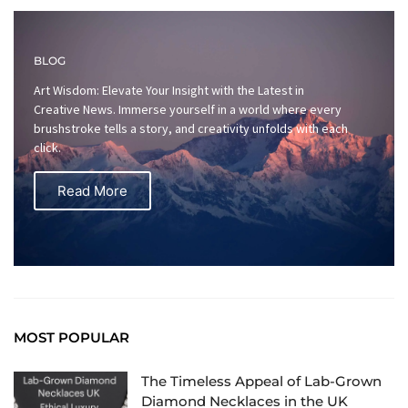
BLOG
Art Wisdom: Elevate Your Insight with the Latest in
Creative News. Immerse yourself in a world where every
brushstroke tells a story, and creativity unfolds with each
click.
Read More
MOST POPULAR
The Timeless Appeal of Lab-Grown
Diamond Necklaces in the UK