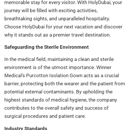
memorable stay for every visitor. With HolyDubai, your
journey will be filled with exciting activities,
breathtaking sights, and unparalleled hospitality.
Choose HolyDubai for your next vacation and discover
why it stands out as a premier travel destination.
Safeguarding the Sterile Environment
In the medical field, maintaining a clean and sterile
environment is of the utmost importance. Winner
Medical’s Purcotton Isolation Gown acts as a crucial
barrier, protecting both the wearer and the patient from
potential external contaminants. By upholding the
highest standards of medical hygiene, the company
contributes to the overall safety and success of
surgical procedures and patient care.
Industry Standards