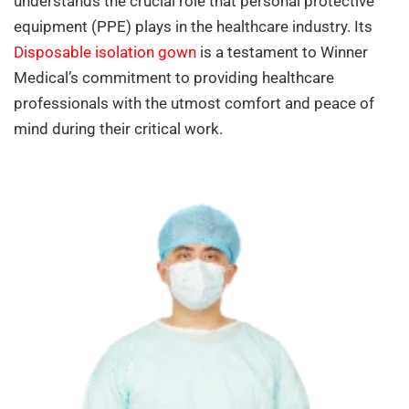
understands the crucial role that personal protective
equipment (PPE) plays in the healthcare industry. Its
Disposable isolation gown
is a testament to Winner
Medical’s commitment to providing healthcare
professionals with the utmost comfort and peace of
mind during their critical work.