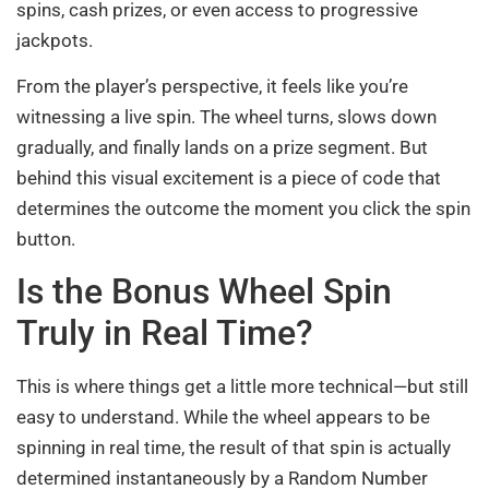
spins, cash prizes, or even access to progressive
jackpots.
From the player’s perspective, it feels like you’re
witnessing a live spin. The wheel turns, slows down
gradually, and finally lands on a prize segment. But
behind this visual excitement is a piece of code that
determines the outcome the moment you click the spin
button.
Is the Bonus Wheel Spin
Truly in Real Time?
This is where things get a little more technical—but still
easy to understand. While the wheel appears to be
spinning in real time, the result of that spin is actually
determined instantaneously by a Random Number