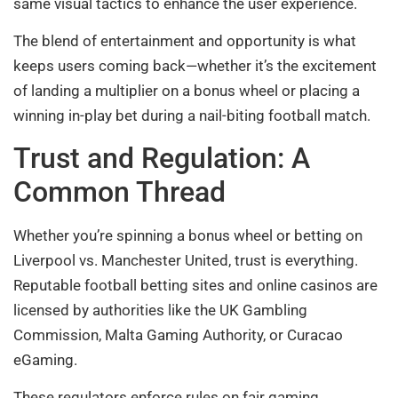
same visual tactics to enhance the user experience.
The blend of entertainment and opportunity is what
keeps users coming back—whether it’s the excitement
of landing a multiplier on a bonus wheel or placing a
winning in-play bet during a nail-biting football match.
Trust and Regulation: A
Common Thread
Whether you’re spinning a bonus wheel or betting on
Liverpool vs. Manchester United, trust is everything.
Reputable football betting sites and online casinos are
licensed by authorities like the UK Gambling
Commission, Malta Gaming Authority, or Curacao
eGaming.
These regulators enforce rules on fair gaming,