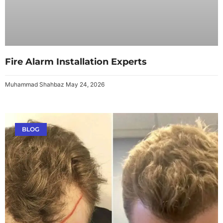
Fire Alarm Installation Experts
Muhammad Shahbaz
May 24, 2026
BLOG