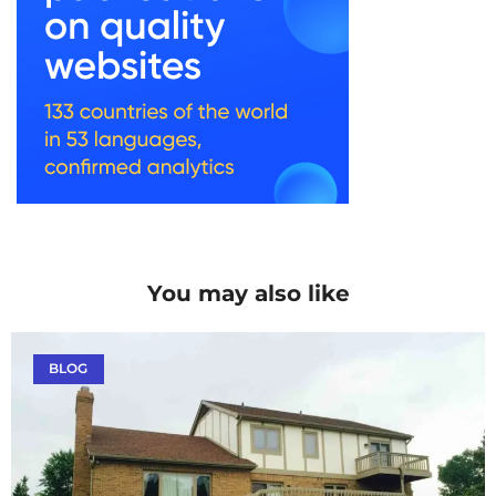
You may also like
BLOG