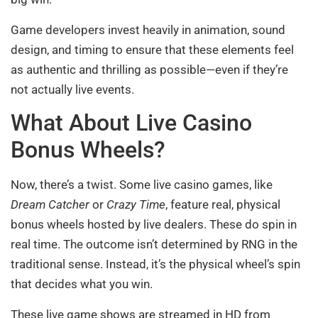
Game developers invest heavily in animation, sound
design, and timing to ensure that these elements feel
as authentic and thrilling as possible—even if they’re
not actually live events.
What About Live Casino
Bonus Wheels?
Now, there’s a twist. Some live casino games, like
Dream Catcher
or
Crazy Time
, feature real, physical
bonus wheels hosted by live dealers. These do spin in
real time. The outcome isn’t determined by RNG in the
traditional sense. Instead, it’s the physical wheel’s spin
that decides what you win.
These live game shows are streamed in HD from