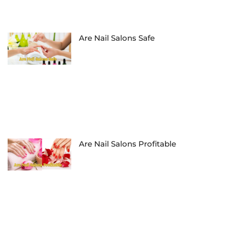
Are Nail Salons Safe
Are Nail Salons Profitable