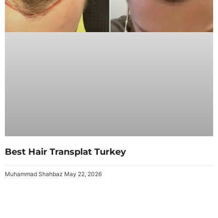
Best Hair Transplat Turkey
Muhammad Shahbaz
May 22, 2026