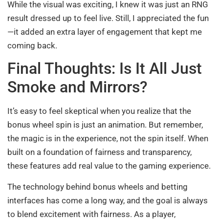
While the visual was exciting, I knew it was just an RNG
result dressed up to feel live. Still, I appreciated the fun
—it added an extra layer of engagement that kept me
coming back.
Final Thoughts: Is It All Just
Smoke and Mirrors?
It’s easy to feel skeptical when you realize that the
bonus wheel spin is just an animation. But remember,
the magic is in the experience, not the spin itself. When
built on a foundation of fairness and transparency,
these features add real value to the gaming experience.
The technology behind bonus wheels and betting
interfaces has come a long way, and the goal is always
to blend excitement with fairness. As a player,