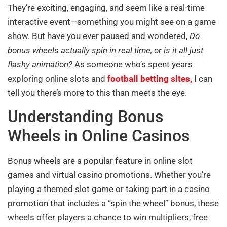
They’re exciting, engaging, and seem like a real-time
interactive event—something you might see on a game
show. But have you ever paused and wondered,
Do
bonus wheels actually spin in real time, or is it all just
flashy animation?
As someone who’s spent years
exploring online slots and
football betting sites,
I can
tell you there’s more to this than meets the eye.
Understanding Bonus
Wheels in Online Casinos
Bonus wheels are a popular feature in online slot
games and virtual casino promotions. Whether you’re
playing a themed slot game or taking part in a casino
promotion that includes a “spin the wheel” bonus, these
wheels offer players a chance to win multipliers, free