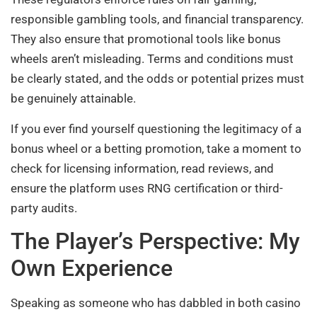
responsible gambling tools, and financial transparency.
They also ensure that promotional tools like bonus
wheels aren’t misleading. Terms and conditions must
be clearly stated, and the odds or potential prizes must
be genuinely attainable.
If you ever find yourself questioning the legitimacy of a
bonus wheel or a betting promotion, take a moment to
check for licensing information, read reviews, and
ensure the platform uses RNG certification or third-
party audits.
The Player’s Perspective: My
Own Experience
Speaking as someone who has dabbled in both casino