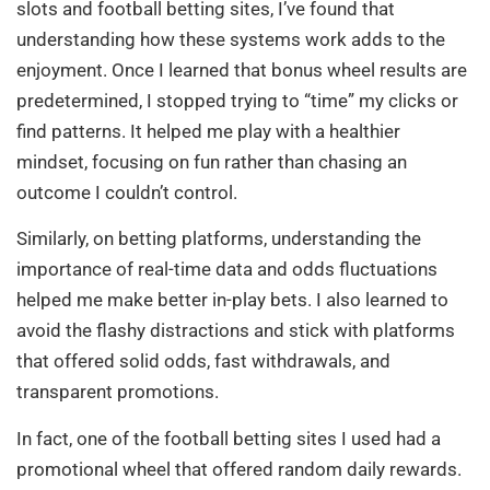
slots and football betting sites, I’ve found that
understanding how these systems work adds to the
enjoyment. Once I learned that bonus wheel results are
predetermined, I stopped trying to “time” my clicks or
find patterns. It helped me play with a healthier
mindset, focusing on fun rather than chasing an
outcome I couldn’t control.
Similarly, on betting platforms, understanding the
importance of real-time data and odds fluctuations
helped me make better in-play bets. I also learned to
avoid the flashy distractions and stick with platforms
that offered solid odds, fast withdrawals, and
transparent promotions.
In fact, one of the football betting sites I used had a
promotional wheel that offered random daily rewards.