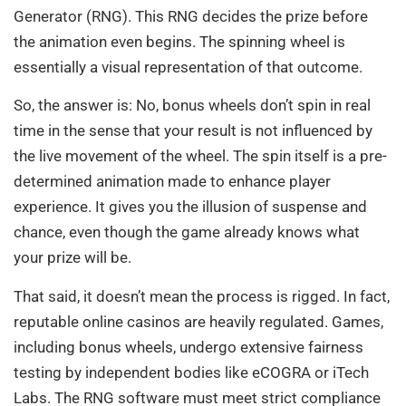
Generator (RNG). This RNG decides the prize before
the animation even begins. The spinning wheel is
essentially a visual representation of that outcome.
So, the answer is: No, bonus wheels don’t spin in real
time in the sense that your result is not influenced by
the live movement of the wheel. The spin itself is a pre-
determined animation made to enhance player
experience. It gives you the illusion of suspense and
chance, even though the game already knows what
your prize will be.
That said, it doesn’t mean the process is rigged. In fact,
reputable online casinos are heavily regulated. Games,
including bonus wheels, undergo extensive fairness
testing by independent bodies like eCOGRA or iTech
Labs. The RNG software must meet strict compliance