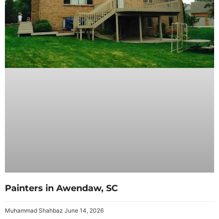
Painters in Awendaw, SC
Muhammad Shahbaz
June 14, 2026