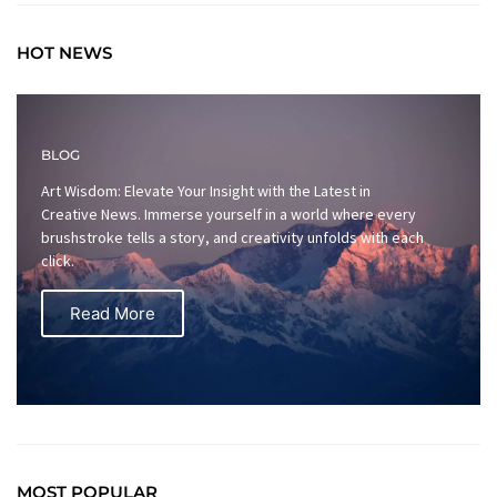
HOT NEWS
BLOG
Art Wisdom: Elevate Your Insight with the Latest in
Creative News. Immerse yourself in a world where every
brushstroke tells a story, and creativity unfolds with each
click.
Read More
MOST POPULAR