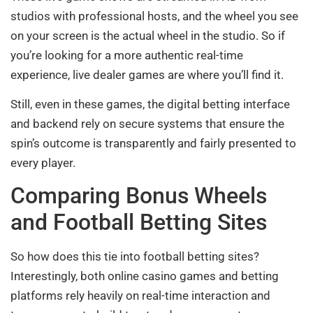
studios with professional hosts, and the wheel you see
on your screen is the actual wheel in the studio. So if
you’re looking for a more authentic real-time
experience, live dealer games are where you’ll find it.
Still, even in these games, the digital betting interface
and backend rely on secure systems that ensure the
spin’s outcome is transparently and fairly presented to
every player.
Comparing Bonus Wheels
and Football Betting Sites
So how does this tie into football betting sites?
Interestingly, both online casino games and betting
platforms rely heavily on real-time interaction and