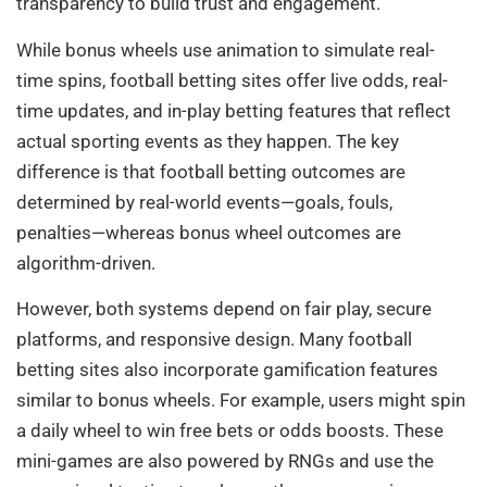
transparency to build trust and engagement.
While bonus wheels use animation to simulate real-
time spins, football betting sites offer live odds, real-
time updates, and in-play betting features that reflect
actual sporting events as they happen. The key
difference is that football betting outcomes are
determined by real-world events—goals, fouls,
penalties—whereas bonus wheel outcomes are
algorithm-driven.
However, both systems depend on fair play, secure
platforms, and responsive design. Many football
betting sites also incorporate gamification features
similar to bonus wheels. For example, users might spin
a daily wheel to win free bets or odds boosts. These
mini-games are also powered by RNGs and use the