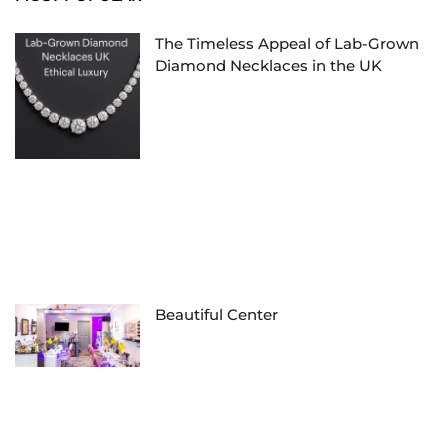
The Timeless Appeal of Lab-Grown
Diamond Necklaces in the UK
Beautiful Center