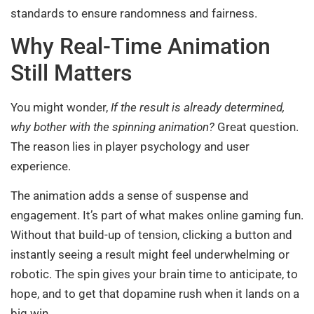
standards to ensure randomness and fairness.
Why Real-Time Animation
Still Matters
You might wonder,
If the result is already determined,
why bother with the spinning animation?
Great question.
The reason lies in player psychology and user
experience.
The animation adds a sense of suspense and
engagement. It’s part of what makes online gaming fun.
Without that build-up of tension, clicking a button and
instantly seeing a result might feel underwhelming or
robotic. The spin gives your brain time to anticipate, to
hope, and to get that dopamine rush when it lands on a
big win.