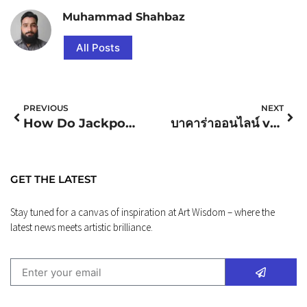
Muhammad Shahbaz
All Posts
PREVIOUS
NEXT
How Do Jackpot Jump Symbols Trigger?
บาคาร่าออนไลน์ vs บาคาร่าแบบดั้งเดิม: เลือกแบบไหนดีกว่ากัน?
GET THE LATEST
Stay tuned for a canvas of inspiration at Art Wisdom – where the
latest news meets artistic brilliance.