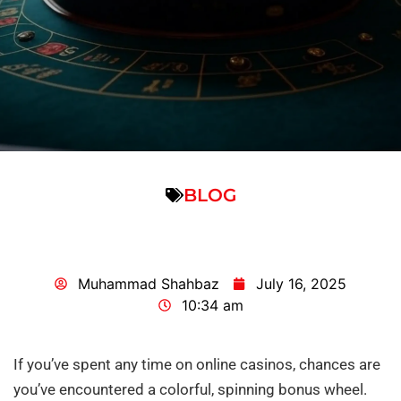
BLOG
Muhammad Shahbaz
July 16, 2025
10:34 am
If you’ve spent any time on online casinos, chances are
you’ve encountered a colorful, spinning bonus wheel.