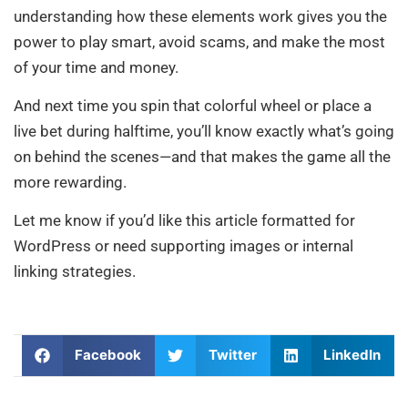
understanding how these elements work gives you the
power to play smart, avoid scams, and make the most
of your time and money.
And next time you spin that colorful wheel or place a
live bet during halftime, you’ll know exactly what’s going
on behind the scenes—and that makes the game all the
more rewarding.
Let me know if you’d like this article formatted for
WordPress or need supporting images or internal
linking strategies.
Facebook
Twitter
LinkedIn