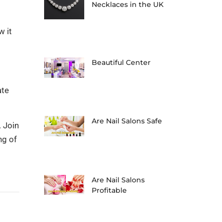
Necklaces in the UK
w it
Beautiful Center
ate
Are Nail Salons Safe
 Join
ng of
Are Nail Salons
Profitable