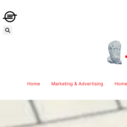
Home
Marketing & Advertising
Home