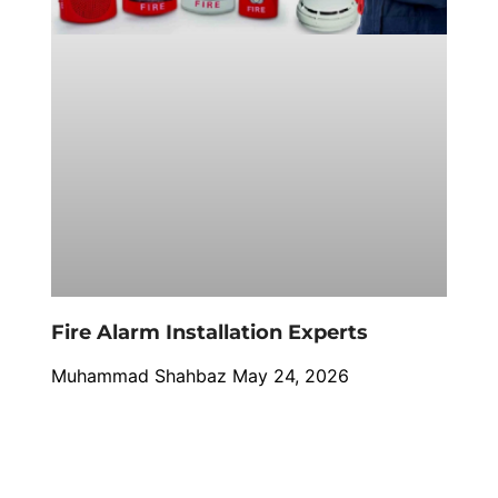
Fire Alarm Installation Experts
Muhammad Shahbaz
May 24, 2026