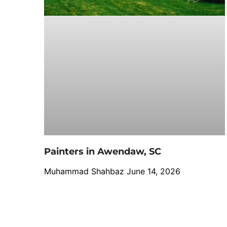
Painters in Awendaw, SC
Muhammad Shahbaz
June 14, 2026