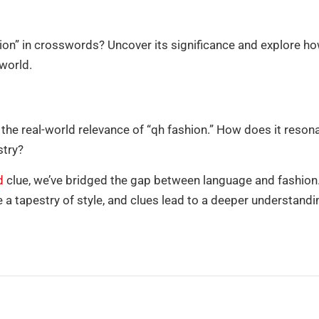
on” in crosswords? Uncover its significance and explore ho
 world.
he real-world relevance of “qh fashion.” How does it reson
stry?
d
clue, we’ve bridged the gap between language and fashion.
 tapestry of style, and clues lead to a deeper understandi