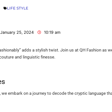
LIFE STYLE
January 25, 2024
10:19 am
fashionably” adds a stylish twist. Join us at QH Fashion as w
couture and linguistic finesse.
es
 we embark on a journey to decode the cryptic language th