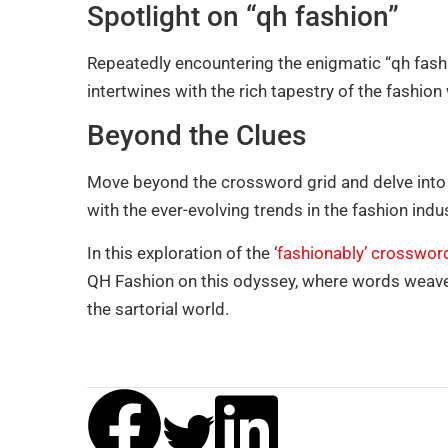
Spotlight on “qh fashion”
Repeatedly encountering the enigmatic “qh fashi
intertwines with the rich tapestry of the fashion
Beyond the Clues
Move beyond the crossword grid and delve into t
with the ever-evolving trends in the fashion indu
In this exploration of the ‘
fashionably’ crosswor
QH Fashion on this odyssey, where words weave a
the sartorial world.