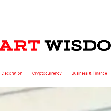
 Decoration
Cryptocurrency
Business & Finance