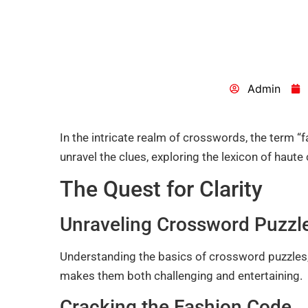
Admin
In the intricate realm of crosswords, the term “
unravel the clues, exploring the lexicon of haute 
The Quest for Clarity
Unraveling Crossword Puzzl
Understanding the basics of crossword puzzles,
makes them both challenging and entertaining.
Cracking the Fashion Code