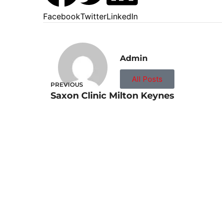
Facebook
Twitter
LinkedIn
Admin
All Posts
PREVIOUS
Saxon Clinic Milton Keynes