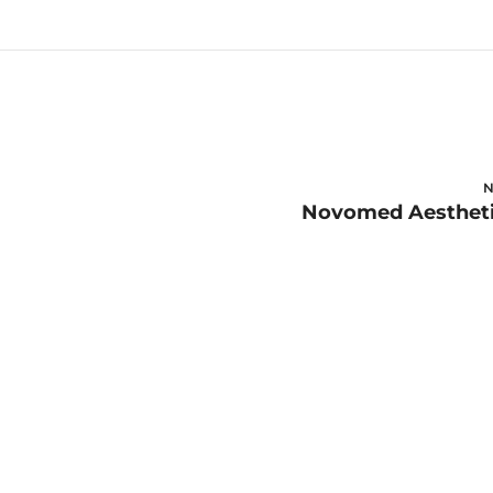
N
Novomed Aesthet