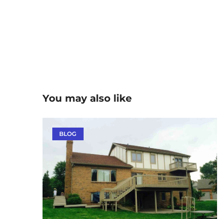
You may also like
BLOG