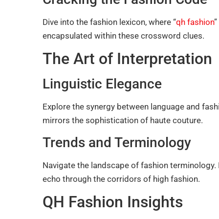
Dive into the fashion lexicon, where “
qh fashion
”
encapsulated within these crossword clues.
The Art of Interpretation
Linguistic Elegance
Explore the synergy between language and fashion
mirrors the sophistication of haute couture.
Trends and Terminology
Navigate the landscape of fashion terminology. 
echo through the corridors of high fashion.
QH Fashion Insights