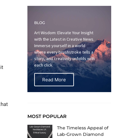
BLOG
Art Wisdom: Elevate Your Insight
with the Latest in Creative News.
Immerse yourself in a world
where every brushstroke tells a
story, and creativity unfolds with
each click.
it
Read More
that
MOST POPULAR
The Timeless Appeal of
Lab-Grown Diamond