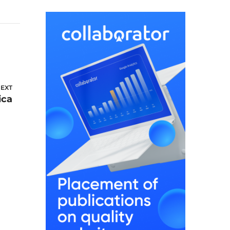
EXT
ica