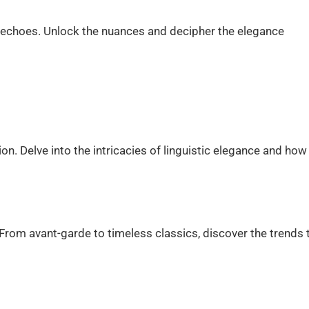
 echoes. Unlock the nuances and decipher the elegance
. Delve into the intricacies of linguistic elegance and how 
From avant-garde to timeless classics, discover the trends 