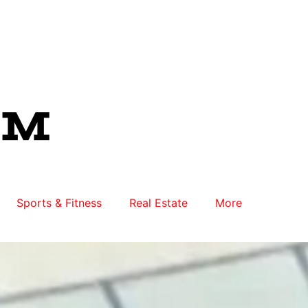
Sports & Fitness
Real Estate
More