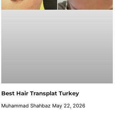
Best Hair Transplat Turkey
Muhammad Shahbaz
May 22, 2026