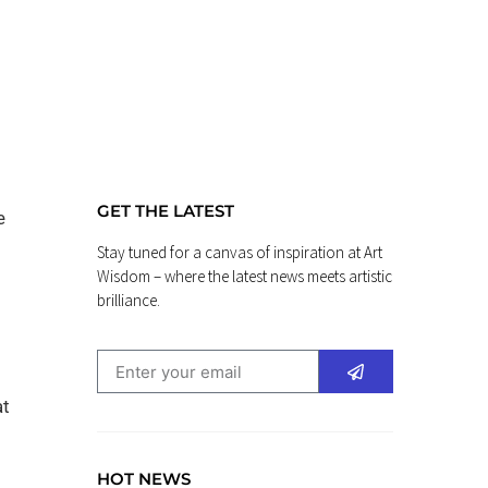
GET THE LATEST
e
Stay tuned for a canvas of inspiration at Art
Wisdom – where the latest news meets artistic
brilliance.
at
HOT NEWS