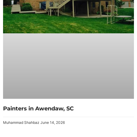
Painters in Awendaw, SC
Muhammad Shahbaz
June 14, 2026