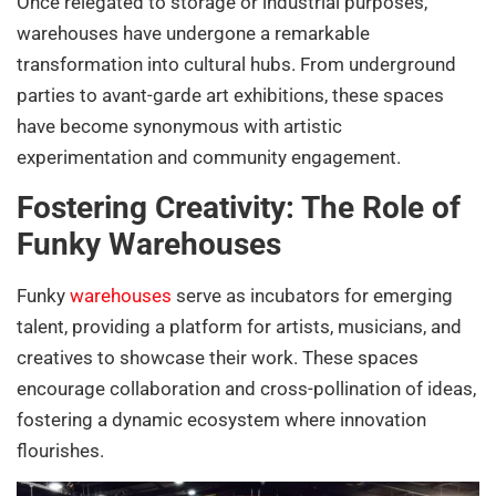
Once relegated to storage or industrial purposes,
warehouses have undergone a remarkable
transformation into cultural hubs. From underground
parties to avant-garde art exhibitions, these spaces
have become synonymous with artistic
experimentation and community engagement.
Fostering Creativity: The Role of
Funky Warehouses
Funky
warehouses
serve as incubators for emerging
talent, providing a platform for artists, musicians, and
creatives to showcase their work. These spaces
encourage collaboration and cross-pollination of ideas,
fostering a dynamic ecosystem where innovation
flourishes.