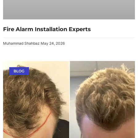
Fire Alarm Installation Experts
Muhammad Shahbaz
May 24, 2026
BLOG