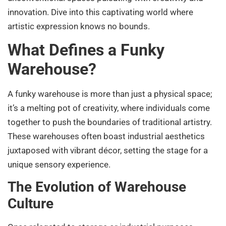
innovation. Dive into this captivating world where
artistic expression knows no bounds.
What Defines a Funky
Warehouse?
A funky warehouse is more than just a physical space;
it’s a melting pot of creativity, where individuals come
together to push the boundaries of traditional artistry.
These warehouses often boast industrial aesthetics
juxtaposed with vibrant décor, setting the stage for a
unique sensory experience.
The Evolution of Warehouse
Culture