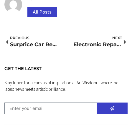
All Posts
PREVIOUS
NEXT
Surprice Car Rental
Electronic Repair Close To Me
GET THE LATEST
Stay tuned for a canvas of inspiration at Art Wisdom – where the
latest news meets artistic brilliance.