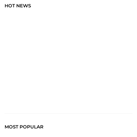
HOT NEWS
BLOG
Art Wisdom: Elevate Your Insight with the Latest in
Creative News. Immerse yourself in a world where every
brushstroke tells a story, and creativity unfolds with each
click.
Read More
MOST POPULAR