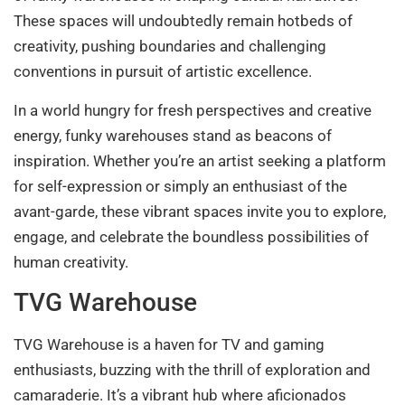
These spaces will undoubtedly remain hotbeds of
creativity, pushing boundaries and challenging
conventions in pursuit of artistic excellence.
In a world hungry for fresh perspectives and creative
energy, funky warehouses stand as beacons of
inspiration. Whether you’re an artist seeking a platform
for self-expression or simply an enthusiast of the
avant-garde, these vibrant spaces invite you to explore,
engage, and celebrate the boundless possibilities of
human creativity.
TVG Warehouse
TVG Warehouse is a haven for TV and gaming
enthusiasts, buzzing with the thrill of exploration and
camaraderie. It’s a vibrant hub where aficionados