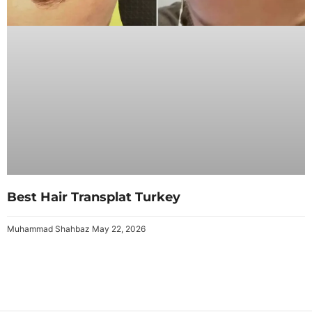
Best Hair Transplat Turkey
Muhammad Shahbaz
May 22, 2026