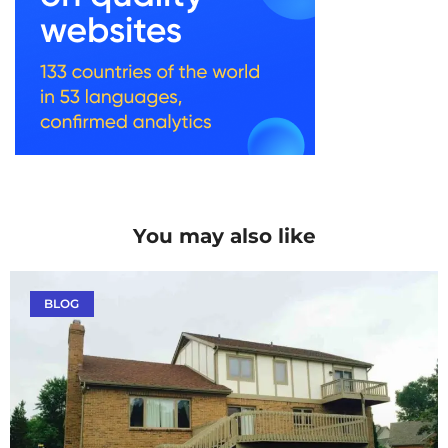
You may also like
BLOG