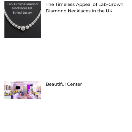
The Timeless Appeal of Lab-Grown
Diamond Necklaces in the UK
Beautiful Center