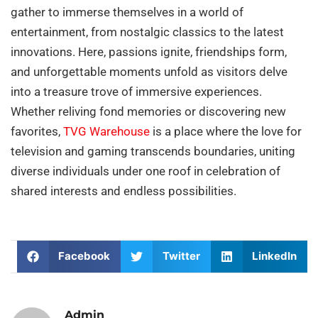
gather to immerse themselves in a world of
entertainment, from nostalgic classics to the latest
innovations. Here, passions ignite, friendships form,
and unforgettable moments unfold as visitors delve
into a treasure trove of immersive experiences.
Whether reliving fond memories or discovering new
favorites,
TVG Warehouse
is a place where the love for
television and gaming transcends boundaries, uniting
diverse individuals under one roof in celebration of
shared interests and endless possibilities.
Facebook
Twitter
LinkedIn
Admin