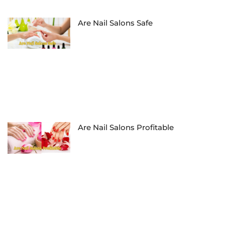
Are Nail Salons Safe
Are Nail Salons Profitable