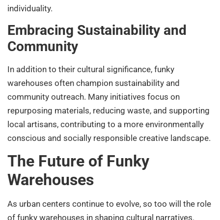
individuality.
Embracing Sustainability and
Community
In addition to their cultural significance, funky
warehouses often champion sustainability and
community outreach. Many initiatives focus on
repurposing materials, reducing waste, and supporting
local artisans, contributing to a more environmentally
conscious and socially responsible creative landscape.
The Future of Funky
Warehouses
As urban centers continue to evolve, so too will the role
of funky warehouses in shaping cultural narratives.