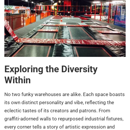
Exploring the Diversity
Within
No two funky warehouses are alike. Each space boasts
its own distinct personality and vibe, reflecting the
eclectic tastes of its creators and patrons. From
graffiti-adorned walls to repurposed industrial fixtures,
every corner tells a story of artistic expression and