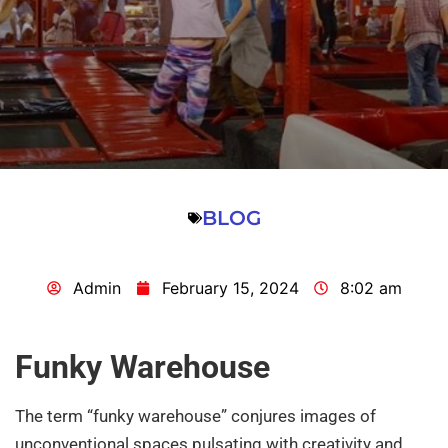
BLOG
Admin
February 15, 2024
8:02 am
Funky Warehouse
The term “funky warehouse” conjures images of
unconventional spaces pulsating with creativity and