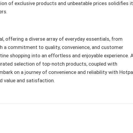
on of exclusive products and unbeatable prices solidifies i
ers.
 offering a diverse array of everyday essentials, from
th a commitment to quality, convenience, and customer
ine shopping into an effortless and enjoyable experience. 
 curated selection of top-notch products, coupled with
Embark on a journey of convenience and reliability with Hotp
d value and satisfaction.