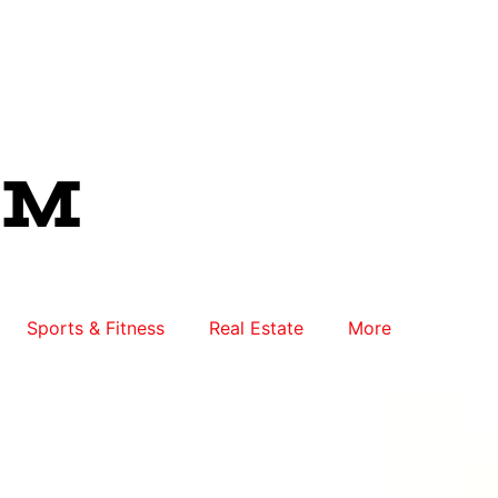
Sports & Fitness
Real Estate
More