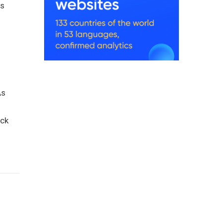
ts
As
ack