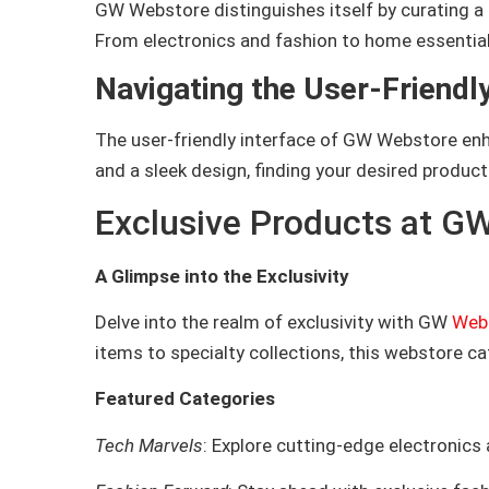
GW Webstore distinguishes itself by curating a 
From electronics and fashion to home essential
Navigating the User-Friendly
The user-friendly interface of GW Webstore enha
and a sleek design, finding your desired produ
Exclusive Products at G
A Glimpse into the Exclusivity
Delve into the realm of exclusivity with GW
Web
items to specialty collections, this webstore c
Featured Categories
Tech Marvels
: Explore cutting-edge electronics