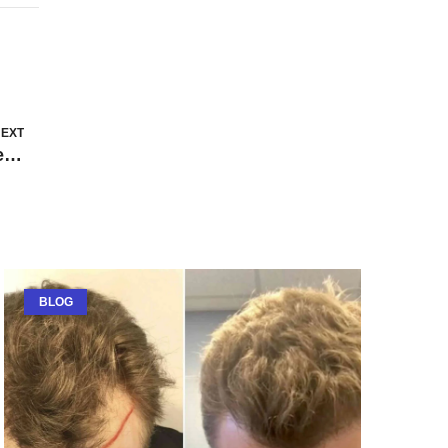
EXT
Difference Between Advertising and Marketing
BLOG