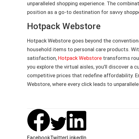
unparalleled shopping experience. The combinati
position as a go-to destination for savvy shopp
Hotpack Webstore
Hotpack Webstore goes beyond the conventional,
household items to personal care products. Wi
satisfaction,
Hotpack Webstore
transforms rout
you explore the virtual aisles, you’ll discover a
competitive prices that redefine affordability. 
Webstore, where every click leads to unparallele
Facebook
Twitter
LinkedIn