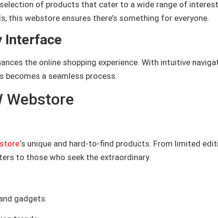
selection of products that cater to a wide range of interest
s, this webstore ensures there’s something for everyone.
 Interface
nces the online shopping experience. With intuitive naviga
cts becomes a seamless process.
W Webstore
store
‘s unique and hard-to-find products. From limited edit
aters to those who seek the extraordinary.
 and gadgets.