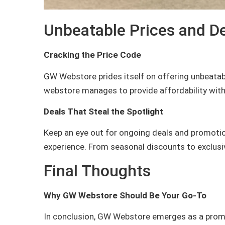
Unbeatable Prices and D
Cracking the Price Code
GW Webstore prides itself on offering unbeatab
webstore manages to provide affordability with
Deals That Steal the Spotlight
Keep an eye out for ongoing deals and promoti
experience. From seasonal discounts to exclusive
Final Thoughts
Why GW Webstore Should Be Your Go-To
In conclusion, GW Webstore emerges as a promin