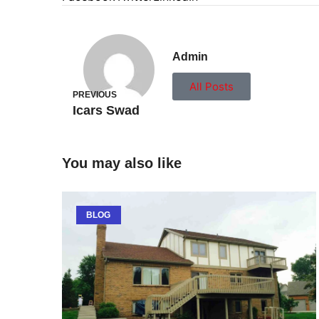
Admin
All Posts
PREVIOUS
Icars Swad
You may also like
BLOG