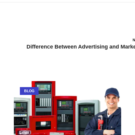
N
BLOG