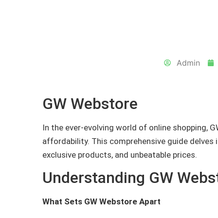
Admin
GW Webstore
In the ever-evolving world of online shopping, G
affordability. This comprehensive guide delves 
exclusive products, and unbeatable prices.
Understanding GW Webs
What Sets GW Webstore Apart