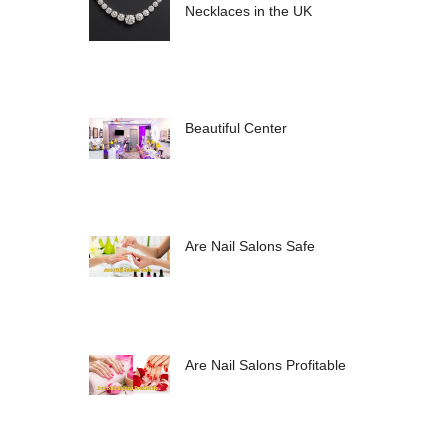
Necklaces in the UK
Beautiful Center
Are Nail Salons Safe
Are Nail Salons Profitable