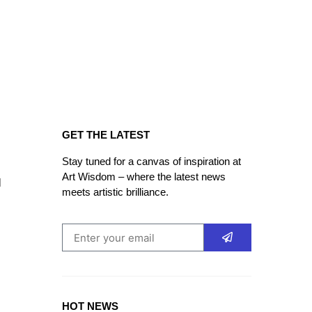
GET THE LATEST
Stay tuned for a canvas of inspiration at
Art Wisdom – where the latest news
d
meets artistic brilliance.
HOT NEWS