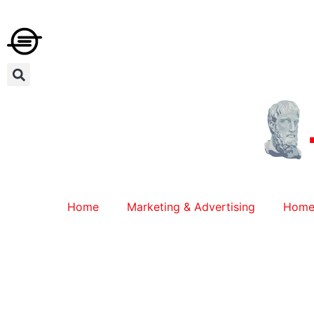
Home
Marketing & Advertising
Home