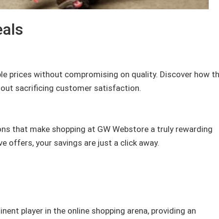
eals
le prices without compromising on quality. Discover how th
out sacrificing customer satisfaction.
ons that make shopping at GW Webstore a truly rewarding
 offers, your savings are just a click away.
ent player in the online shopping arena, providing an