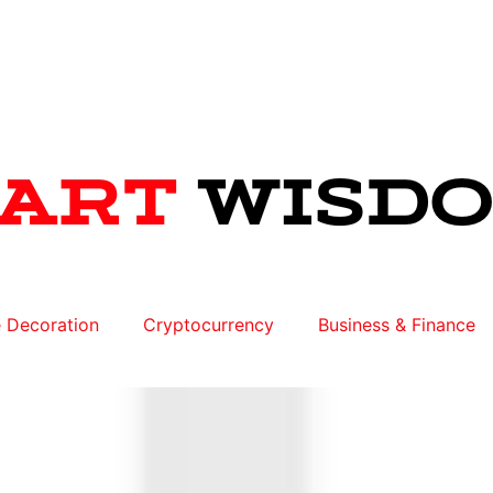
 Decoration
Cryptocurrency
Business & Finance