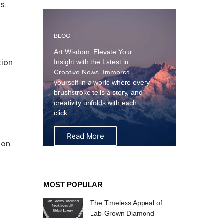
s.
BLOG
Art Wisdom: Elevate Your
tion
Insight with the Latest in
Creative News. Immerse
yourself in a world where every
brushstroke tells a story, and
creativity unfolds with each
click.
Read More
ion
MOST POPULAR
The Timeless Appeal of
Lab-Grown Diamond