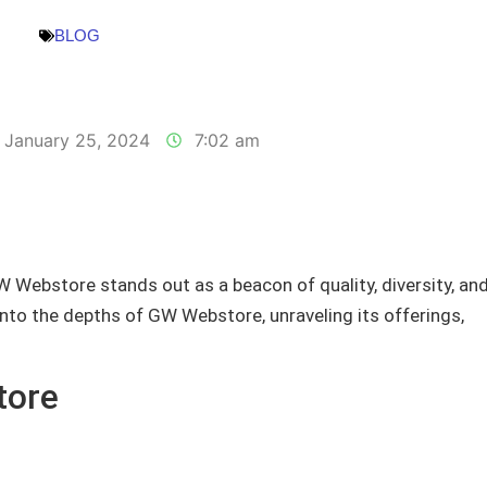
BLOG
January 25, 2024
7:02 am
W Webstore stands out as a beacon of quality, diversity, an
into the depths of GW Webstore, unraveling its offerings,
tore