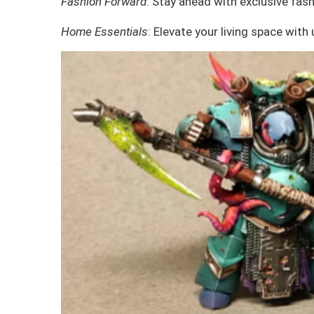
Fashion Forward
: Stay ahead with exclusive fash
Home Essentials
: Elevate your living space with 