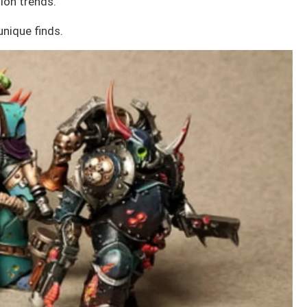
ion trends.
unique finds.