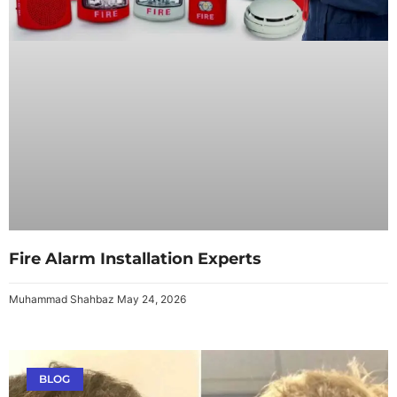
Fire Alarm Installation Experts
Muhammad Shahbaz
May 24, 2026
BLOG