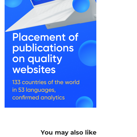
You may also like