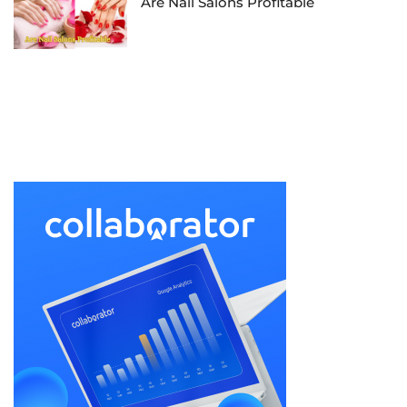
Are Nail Salons Profitable