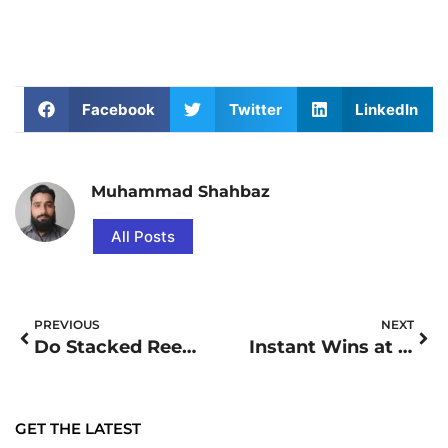
Facebook
Twitter
LinkedIn
Muhammad Shahbaz
All Posts
PREVIOUS
NEXT
Do Stacked Reels Activate in Base Game?
Instant Wins at non GamStop – Offers Expiring Soon!
GET THE LATEST