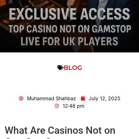
BLOG
Muhammad Shahbaz
July 12, 2025
12:48 pm
What Are Casinos Not on