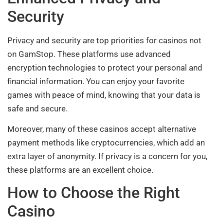
Security
Privacy and security are top priorities for casinos not
on GamStop. These platforms use advanced
encryption technologies to protect your personal and
financial information. You can enjoy your favorite
games with peace of mind, knowing that your data is
safe and secure.
Moreover, many of these casinos accept alternative
payment methods like cryptocurrencies, which add an
extra layer of anonymity. If privacy is a concern for you,
these platforms are an excellent choice.
How to Choose the Right
Casino