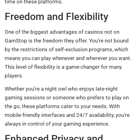
time on these platforms.
Freedom and Flexibility
One of the biggest advantages of casinos not on
GamStop is the freedom they offer. You’re not bound
by the restrictions of self-exclusion programs, which
means you can play whenever and wherever you want.
This level of flexibility is a game-changer for many
players.
Whether you’re a night owl who enjoys late-night
gaming sessions or someone who prefers to play on
the go, these platforms cater to your needs. With
mobile-friendly interfaces and 24/7 availability, you’re
always in control of your gaming experience.
Enhanced Privacy and