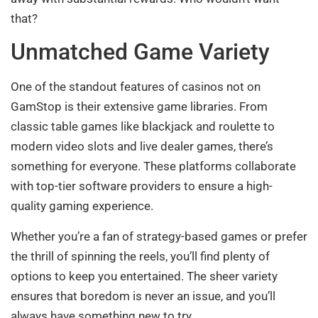
that?
Unmatched Game Variety
One of the standout features of casinos not on
GamStop is their extensive game libraries. From
classic table games like blackjack and roulette to
modern video slots and live dealer games, there’s
something for everyone. These platforms collaborate
with top-tier software providers to ensure a high-
quality gaming experience.
Whether you’re a fan of strategy-based games or prefer
the thrill of spinning the reels, you’ll find plenty of
options to keep you entertained. The sheer variety
ensures that boredom is never an issue, and you’ll
always have something new to try.