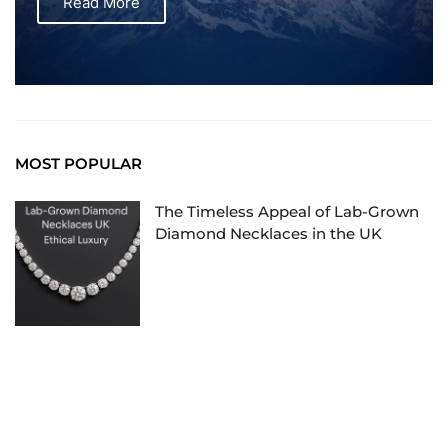
Read More
MOST POPULAR
The Timeless Appeal of Lab-Grown
Diamond Necklaces in the UK