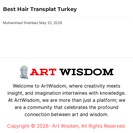
Best Hair Transplat Turkey
Muhammad Shahbaz
May 22, 2026
Welcome to ArtWisdom, where creativity meets
insight, and imagination intertwines with knowledge.
At ArtWisdom, we are more than just a platform; we
are a community that celebrates the profound
connection between art and wisdom.
Copyright © 2026- Art Wisdom, All Rights Reserved.