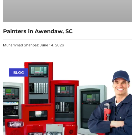
Painters in Awendaw, SC
Muhammad Shahbaz
June 14, 2026
BLOG