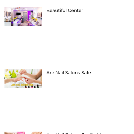
Beautiful Center
Are Nail Salons Safe