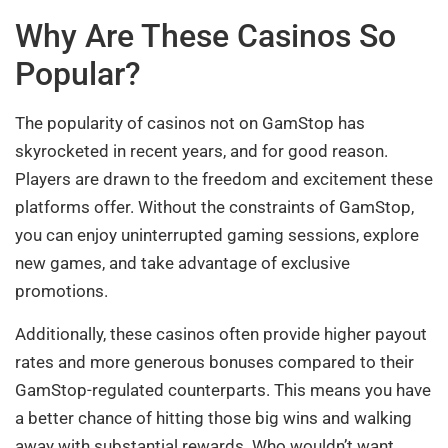
Why Are These Casinos So
Popular?
The popularity of casinos not on GamStop has
skyrocketed in recent years, and for good reason.
Players are drawn to the freedom and excitement these
platforms offer. Without the constraints of GamStop,
you can enjoy uninterrupted gaming sessions, explore
new games, and take advantage of exclusive
promotions.
Additionally, these casinos often provide higher payout
rates and more generous bonuses compared to their
GamStop-regulated counterparts. This means you have
a better chance of hitting those big wins and walking
away with substantial rewards. Who wouldn’t want