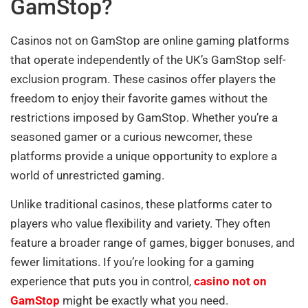
GamStop?
Casinos not on GamStop are online gaming platforms
that operate independently of the UK’s GamStop self-
exclusion program. These casinos offer players the
freedom to enjoy their favorite games without the
restrictions imposed by GamStop. Whether you’re a
seasoned gamer or a curious newcomer, these
platforms provide a unique opportunity to explore a
world of unrestricted gaming.
Unlike traditional casinos, these platforms cater to
players who value flexibility and variety. They often
feature a broader range of games, bigger bonuses, and
fewer limitations. If you’re looking for a gaming
experience that puts you in control,
casino not on
GamStop
might be exactly what you need.