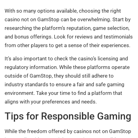
With so many options available, choosing the right
casino not on GamStop can be overwhelming. Start by
researching the platform’s reputation, game selection,
and bonus offerings. Look for reviews and testimonials
from other players to get a sense of their experiences.
It’s also important to check the casino’s licensing and
regulatory information. While these platforms operate
outside of GamStop, they should still adhere to
industry standards to ensure a fair and safe gaming
environment. Take your time to find a platform that
aligns with your preferences and needs.
Tips for Responsible Gaming
While the freedom offered by casinos not on GamStop