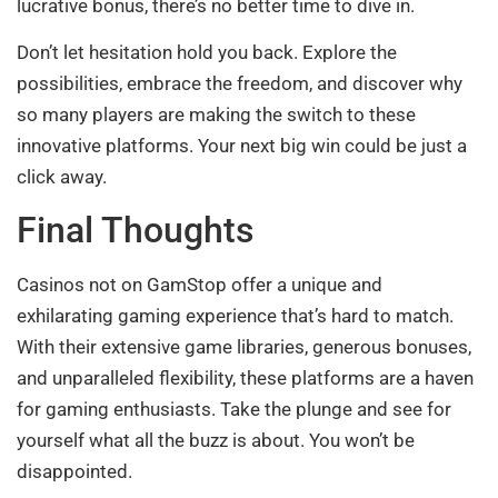
lucrative bonus, there’s no better time to dive in.
Don’t let hesitation hold you back. Explore the
possibilities, embrace the freedom, and discover why
so many players are making the switch to these
innovative platforms. Your next big win could be just a
click away.
Final Thoughts
Casinos not on GamStop offer a unique and
exhilarating gaming experience that’s hard to match.
With their extensive game libraries, generous bonuses,
and unparalleled flexibility, these platforms are a haven
for gaming enthusiasts. Take the plunge and see for
yourself what all the buzz is about. You won’t be
disappointed.