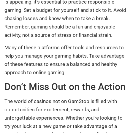
is appealing, it’s essential to practice responsible
gaming. Set a budget for yourself and stick to it. Avoid
chasing losses and know when to take a break.
Remember, gaming should be a fun and enjoyable
activity, not a source of stress or financial strain.
Many of these platforms offer tools and resources to
help you manage your gaming habits. Take advantage
of these features to ensure a balanced and healthy
approach to online gaming.
Don’t Miss Out on the Action
The world of casinos not on GamStop is filled with
opportunities for excitement, rewards, and
unforgettable experiences. Whether you’re looking to
try your luck at a new game or take advantage of a