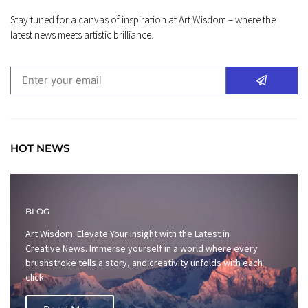
Stay tuned for a canvas of inspiration at Art Wisdom – where the
latest news meets artistic brilliance.
HOT NEWS
BLOG
Art Wisdom: Elevate Your Insight with the Latest in
Creative News. Immerse yourself in a world where every
brushstroke tells a story, and creativity unfolds with each
click.