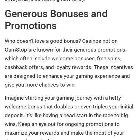
Generous Bonuses and
Promotions
Who doesn’t love a good bonus? Casinos not on
GamStop are known for their generous promotions,
which often include welcome bonuses, free spins,
cashback offers, and loyalty rewards. These incentives
are designed to enhance your gaming experience and
give you more chances to win.
Imagine starting your gaming journey with a hefty
welcome bonus that doubles or even triples your initial
deposit. It’s like having a head start in the race to big
wins. Keep an eye out for ongoing promotions to
maximize your rewards and make the most of your