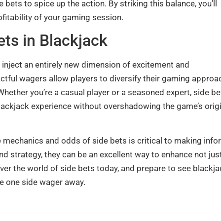
bets to spice up the action. By striking this balance, you’ll
fitability of your gaming session.
ets in Blackjack
ts inject an entirely new dimension of excitement and
ctful wagers allow players to diversify their gaming approa
Whether you’re a casual player or a seasoned expert, side be
blackjack experience without overshadowing the game’s orig
he mechanics and odds of side bets is critical to making inf
nd strategy, they can be an excellent way to enhance not jus
ver the world of side bets today, and prepare to see blackja
 be one side wager away.