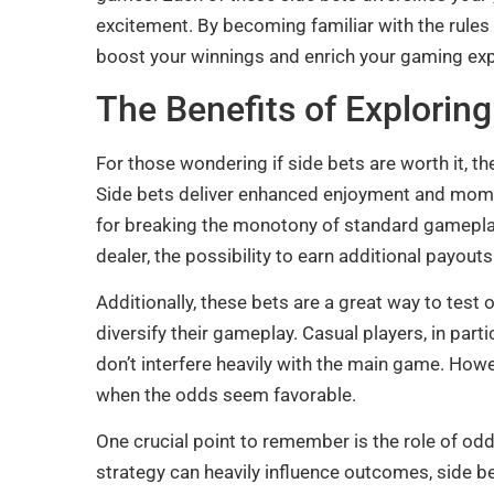
excitement. By becoming familiar with the rules 
boost your winnings and enrich your gaming exper
The Benefits of Exploring
For those wondering if side bets are worth it, t
Side bets deliver enhanced enjoyment and momen
for breaking the monotony of standard gameplay
dealer, the possibility to earn additional payou
Additionally, these bets are a great way to test
diversify their gameplay. Casual players, in partic
don’t interfere heavily with the main game. Howe
when the odds seem favorable.
One crucial point to remember is the role of odd
strategy can heavily influence outcomes, side b