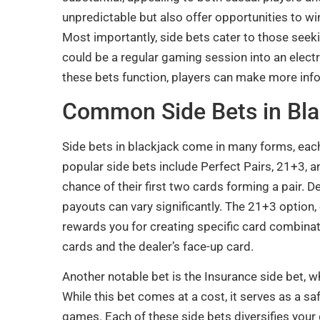
unpredictable but also offer opportunities to w
Most importantly, side bets cater to those seeki
could be a regular gaming session into an electr
these bets function, players can make more inf
Common Side Bets in Bla
Side bets in blackjack come in many forms, each
popular side bets include Perfect Pairs, 21+3, a
chance of their first two cards forming a pair. D
payouts can vary significantly. The 21+3 option,
rewards you for creating specific card combinati
cards and the dealer’s face-up card.
Another notable bet is the Insurance side bet, w
While this bet comes at a cost, it serves as a s
games. Each of these side bets diversifies your 