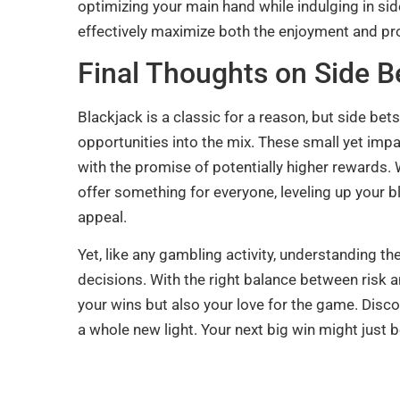
optimizing your main hand while indulging in side 
effectively maximize both the enjoyment and pro
Final Thoughts on Side B
Blackjack is a classic for a reason, but side be
opportunities into the mix. These small yet impa
with the promise of potentially higher rewards. 
offer something for everyone, leveling up your 
appeal.
Yet, like any gambling activity, understanding t
decisions. With the right balance between risk a
your wins but also your love for the game. Disco
a whole new light. Your next big win might just