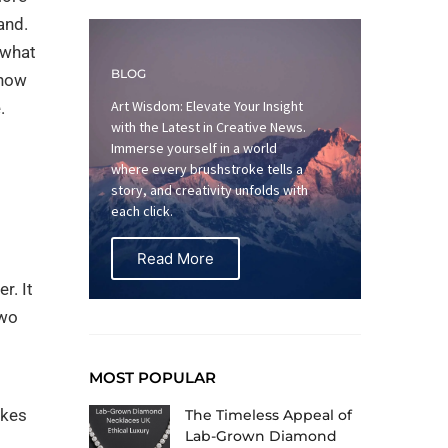
and.
 what
BLOG
 how
Art Wisdom: Elevate Your Insight
.
with the Latest in Creative News.
Immerse yourself in a world
where every brushstroke tells a
story, and creativity unfolds with
each click.
Read More
r. It
two
MOST POPULAR
akes
The Timeless Appeal of
Lab-Grown Diamond