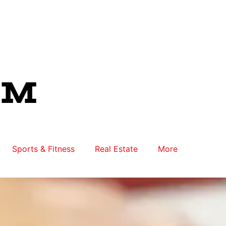
Sports & Fitness
Real Estate
More