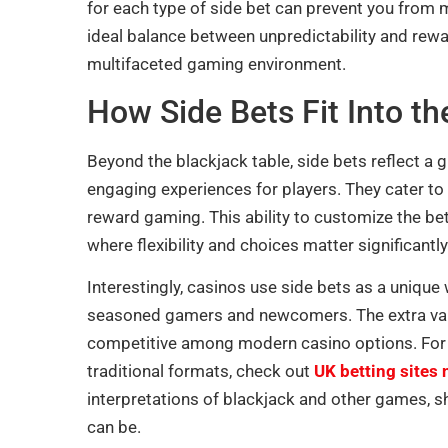
for each type of side bet can prevent you from m
ideal balance between unpredictability and rew
multifaceted gaming environment.
How Side Bets Fit Into t
Beyond the blackjack table, side bets reflect a 
engaging experiences for players. They cater to 
reward gaming. This ability to customize the bet
where flexibility and choices matter significantly
Interestingly, casinos use side bets as a unique
seasoned gamers and newcomers. The extra varie
competitive among modern casino options. For 
traditional formats, check out
UK betting sites
interpretations of blackjack and other games, 
can be.