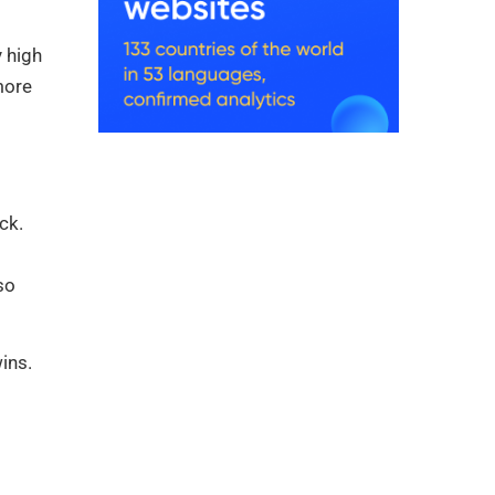
y high
more
ck.
so
ins.