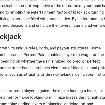
in sizeable sums, irrespective of the outcome of your main h
ng to amplify the entertainment factor of blackjack, turning
ifying experience filled with possibilities. By understanding
ormed decisions and enhance their overall gaming adventure
ckjack
 with its unique rules, odds, and payout structures. Some
nd Insurance. Perfect Pairs enables players to wager on the
epending on whether the pair is mixed, colored, or perfect,
 on the other hand, combines elements of blackjack and poke
ons, such as straights or three-of-a-kinds, using your first 
hich protects players against the dealer landing a blackjack.
afety net for those looking to minimize losses during high-st
gameplay, adding layers of planning, anticipation, and