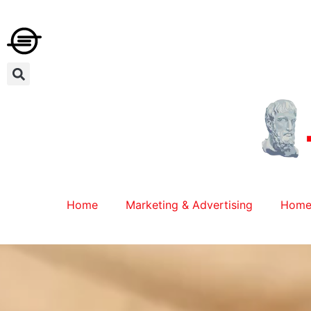
Home
Marketing & Advertising
Home