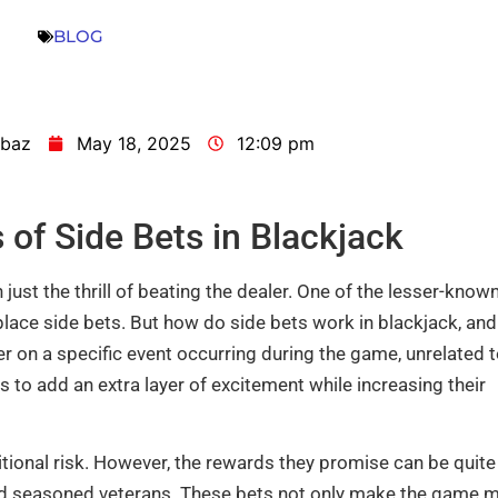
BLOG
baz
May 18, 2025
12:09 pm
 of Side Bets in Blackjack
 just the thrill of beating the dealer. One of the lesser-know
 place side bets. But how do side bets work in blackjack, an
er on a specific event occurring during the game, unrelated t
 to add an extra layer of excitement while increasing their
itional risk. However, the rewards they promise can be quite
and seasoned veterans. These bets not only make the game 