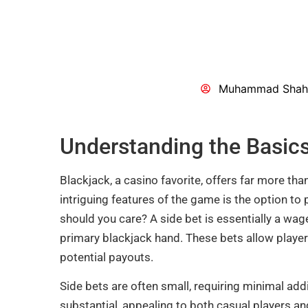
Muhammad Shah
Understanding the Basics
Blackjack, a casino favorite, offers far more than
intriguing features of the game is the option to
should you care? A side bet is essentially a wag
primary blackjack hand. These bets allow players
potential payouts.
Side bets are often small, requiring minimal add
substantial, appealing to both casual players 