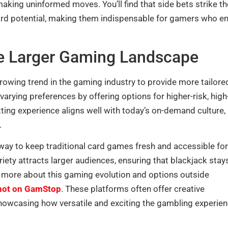
aking uninformed moves. You’ll find that side bets strike th
ard potential, making them indispensable for gamers who en
he Larger Gaming Landscape
growing trend in the gaming industry to provide more tailore
varying preferences by offering options for higher-risk, high
ting experience aligns well with today’s on-demand culture,
.
 way to keep traditional card games fresh and accessible for
ty attracts larger audiences, ensuring that blackjack stay
more about this gaming evolution and options outside
 not on GamStop
. These platforms often offer creative
showcasing how versatile and exciting the gambling experie