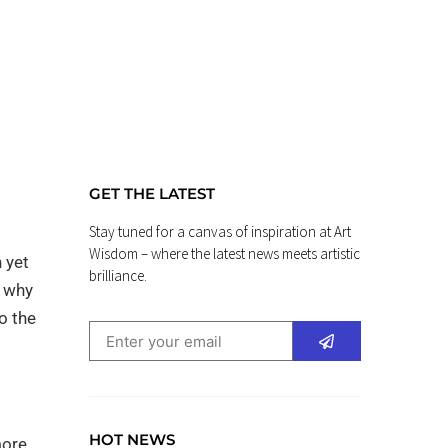
GET THE LATEST
Stay tuned for a canvas of inspiration at Art
Wisdom – where the latest news meets artistic
n yet
brilliance.
d why
o the
HOT NEWS
more