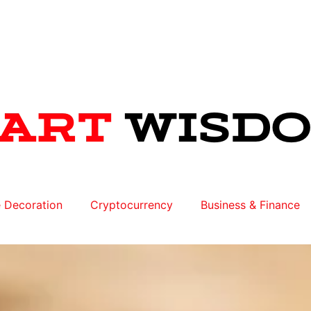
 Decoration
Cryptocurrency
Business & Finance