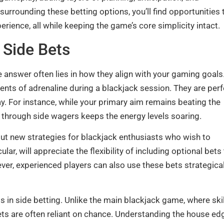
surrounding these betting options, you’ll find opportunities 
ience, all while keeping the game’s core simplicity intact.
 Side Bets
he answer often lies in how they align with your gaming goals
ts of adrenaline during a blackjack session. They are perf
. For instance, while your primary aim remains beating the
ts through side wagers keeps the energy levels soaring.
 out new strategies for blackjack enthusiasts who wish to
ular, will appreciate the flexibility of including optional bets
ver, experienced players can also use these bets strategical
s in side betting. Unlike the main blackjack game, where ski
ets are often reliant on chance. Understanding the house ed