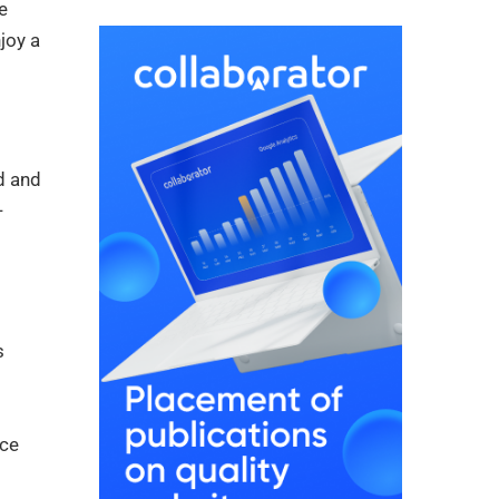
e
joy a
d and
-
s
nce