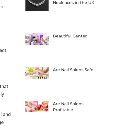
Necklaces in the UK
to
Beautiful Center
.
ect
Are Nail Salons Safe
 that
ly
Are Nail Salons
Profitable
ll and
ge