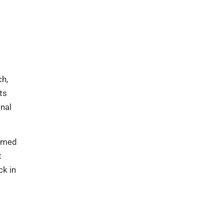
ch,
ts
inal
ormed
t
ck in