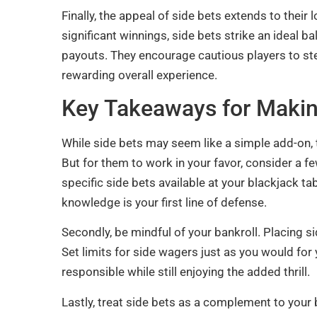
Finally, the appeal of side bets extends to their
significant winnings, side bets strike an ideal b
payouts. They encourage cautious players to step
rewarding overall experience.
Key Takeaways for Makin
While side bets may seem like a simple add-on,
But for them to work in your favor, consider a fe
specific side bets available at your blackjack 
knowledge is your first line of defense.
Secondly, be mindful of your bankroll. Placing si
Set limits for side wagers just as you would for
responsible while still enjoying the added thrill.
Lastly, treat side bets as a complement to your b