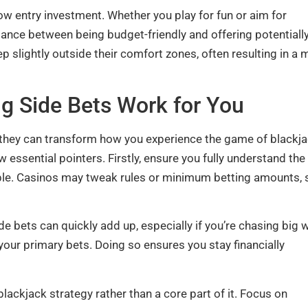
 low entry investment. Whether you play for fun or aim for
alance between being budget-friendly and offering potentiall
 slightly outside their comfort zones, often resulting in a 
g Side Bets Work for You
 they can transform how you experience the game of blackja
w essential pointers. Firstly, ensure you fully understand the
table. Casinos may tweak rules or minimum betting amounts, 
de bets can quickly add up, especially if you’re chasing big w
 your primary bets. Doing so ensures you stay financially
lackjack strategy rather than a core part of it. Focus on