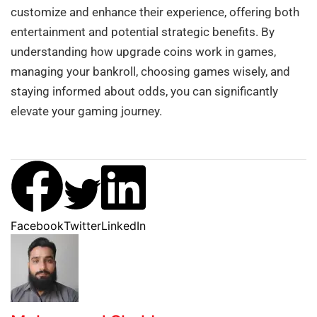
customize and enhance their experience, offering both
entertainment and potential strategic benefits. By
understanding how upgrade coins work in games,
managing your bankroll, choosing games wisely, and
staying informed about odds, you can significantly
elevate your gaming journey.
Facebook
Twitter
LinkedIn