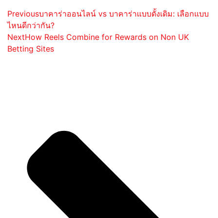
Previous
บาคาร่าออนไลน์ vs บาคาร่าแบบดั้งเดิม: เลือกแบบ
ไหนดีกว่ากัน?
Next
How Reels Combine for Rewards on Non UK
Betting Sites