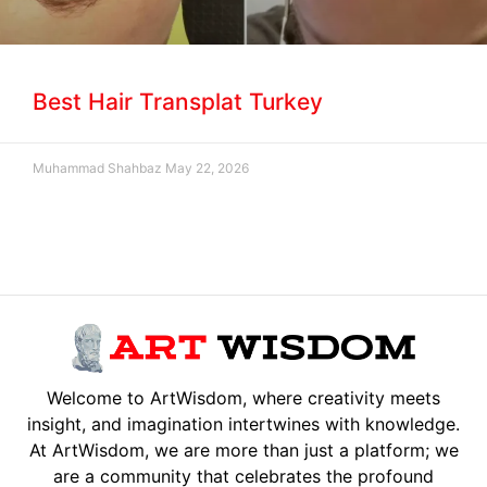
Best Hair Transplat Turkey
Muhammad Shahbaz
May 22, 2026
Welcome to ArtWisdom, where creativity meets
insight, and imagination intertwines with knowledge.
At ArtWisdom, we are more than just a platform; we
are a community that celebrates the profound