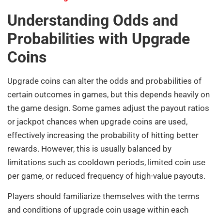
Understanding Odds and
Probabilities with Upgrade
Coins
Upgrade coins can alter the odds and probabilities of
certain outcomes in games, but this depends heavily on
the game design. Some games adjust the payout ratios
or jackpot chances when upgrade coins are used,
effectively increasing the probability of hitting better
rewards. However, this is usually balanced by
limitations such as cooldown periods, limited coin use
per game, or reduced frequency of high-value payouts.
Players should familiarize themselves with the terms
and conditions of upgrade coin usage within each