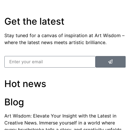
Get the latest
Stay tuned for a canvas of inspiration at Art Wisdom –
where the latest news meets artistic brilliance.
Hot news
Blog
Art Wisdom: Elevate Your Insight with the Latest in
Creative News. Immerse yourself in a world where
every brushstroke tells a story, and creativity unfolds