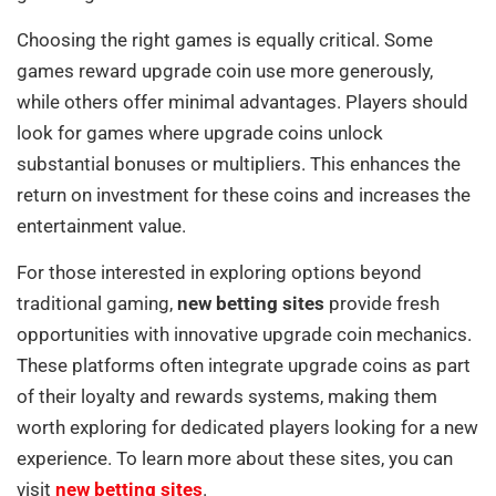
Choosing the right games is equally critical. Some
games reward upgrade coin use more generously,
while others offer minimal advantages. Players should
look for games where upgrade coins unlock
substantial bonuses or multipliers. This enhances the
return on investment for these coins and increases the
entertainment value.
For those interested in exploring options beyond
traditional gaming,
new betting sites
provide fresh
opportunities with innovative upgrade coin mechanics.
These platforms often integrate upgrade coins as part
of their loyalty and rewards systems, making them
worth exploring for dedicated players looking for a new
experience. To learn more about these sites, you can
visit
new betting sites
.