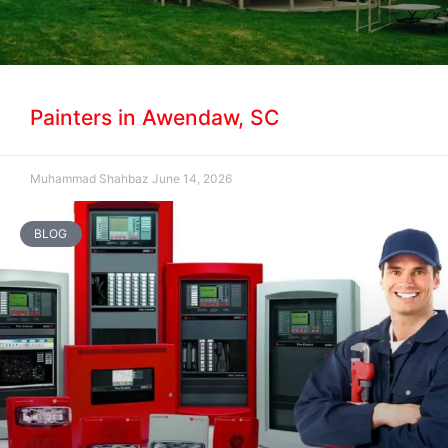
Painters in Awendaw, SC
Muhammad Shahbaz
June 14, 2026
BLOG