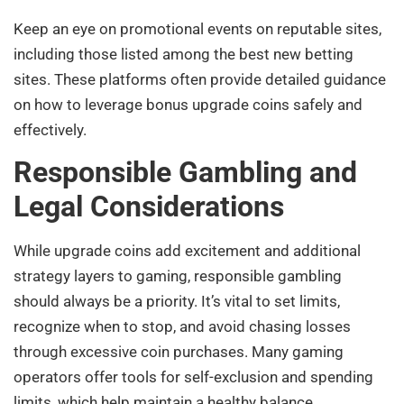
Keep an eye on promotional events on reputable sites,
including those listed among the best new betting
sites. These platforms often provide detailed guidance
on how to leverage bonus upgrade coins safely and
effectively.
Responsible Gambling and
Legal Considerations
While upgrade coins add excitement and additional
strategy layers to gaming, responsible gambling
should always be a priority. It’s vital to set limits,
recognize when to stop, and avoid chasing losses
through excessive coin purchases. Many gaming
operators offer tools for self-exclusion and spending
limits, which help maintain a healthy balance.