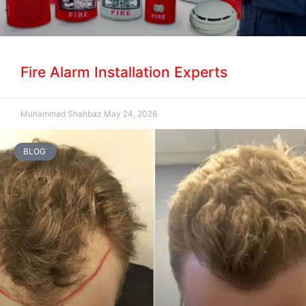
Fire Alarm Installation Experts
Muhammad Shahbaz
May 24, 2026
BLOG