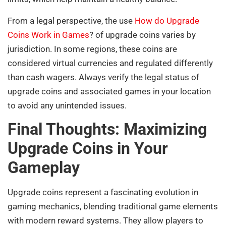
From a legal perspective, the use
How do Upgrade
Coins Work in Games
? of upgrade coins varies by
jurisdiction. In some regions, these coins are
considered virtual currencies and regulated differently
than cash wagers. Always verify the legal status of
upgrade coins and associated games in your location
to avoid any unintended issues.
Final Thoughts: Maximizing
Upgrade Coins in Your
Gameplay
Upgrade coins represent a fascinating evolution in
gaming mechanics, blending traditional game elements
with modern reward systems. They allow players to