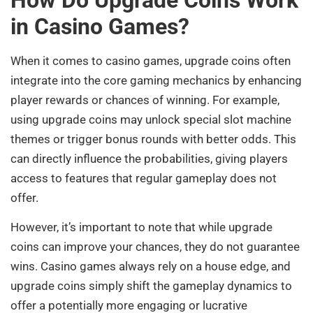
in Casino Games?
When it comes to casino games, upgrade coins often
integrate into the core gaming mechanics by enhancing
player rewards or chances of winning. For example,
using upgrade coins may unlock special slot machine
themes or trigger bonus rounds with better odds. This
can directly influence the probabilities, giving players
access to features that regular gameplay does not
offer.
However, it’s important to note that while upgrade
coins can improve your chances, they do not guarantee
wins. Casino games always rely on a house edge, and
upgrade coins simply shift the gameplay dynamics to
offer a potentially more engaging or lucrative