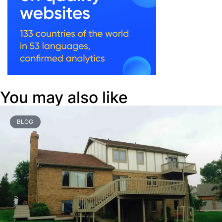
You may also like
BLOG