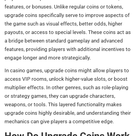
features, or bonuses. Unlike regular coins or tokens,
upgrade coins specifically serve to improve aspects of
the game such as visual effects, better odds, higher
payouts, or access to special levels. These coins act as
a bridge between standard gameplay and advanced
features, providing players with additional incentives to
engage longer and more strategically.
In casino games, upgrade coins might allow players to
access VIP rooms, unlock higher-value slots, or boost
multiplier effects. In other genres, such as role-playing
or strategy games, they can upgrade characters,
weapons, or tools. This layered functionality makes
upgrade coins highly desirable, and understanding their
mechanics can give players a competitive edge.
How Do Upgrade Coins Work