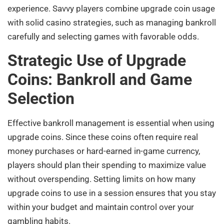
experience. Savvy players combine upgrade coin usage
with solid casino strategies, such as managing bankroll
carefully and selecting games with favorable odds.
Strategic Use of Upgrade
Coins: Bankroll and Game
Selection
Effective bankroll management is essential when using
upgrade coins. Since these coins often require real
money purchases or hard-earned in-game currency,
players should plan their spending to maximize value
without overspending. Setting limits on how many
upgrade coins to use in a session ensures that you stay
within your budget and maintain control over your
gambling habits.