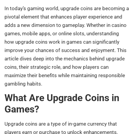
In today’s gaming world, upgrade coins are becoming a
pivotal element that enhances player experience and
adds a new dimension to gameplay. Whether in casino
games, mobile apps, or online slots, understanding
how upgrade coins work in games can significantly
improve your chances of success and enjoyment. This
article dives deep into the mechanics behind upgrade
coins, their strategic role, and how players can
maximize their benefits while maintaining responsible
gambling habits.
What Are Upgrade Coins in
Games?
Upgrade coins are a type of in-game currency that
players earn or purchase to unlock enhancements,