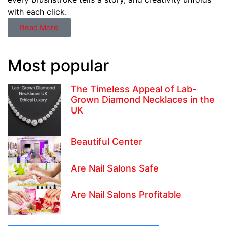
with each click.
Read More
Most popular
The Timeless Appeal of Lab-
Grown Diamond Necklaces in the
UK
Beautiful Center
Are Nail Salons Safe
Are Nail Salons Profitable