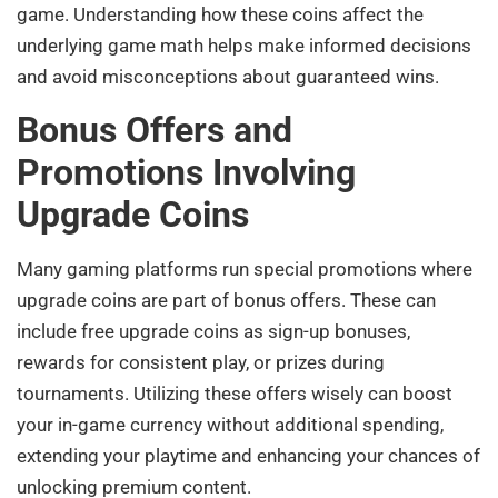
game. Understanding how these coins affect the
underlying game math helps make informed decisions
and avoid misconceptions about guaranteed wins.
Bonus Offers and
Promotions Involving
Upgrade Coins
Many gaming platforms run special promotions where
upgrade coins are part of bonus offers. These can
include free upgrade coins as sign-up bonuses,
rewards for consistent play, or prizes during
tournaments. Utilizing these offers wisely can boost
your in-game currency without additional spending,
extending your playtime and enhancing your chances of
unlocking premium content.