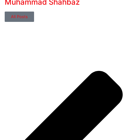
Muhammad Shahbaz
All Posts