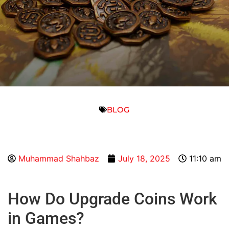
BLOG
Muhammad Shahbaz
July 18, 2025
11:10 am
How Do Upgrade Coins Work
in Games?