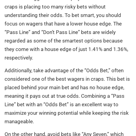
craps is placing too many risky bets without
understanding their odds. To bet smart, you should
focus on wagers that have a lower house edge. The
“Pass Line” and “Don’t Pass Line” bets are widely
regarded as some of the smartest options because
they come with a house edge of just 1.41% and 1.36%,
respectively.
Additionally, take advantage of the “Odds Bet,” often
considered one of the best wagers in craps. This bet is
placed behind your main bet and has no house edge,
meaning it pays out at true odds. Combining a “Pass
Line” bet with an “Odds Bet” is an excellent way to
maximize your winning potential while keeping the risk
manageable.
On the other hand, avoid bets like “Any Seven,” which