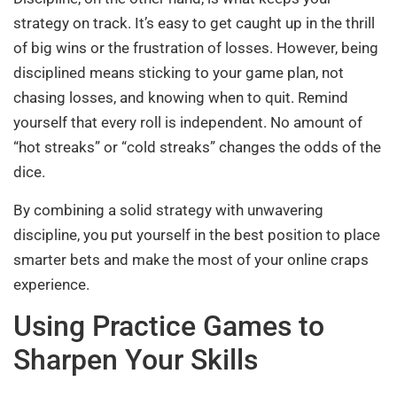
strategy on track. It’s easy to get caught up in the thrill
of big wins or the frustration of losses. However, being
disciplined means sticking to your game plan, not
chasing losses, and knowing when to quit. Remind
yourself that every roll is independent. No amount of
“hot streaks” or “cold streaks” changes the odds of the
dice.
By combining a solid strategy with unwavering
discipline, you put yourself in the best position to place
smarter bets and make the most of your online craps
experience.
Using Practice Games to
Sharpen Your Skills