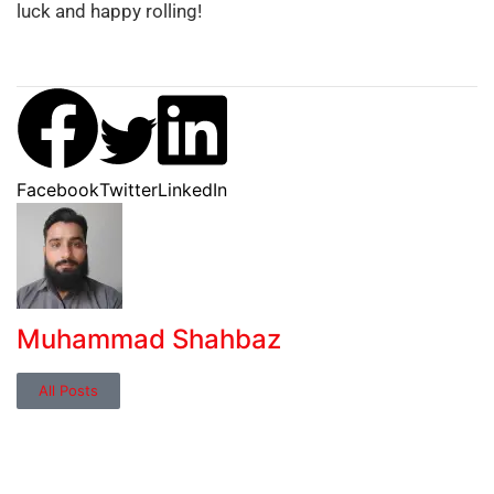
luck and happy rolling!
Facebook
Twitter
LinkedIn
Muhammad Shahbaz
All Posts