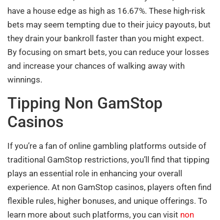
have a house edge as high as 16.67%. These high-risk
bets may seem tempting due to their juicy payouts, but
they drain your bankroll faster than you might expect.
By focusing on smart bets, you can reduce your losses
and increase your chances of walking away with
winnings.
Tipping Non GamStop
Casinos
If you’re a fan of online gambling platforms outside of
traditional GamStop restrictions, you’ll find that tipping
plays an essential role in enhancing your overall
experience. At non GamStop casinos, players often find
flexible rules, higher bonuses, and unique offerings. To
learn more about such platforms, you can visit
non