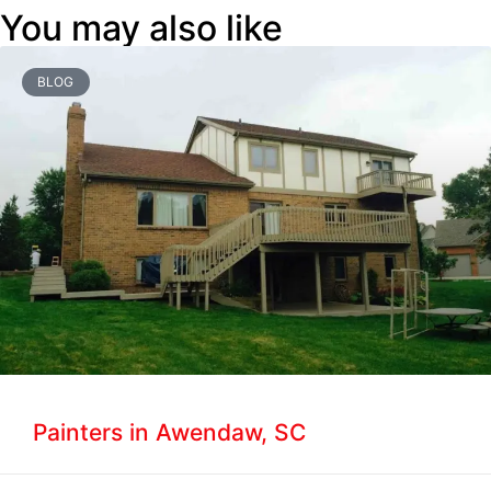
You may also like
BLOG
Painters in Awendaw, SC