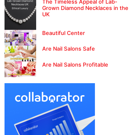
The Timeless Appeal of Lab-
Grown Diamond Necklaces in the
UK
Beautiful Center
Are Nail Salons Safe
Are Nail Salons Profitable