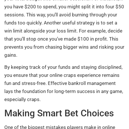
you have $200 to spend, you might split it into four $50
sessions. This way, you’ll avoid burning through your
funds too quickly. Another useful strategy is to set a
win limit alongside your loss limit. For example, decide
that you’ll stop once you’ve made $100 in profit. This
prevents you from chasing bigger wins and risking your
gains.
By keeping track of your funds and staying disciplined,
you ensure that your online craps experience remains
fun and stress-free. Effective bankroll management
lays the foundation for long-term success in any game,
especially craps.
Making Smart Bet Choices
One of the biggest mistakes players make in online