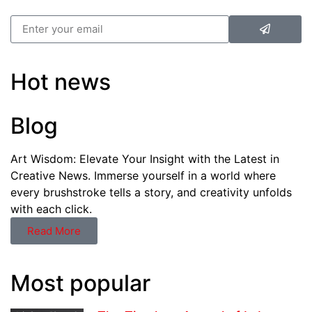
Hot news
Blog
Art Wisdom: Elevate Your Insight with the Latest in
Creative News. Immerse yourself in a world where
every brushstroke tells a story, and creativity unfolds
with each click.
Read More
Most popular