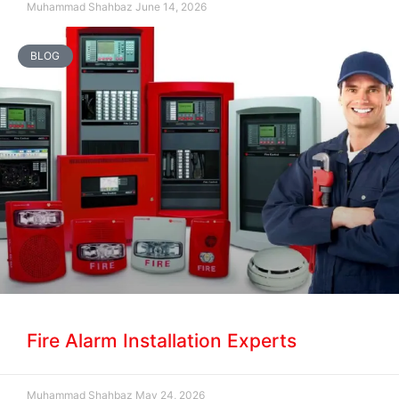
Muhammad Shahbaz
June 14, 2026
BLOG
Fire Alarm Installation Experts
Muhammad Shahbaz
May 24, 2026