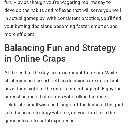
fun. Play as though you’re wagering real money to
develop the habits and reflexes that will serve you well
in actual gameplay. With consistent practice, you’ll find
your betting decisions becoming faster, smarter, and
more efficient.
Balancing Fun and Strategy
in Online Craps
At the end of the day, craps is meant to be fun. While
strategies and smart betting decisions are important,
never lose sight of the entertainment aspect. Enjoy the
adrenaline rush that comes with rolling the dice.
Celebrate small wins and laugh off the losses. The goal
is to balance strategy with fun, so you don’t turn the
game into a stressful experience.