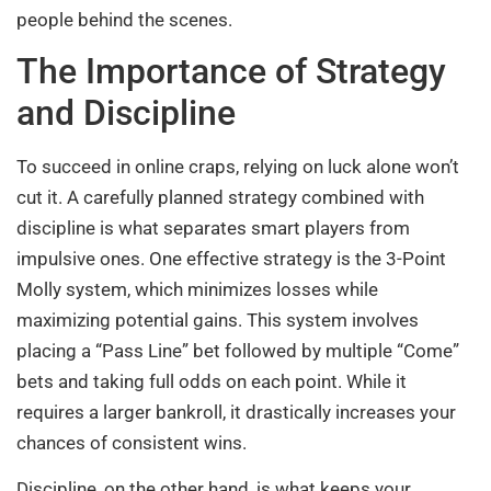
people behind the scenes.
The Importance of Strategy
and Discipline
To succeed in online craps, relying on luck alone won’t
cut it. A carefully planned strategy combined with
discipline is what separates smart players from
impulsive ones. One effective strategy is the 3-Point
Molly system, which minimizes losses while
maximizing potential gains. This system involves
placing a “Pass Line” bet followed by multiple “Come”
bets and taking full odds on each point. While it
requires a larger bankroll, it drastically increases your
chances of consistent wins.
Discipline, on the other hand, is what keeps your