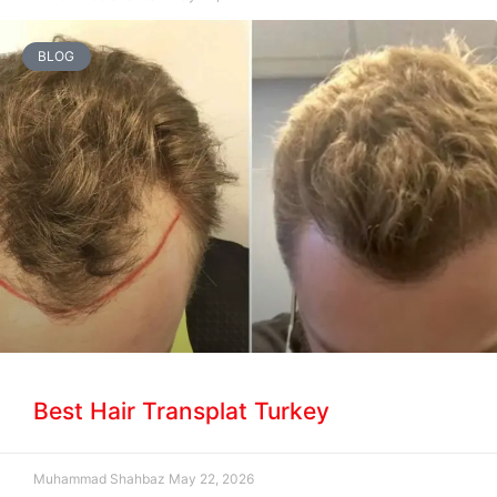
BLOG
Best Hair Transplat Turkey
Muhammad Shahbaz
May 22, 2026