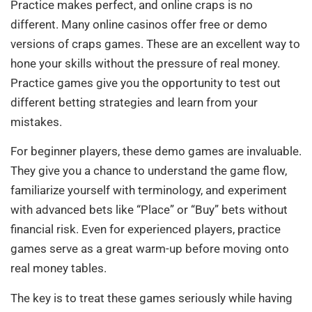
Practice makes perfect, and online craps is no
different. Many online casinos offer free or demo
versions of craps games. These are an excellent way to
hone your skills without the pressure of real money.
Practice games give you the opportunity to test out
different betting strategies and learn from your
mistakes.
For beginner players, these demo games are invaluable.
They give you a chance to understand the game flow,
familiarize yourself with terminology, and experiment
with advanced bets like “Place” or “Buy” bets without
financial risk. Even for experienced players, practice
games serve as a great warm-up before moving onto
real money tables.
The key is to treat these games seriously while having