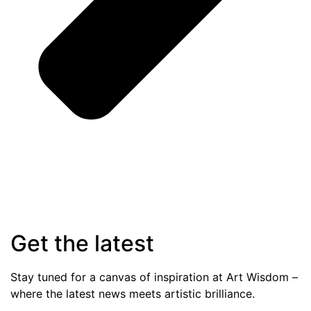
Get the latest
Stay tuned for a canvas of inspiration at Art Wisdom –
where the latest news meets artistic brilliance.