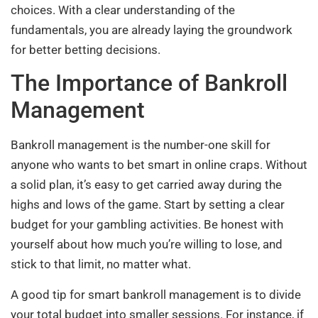
choices. With a clear understanding of the
fundamentals, you are already laying the groundwork
for better betting decisions.
The Importance of Bankroll
Management
Bankroll management is the number-one skill for
anyone who wants to bet smart in online craps. Without
a solid plan, it’s easy to get carried away during the
highs and lows of the game. Start by setting a clear
budget for your gambling activities. Be honest with
yourself about how much you’re willing to lose, and
stick to that limit, no matter what.
A good tip for smart bankroll management is to divide
your total budget into smaller sessions. For instance, if