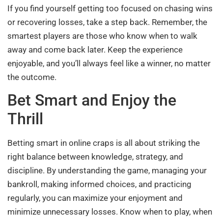
If you find yourself getting too focused on chasing wins
or recovering losses, take a step back. Remember, the
smartest players are those who know when to walk
away and come back later. Keep the experience
enjoyable, and you’ll always feel like a winner, no matter
the outcome.
Bet Smart and Enjoy the
Thrill
Betting smart in online craps is all about striking the
right balance between knowledge, strategy, and
discipline. By understanding the game, managing your
bankroll, making informed choices, and practicing
regularly, you can maximize your enjoyment and
minimize unnecessary losses. Know when to play, when