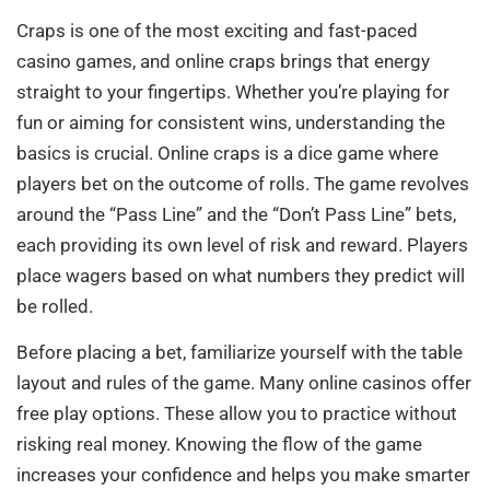
Craps is one of the most exciting and fast-paced
casino games, and online craps brings that energy
straight to your fingertips. Whether you’re playing for
fun or aiming for consistent wins, understanding the
basics is crucial. Online craps is a dice game where
players bet on the outcome of rolls. The game revolves
around the “Pass Line” and the “Don’t Pass Line” bets,
each providing its own level of risk and reward. Players
place wagers based on what numbers they predict will
be rolled.
Before placing a bet, familiarize yourself with the table
layout and rules of the game. Many online casinos offer
free play options. These allow you to practice without
risking real money. Knowing the flow of the game
increases your confidence and helps you make smarter