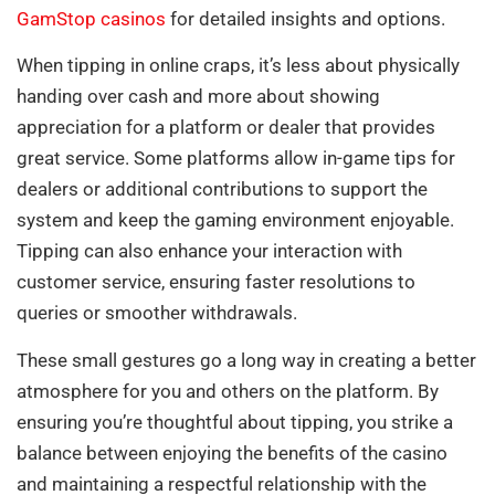
GamStop casinos
for detailed insights and options.
When tipping in online craps, it’s less about physically
handing over cash and more about showing
appreciation for a platform or dealer that provides
great service. Some platforms allow in-game tips for
dealers or additional contributions to support the
system and keep the gaming environment enjoyable.
Tipping can also enhance your interaction with
customer service, ensuring faster resolutions to
queries or smoother withdrawals.
These small gestures go a long way in creating a better
atmosphere for you and others on the platform. By
ensuring you’re thoughtful about tipping, you strike a
balance between enjoying the benefits of the casino
and maintaining a respectful relationship with the