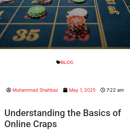
BLOG
Muhammad Shahbaz
May 1, 2025
7:22 am
Understanding the Basics of
Online Craps