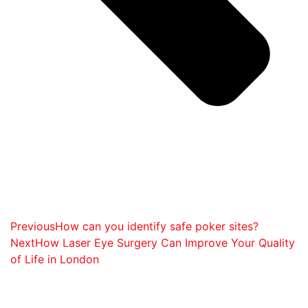
Previous
How can you identify safe poker sites?
Next
How Laser Eye Surgery Can Improve Your Quality
of Life in London