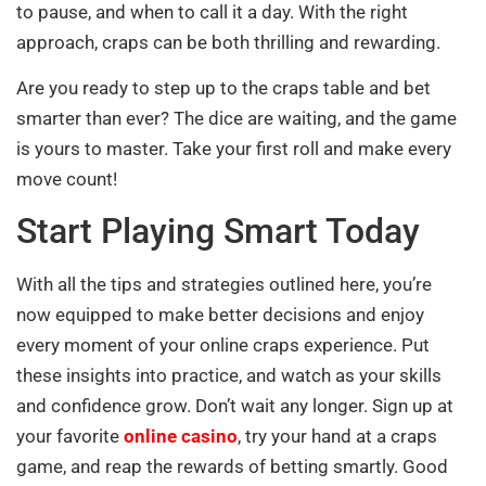
to pause, and when to call it a day. With the right
approach, craps can be both thrilling and rewarding.
Are you ready to step up to the craps table and bet
smarter than ever? The dice are waiting, and the game
is yours to master. Take your first roll and make every
move count!
Start Playing Smart Today
With all the tips and strategies outlined here, you’re
now equipped to make better decisions and enjoy
every moment of your online craps experience. Put
these insights into practice, and watch as your skills
and confidence grow. Don’t wait any longer. Sign up at
your favorite
online casino
, try your hand at a craps
game, and reap the rewards of betting smartly. Good