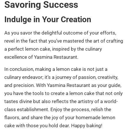
Savoring Success
Indulge in Your Creation
As you savor the delightful outcome of your efforts,
revel in the fact that you’ve mastered the art of crafting
a perfect lemon cake, inspired by the culinary
excellence of Yasmina Restaurant.
In conclusion, making a lemon cake is not just a
culinary endeavor; it’s a journey of passion, creativity,
and precision. With Yasmina Restaurant as your guide,
you have the tools to create a lemon cake that not only
tastes divine but also reflects the artistry of a world-
class establishment. Enjoy the process, relish the
flavors, and share the joy of your homemade lemon
cake with those you hold dear. Happy baking!