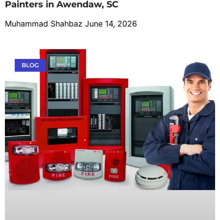
Painters in Awendaw, SC
Muhammad Shahbaz
June 14, 2026
BLOG