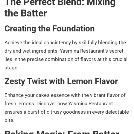
The Perfect Blend: Mixing
the Batter
Creating the Foundation
Achieve the ideal consistency by skillfully blending the
dry and wet ingredients. Yasmina Restaurant’s secret
lies in the precise combination of flavors at this crucial
stage.
Zesty Twist with Lemon Flavor
Enhance your cake’s essence with the vibrant flavor of
fresh lemons. Discover how Yasmina Restaurant
ensures a burst of citrusy goodness in every delectable
bite.