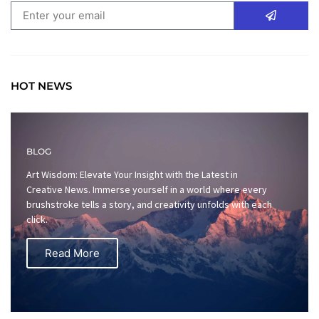
HOT NEWS
BLOG
Art Wisdom: Elevate Your Insight with the Latest in
Creative News. Immerse yourself in a world where every
brushstroke tells a story, and creativity unfolds with each
click.
Read More