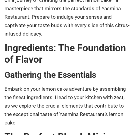
masterpiece that mirrors the standards of Yasmina
Restaurant. Prepare to indulge your senses and
captivate your taste buds with every slice of this citrus-
infused delicacy.
Ingredients: The Foundation
of Flavor
Gathering the Essentials
Embark on your lemon cake adventure by assembling
the finest ingredients. Head to your kitchen with zest,
as we explore the crucial elements that contribute to
the exceptional taste of Yasmina Restaurant’s lemon
cake.