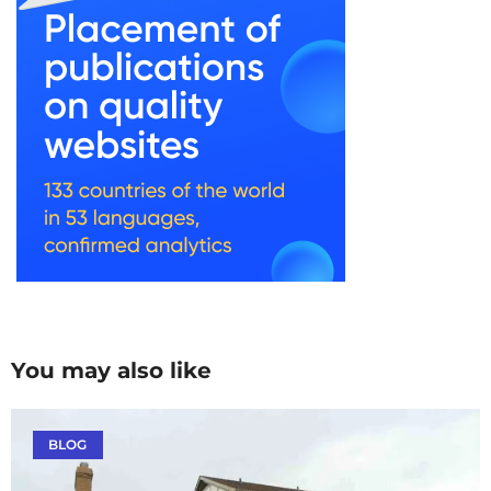
You may also like
BLOG