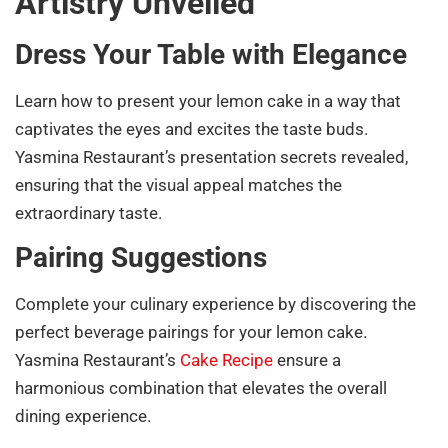
Artistry Unveiled
Dress Your Table with Elegance
Learn how to present your lemon cake in a way that
captivates the eyes and excites the taste buds.
Yasmina Restaurant’s presentation secrets revealed,
ensuring that the visual appeal matches the
extraordinary taste.
Pairing Suggestions
Complete your culinary experience by discovering the
perfect beverage pairings for your lemon cake.
Yasmina Restaurant’s
Cake Recipe
ensure a
harmonious combination that elevates the overall
dining experience.