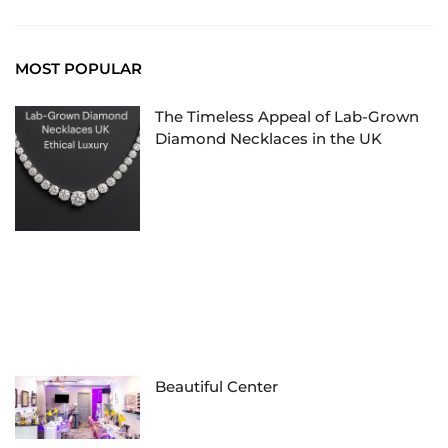
MOST POPULAR
The Timeless Appeal of Lab-Grown
Diamond Necklaces in the UK
Beautiful Center