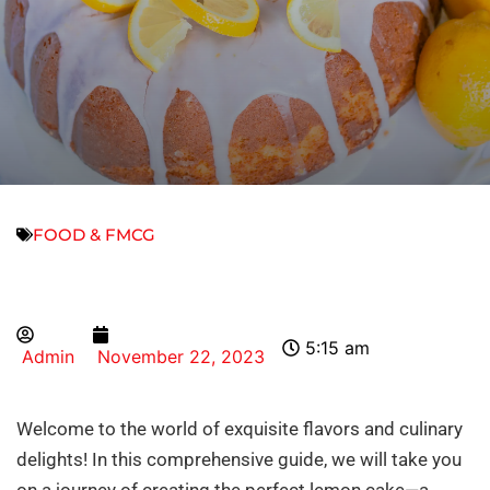
FOOD & FMCG
5:15 am
Admin
November 22, 2023
Welcome to the world of exquisite flavors and culinary
delights! In this comprehensive guide, we will take you
on a journey of creating the perfect lemon cake—a