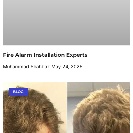
Fire Alarm Installation Experts
Muhammad Shahbaz
May 24, 2026
BLOG