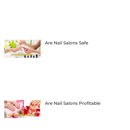
Are Nail Salons Safe
Are Nail Salons Profitable