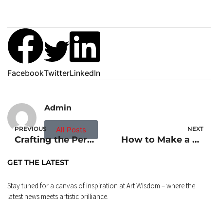
Facebook
Twitter
LinkedIn
Admin
PREVIOUS
All Posts
NEXT
Crafting the Perfect Corn Dog Recipe
How to Make a Roux Recipe: Mastering the Basics
GET THE LATEST
Stay tuned for a canvas of inspiration at Art Wisdom – where the
latest news meets artistic brilliance.