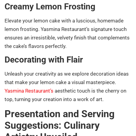
Creamy Lemon Frosting
Elevate your lemon cake with a luscious, homemade
lemon frosting. Yasmina Restaurant’s signature touch
ensures an irresistible, velvety finish that complements
the cake’s flavors perfectly.
Decorating with Flair
Unleash your creativity as we explore decoration ideas
that make your lemon cake a visual masterpiece.
Yasmina Restaurant’s
aesthetic touch is the cherry on
top, turning your creation into a work of art.
Presentation and Serving
Suggestions: Culinary