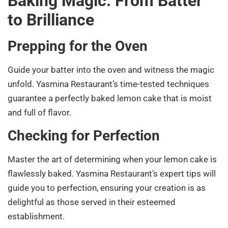
Baking Magic: From Batter
to Brilliance
Prepping for the Oven
Guide your batter into the oven and witness the magic
unfold. Yasmina Restaurant’s time-tested techniques
guarantee a perfectly baked lemon cake that is moist
and full of flavor.
Checking for Perfection
Master the art of determining when your lemon cake is
flawlessly baked. Yasmina Restaurant’s expert tips will
guide you to perfection, ensuring your creation is as
delightful as those served in their esteemed
establishment.