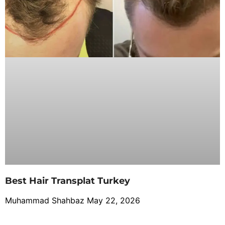
Best Hair Transplat Turkey
Muhammad Shahbaz
May 22, 2026