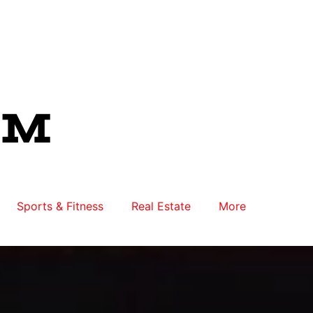
Sports & Fitness
Real Estate
More