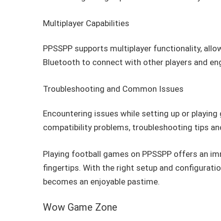
Multiplayer Capabilities
PPSSPP supports multiplayer functionality, allow
Bluetooth to connect with other players and eng
Troubleshooting and Common Issues
Encountering issues while setting up or playi
compatibility problems, troubleshooting tips and
Playing football games on PPSSPP offers an imm
fingertips. With the right setup and configuration
becomes an enjoyable pastime.
Wow Game Zone