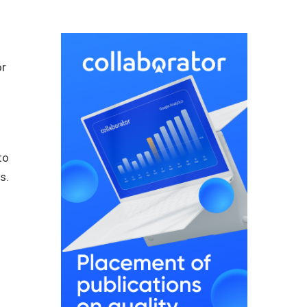
or
to
s.