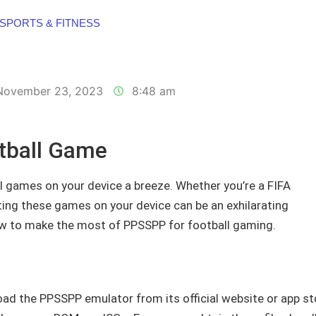
SPORTS & FITNESS
November 23, 2023
8:48 am
tball Game
 games on your device a breeze. Whether you’re a FIFA
ting these games on your device can be an exhilarating
ow to make the most of PPSSPP for football gaming.
load the PPSSPP emulator from its official website or app st