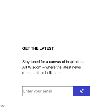
GET THE LATEST
Stay tuned for a canvas of inspiration at
Art Wisdom – where the latest news
meets artistic brilliance.
ore.