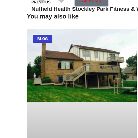
All Posts
PREVIOUS
You may also like
BLOG