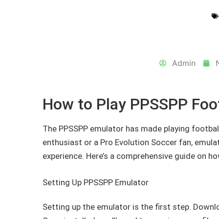
Admin
How to Play PPSSPP Foo
The PPSSPP emulator has made playing football
enthusiast or a Pro Evolution Soccer fan, emula
experience. Here’s a comprehensive guide on h
Setting Up PPSSPP Emulator
Setting up the emulator is the first step. Down