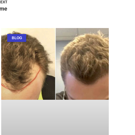
EXT
ame
BLOG