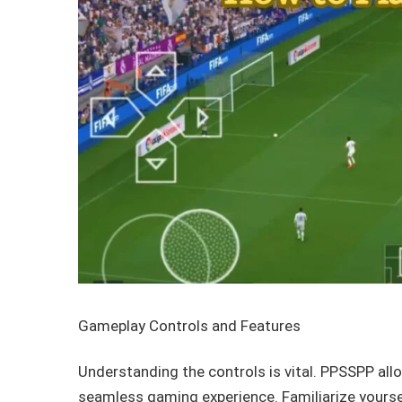
Gameplay Controls and Features
Understanding the controls is vital. PPSSPP all
seamless gaming experience. Familiarize yourse