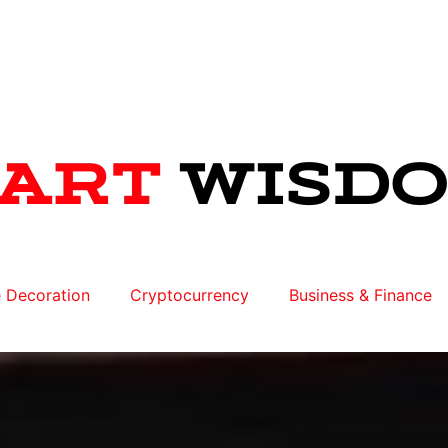
 Decoration
Cryptocurrency
Business & Finance