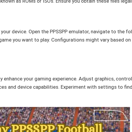
s known as ROMs or ISOs. Ensure you obtain these files legall
o your device. Open the PPSSPP emulator, navigate to the fo
 game you want to play. Configurations might vary based on
y enhance your gaming experience. Adjust graphics, control
es and device capabilities. Experiment with settings to fin