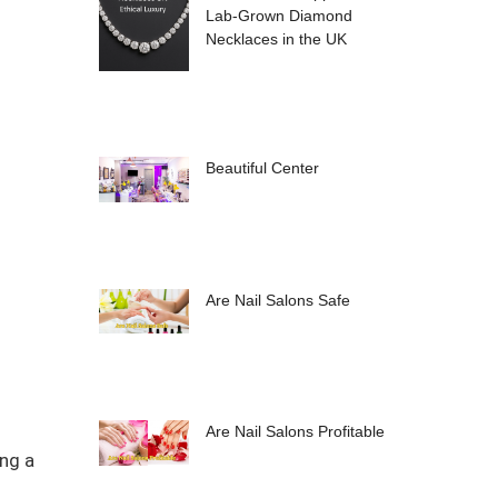
Lab-Grown Diamond
Necklaces in the UK
Beautiful Center
Are Nail Salons Safe
Are Nail Salons Profitable
ing a