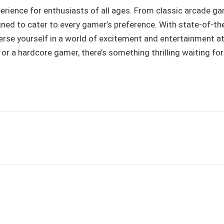
ience for enthusiasts of all ages. From classic arcade g
gned to cater to every gamer’s preference. With state-of-th
erse yourself in a world of excitement and entertainment a
 or a hardcore gamer, there’s something thrilling waiting fo