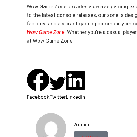
Wow Game Zone provides a diverse gaming exper
to the latest console releases, our zone is desi
facilities and a vibrant gaming community, imm
Wow Game Zone
. Whether you’re a casual player
at Wow Game Zone.
Facebook
Twitter
LinkedIn
Admin