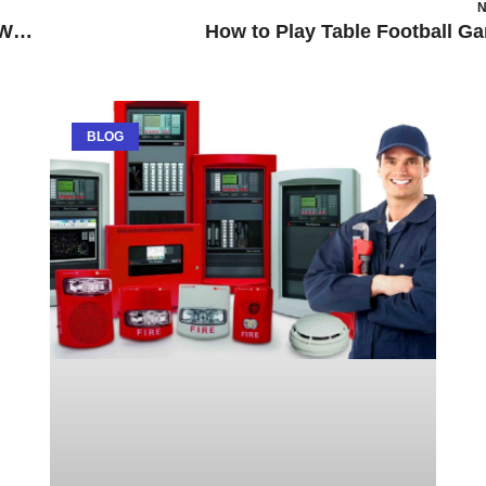
N
Nuffield Health Stockley Park Fitness & Wellbeing Gym
How to Play Table Football G
BLOG