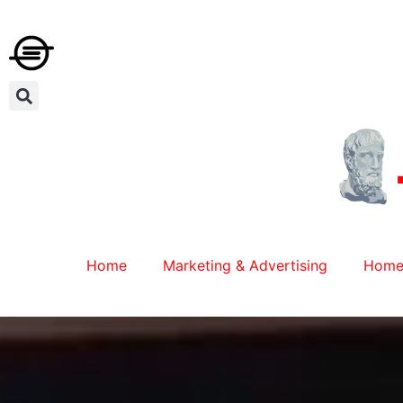
Home
Marketing & Advertising
Home