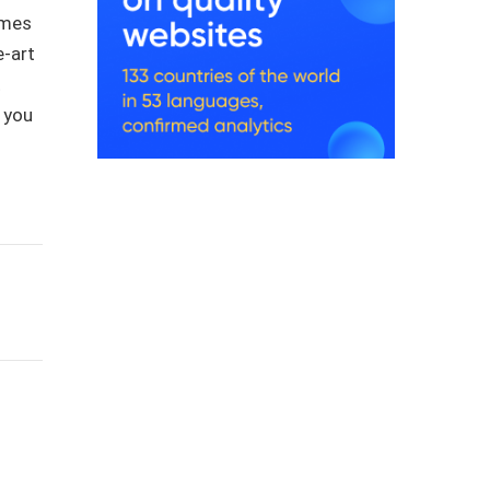
ames
e-art
t
r you