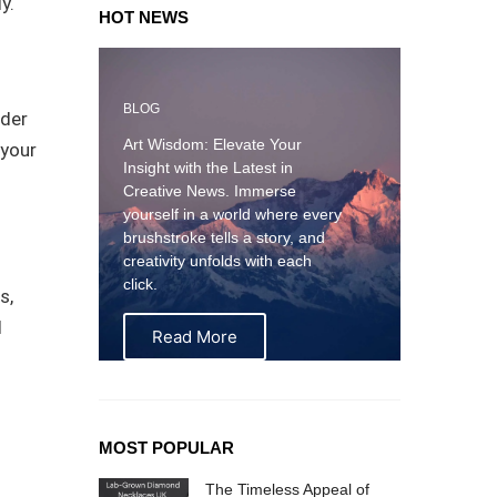
y.
HOT NEWS
BLOG
lder
Art Wisdom: Elevate Your
 your
Insight with the Latest in
Creative News. Immerse
yourself in a world where every
brushstroke tells a story, and
creativity unfolds with each
click.
s,
d
Read More
MOST POPULAR
The Timeless Appeal of