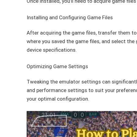
Once installed, you’ll need to acquire game file
Installing and Configuring Game Files
After acquiring the game files, transfer them t
where you saved the game files, and select the
device specifications.
Optimizing Game Settings
Tweaking the emulator settings can significantl
and performance settings to suit your preferenc
your optimal configuration.