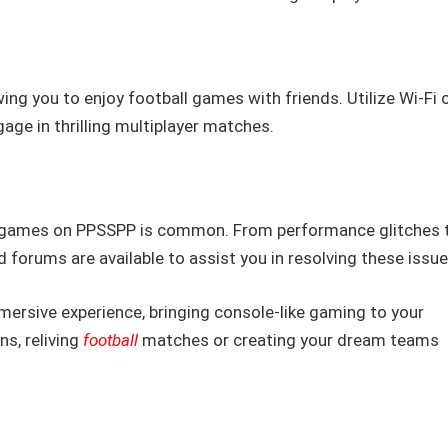
ing you to enjoy football games with friends. Utilize Wi-Fi 
age in thrilling multiplayer matches.
ng games on PPSSPP is common. From performance glitches 
 forums are available to assist you in resolving these issue
ersive experience, bringing console-like gaming to your
s, reliving
football
matches or creating your dream teams