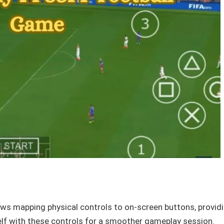
ows mapping physical controls to on-screen buttons, provid
lf with these controls for a smoother gameplay session.