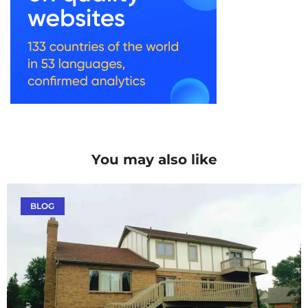
You may also like
BLOG