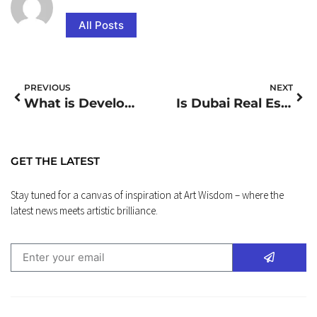
All Posts
PREVIOUS
NEXT
What is Development Finance
Is Dubai Real Estate Crashing
GET THE LATEST
Stay tuned for a canvas of inspiration at Art Wisdom – where the
latest news meets artistic brilliance.