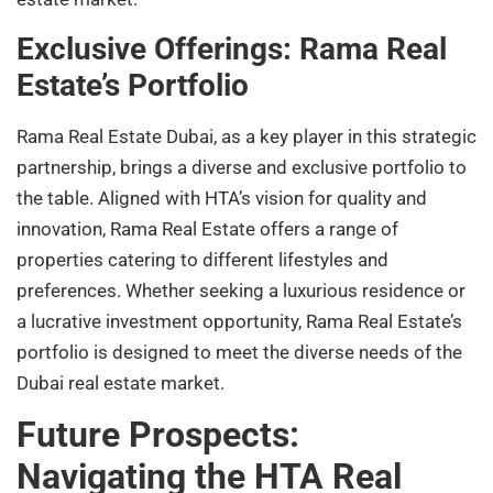
Exclusive Offerings: Rama Real
Estate’s Portfolio
Rama Real Estate Dubai, as a key player in this strategic
partnership, brings a diverse and exclusive portfolio to
the table. Aligned with HTA’s vision for quality and
innovation, Rama Real Estate offers a range of
properties catering to different lifestyles and
preferences. Whether seeking a luxurious residence or
a lucrative investment opportunity, Rama Real Estate’s
portfolio is designed to meet the diverse needs of the
Dubai real estate market.
Future Prospects:
Navigating the HTA Real