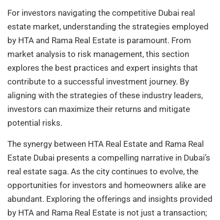
For investors navigating the competitive Dubai real
estate market, understanding the strategies employed
by HTA and Rama Real Estate is paramount. From
market analysis to risk management, this section
explores the best practices and expert insights that
contribute to a successful investment journey. By
aligning with the strategies of these industry leaders,
investors can maximize their returns and mitigate
potential risks.
The synergy between HTA Real Estate and Rama Real
Estate Dubai presents a compelling narrative in Dubai’s
real estate saga. As the city continues to evolve, the
opportunities for investors and homeowners alike are
abundant. Exploring the offerings and insights provided
by HTA and Rama Real Estate is not just a transaction;