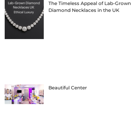
The Timeless Appeal of Lab-Grown
Diamond Necklaces in the UK
Beautiful Center