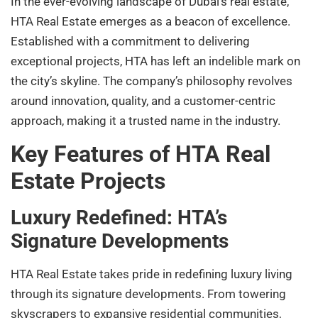
In the ever-evolving landscape of Dubai’s real estate,
HTA Real Estate emerges as a beacon of excellence.
Established with a commitment to delivering
exceptional projects, HTA has left an indelible mark on
the city’s skyline. The company’s philosophy revolves
around innovation, quality, and a customer-centric
approach, making it a trusted name in the industry.
Key Features of HTA Real
Estate Projects
Luxury Redefined: HTA’s
Signature Developments
HTA Real Estate takes pride in redefining luxury living
through its signature developments. From towering
skyscrapers to expansive residential communities,