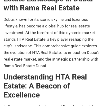
with Rama Real Estate
Dubai, known for its iconic skyline and luxurious
lifestyle, has become a global hub for real estate
investment. At the forefront of this dynamic market
stands HTA Real Estate, a key player reshaping the
city’s landscape. This comprehensive guide explores
the evolution of HTA Real Estate, its impact on Dubai’s
real estate market, and the strategic partnership with
Rama Real Estate Dubai.
Understanding HTA Real
Estate: A Beacon of
Excellence