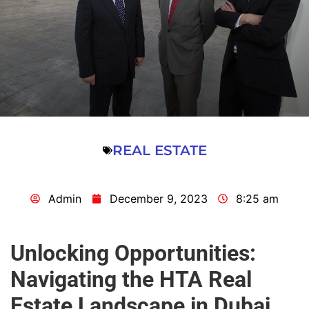
REAL ESTATE
Admin
December 9, 2023
8:25 am
Unlocking Opportunities:
Navigating the HTA Real
Estate Landscape in Dubai