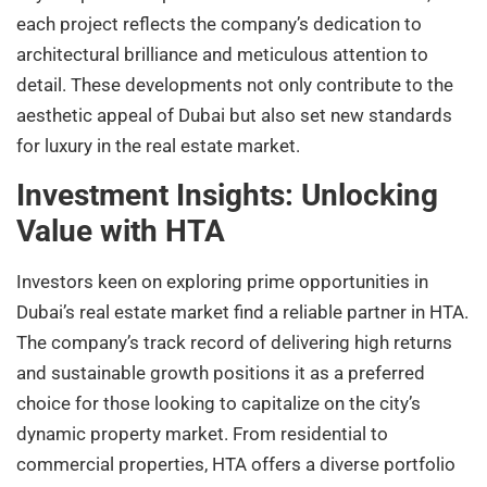
each project reflects the company’s dedication to
architectural brilliance and meticulous attention to
detail. These developments not only contribute to the
aesthetic appeal of Dubai but also set new standards
for luxury in the real estate market.
Investment Insights: Unlocking
Value with HTA
Investors keen on exploring prime opportunities in
Dubai’s real estate market find a reliable partner in HTA.
The company’s track record of delivering high returns
and sustainable growth positions it as a preferred
choice for those looking to capitalize on the city’s
dynamic property market. From residential to
commercial properties, HTA offers a diverse portfolio