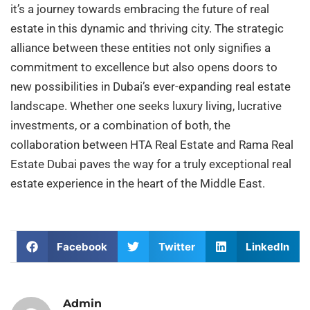
it’s a journey towards embracing the future of real
estate in this dynamic and thriving city. The strategic
alliance between these entities not only signifies a
commitment to excellence but also opens doors to
new possibilities in Dubai’s ever-expanding real estate
landscape. Whether one seeks luxury living, lucrative
investments, or a combination of both, the
collaboration between HTA Real Estate and Rama Real
Estate Dubai paves the way for a truly exceptional real
estate experience in the heart of the Middle East.
Facebook
Twitter
LinkedIn
Admin