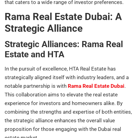
that caters to a wide range of investor preferences.
Rama Real Estate Dubai: A
Strategic Alliance
Strategic Alliances: Rama Real
Estate and HTA
In the pursuit of excellence, HTA Real Estate has
strategically aligned itself with industry leaders, and a
notable partnership is with
Rama Real Estate Dubai
.
This collaboration aims to elevate the real estate
experience for investors and homeowners alike. By
combining the strengths and expertise of both entities,
the strategic alliance enhances the overall value
proposition for those engaging with the Dubai real
estate market.