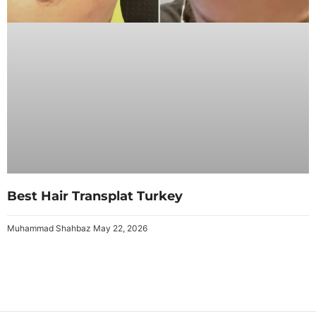
Best Hair Transplat Turkey
Muhammad Shahbaz
May 22, 2026