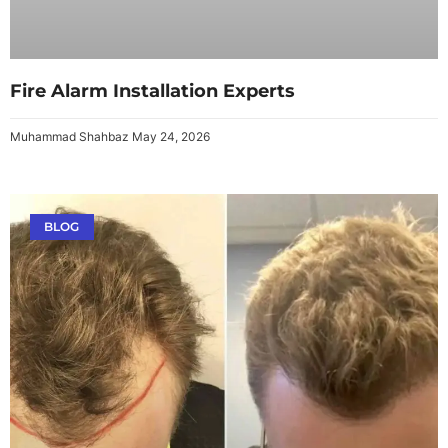
Fire Alarm Installation Experts
Muhammad Shahbaz
May 24, 2026
BLOG