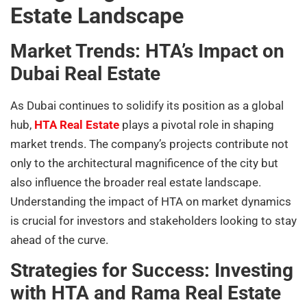
Estate Landscape
Market Trends: HTA’s Impact on
Dubai Real Estate
As Dubai continues to solidify its position as a global
hub,
HTA Real Estate
plays a pivotal role in shaping
market trends. The company’s projects contribute not
only to the architectural magnificence of the city but
also influence the broader real estate landscape.
Understanding the impact of HTA on market dynamics
is crucial for investors and stakeholders looking to stay
ahead of the curve.
Strategies for Success: Investing
with HTA and Rama Real Estate