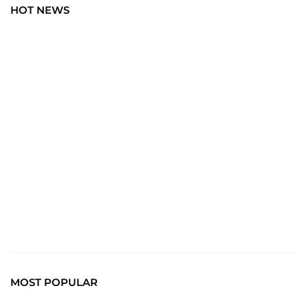
HOT NEWS
BLOG
Art Wisdom: Elevate Your Insight with the Latest in
Creative News. Immerse yourself in a world where every
brushstroke tells a story, and creativity unfolds with each
click.
Read More
MOST POPULAR