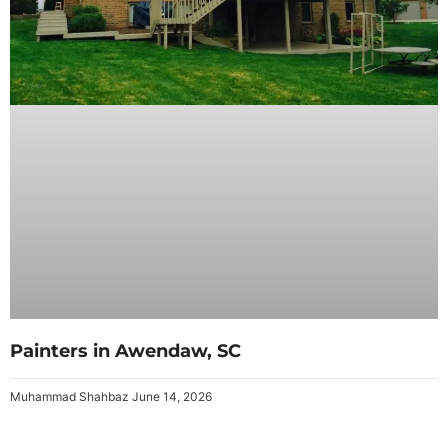
Painters in Awendaw, SC
Muhammad Shahbaz
June 14, 2026