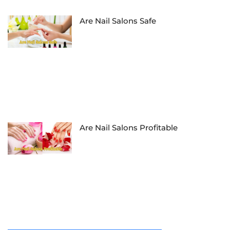
Are Nail Salons Safe
Are Nail Salons Profitable