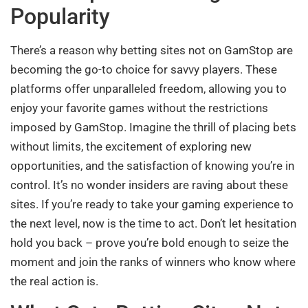
Popularity
There’s a reason why betting sites not on GamStop are
becoming the go-to choice for savvy players. These
platforms offer unparalleled freedom, allowing you to
enjoy your favorite games without the restrictions
imposed by GamStop. Imagine the thrill of placing bets
without limits, the excitement of exploring new
opportunities, and the satisfaction of knowing you’re in
control. It’s no wonder insiders are raving about these
sites. If you’re ready to take your gaming experience to
the next level, now is the time to act. Don’t let hesitation
hold you back – prove you’re bold enough to seize the
moment and join the ranks of winners who know where
the real action is.