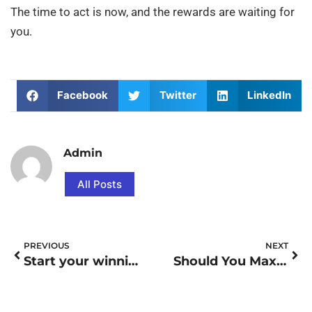
The time to act is now, and the rewards are waiting for
you.
Facebook
Twitter
LinkedIn
Admin
All Posts
PREVIOUS
NEXT
Start your winning streak on betting sites not on GamStop
Should You Max Bet on Slots to Unlock Hidden Features?