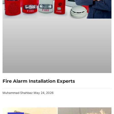
Fire Alarm Installation Experts
Muhammad Shahbaz
May 24, 2026