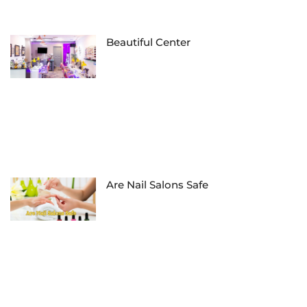
Beautiful Center
Are Nail Salons Safe