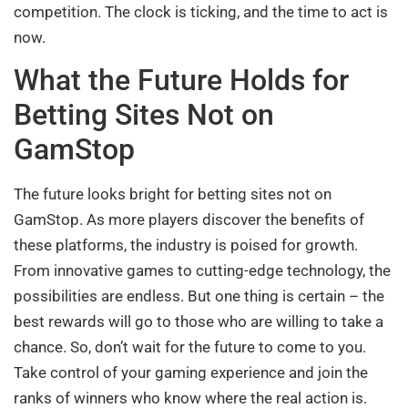
competition. The clock is ticking, and the time to act is
now.
What the Future Holds for
Betting Sites Not on
GamStop
The future looks bright for betting sites not on
GamStop. As more players discover the benefits of
these platforms, the industry is poised for growth.
From innovative games to cutting-edge technology, the
possibilities are endless. But one thing is certain – the
best rewards will go to those who are willing to take a
chance. So, don’t wait for the future to come to you.
Take control of your gaming experience and join the
ranks of winners who know where the real action is.