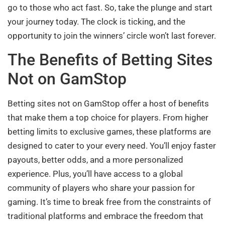
go to those who act fast. So, take the plunge and start
your journey today. The clock is ticking, and the
opportunity to join the winners’ circle won’t last forever.
The Benefits of Betting Sites
Not on GamStop
Betting sites not on GamStop offer a host of benefits
that make them a top choice for players. From higher
betting limits to exclusive games, these platforms are
designed to cater to your every need. You’ll enjoy faster
payouts, better odds, and a more personalized
experience. Plus, you’ll have access to a global
community of players who share your passion for
gaming. It’s time to break free from the constraints of
traditional platforms and embrace the freedom that