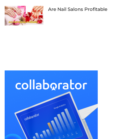
Are Nail Salons Profitable