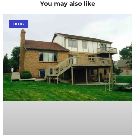
You may also like
BLOG