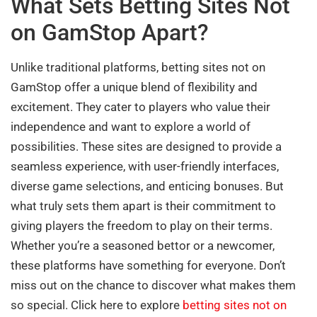
What Sets Betting Sites Not
on GamStop Apart?
Unlike traditional platforms, betting sites not on
GamStop offer a unique blend of flexibility and
excitement. They cater to players who value their
independence and want to explore a world of
possibilities. These sites are designed to provide a
seamless experience, with user-friendly interfaces,
diverse game selections, and enticing bonuses. But
what truly sets them apart is their commitment to
giving players the freedom to play on their terms.
Whether you’re a seasoned bettor or a newcomer,
these platforms have something for everyone. Don’t
miss out on the chance to discover what makes them
so special. Click here to explore
betting sites not on