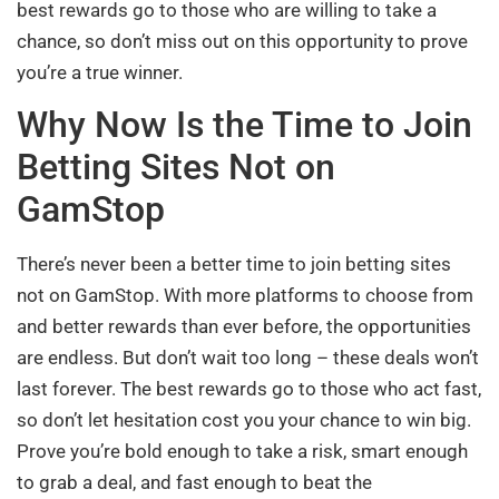
best rewards go to those who are willing to take a
chance, so don’t miss out on this opportunity to prove
you’re a true winner.
Why Now Is the Time to Join
Betting Sites Not on
GamStop
There’s never been a better time to join betting sites
not on GamStop. With more platforms to choose from
and better rewards than ever before, the opportunities
are endless. But don’t wait too long – these deals won’t
last forever. The best rewards go to those who act fast,
so don’t let hesitation cost you your chance to win big.
Prove you’re bold enough to take a risk, smart enough
to grab a deal, and fast enough to beat the