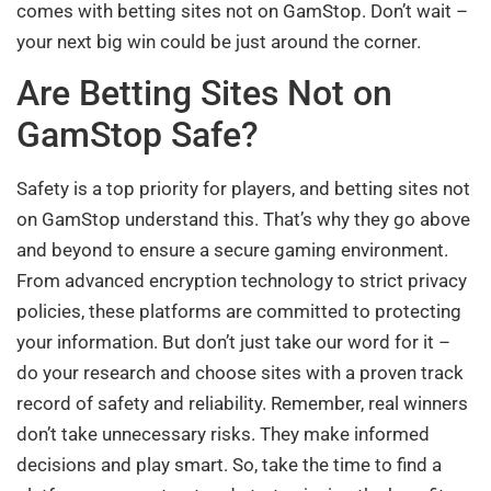
comes with betting sites not on GamStop. Don’t wait –
your next big win could be just around the corner.
Are Betting Sites Not on
GamStop Safe?
Safety is a top priority for players, and betting sites not
on GamStop understand this. That’s why they go above
and beyond to ensure a secure gaming environment.
From advanced encryption technology to strict privacy
policies, these platforms are committed to protecting
your information. But don’t just take our word for it –
do your research and choose sites with a proven track
record of safety and reliability. Remember, real winners
don’t take unnecessary risks. They make informed
decisions and play smart. So, take the time to find a