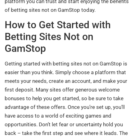
platform you can trust and start enjoying the benefits
of betting sites not on GamStop today.
How to Get Started with
Betting Sites Not on
GamStop
Getting started with betting sites not on GamStop is
easier than you think. Simply choose a platform that
meets your needs, create an account, and make your
first deposit. Many sites offer generous welcome
bonuses to help you get started, so be sure to take
advantage of these offers. Once you’re set up, you’ll
have access to a world of exciting games and
opportunities. Don’t let fear or uncertainty hold you
back – take the first step and see where it leads. The