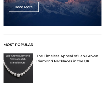
Read More
MOST POPULAR
The Timeless Appeal of Lab-Grown
Diamond Necklaces in the UK