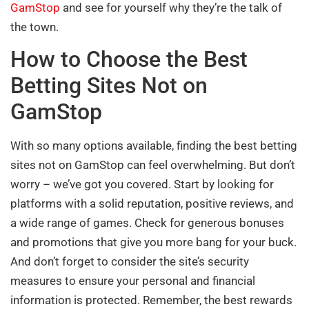
GamStop
and see for yourself why they’re the talk of
the town.
How to Choose the Best
Betting Sites Not on
GamStop
With so many options available, finding the best betting
sites not on GamStop can feel overwhelming. But don’t
worry – we’ve got you covered. Start by looking for
platforms with a solid reputation, positive reviews, and
a wide range of games. Check for generous bonuses
and promotions that give you more bang for your buck.
And don’t forget to consider the site’s security
measures to ensure your personal and financial
information is protected. Remember, the best rewards