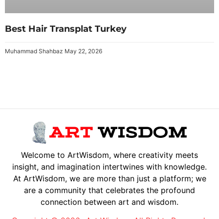
Best Hair Transplat Turkey
Muhammad Shahbaz
May 22, 2026
Welcome to ArtWisdom, where creativity meets
insight, and imagination intertwines with knowledge.
At ArtWisdom, we are more than just a platform; we
are a community that celebrates the profound
connection between art and wisdom.