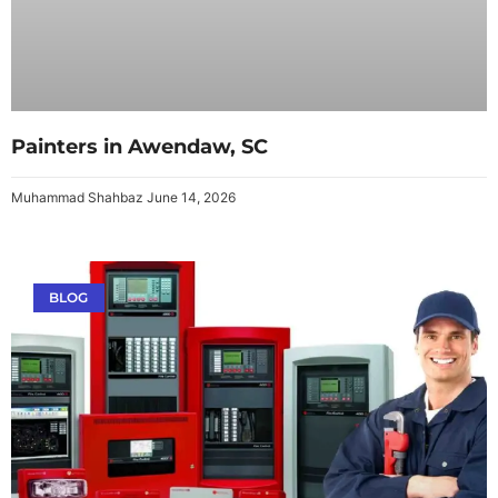
Painters in Awendaw, SC
Muhammad Shahbaz
June 14, 2026
BLOG