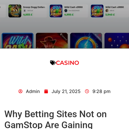
CASINO
Admin
July 21, 2025
9:28 pm
Why Betting Sites Not on
GamStop Are Gaining