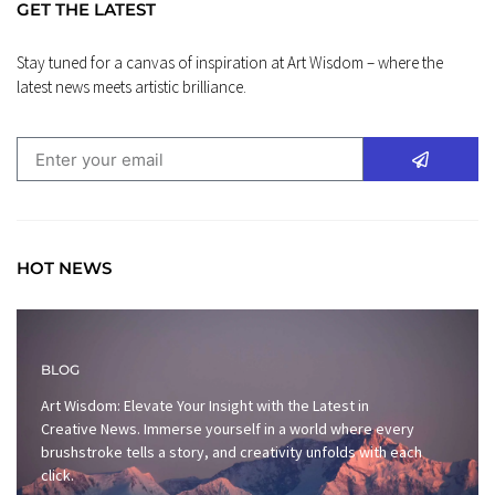
GET THE LATEST
Stay tuned for a canvas of inspiration at Art Wisdom – where the
latest news meets artistic brilliance.
HOT NEWS
BLOG
Art Wisdom: Elevate Your Insight with the Latest in
Creative News. Immerse yourself in a world where every
brushstroke tells a story, and creativity unfolds with each
click.