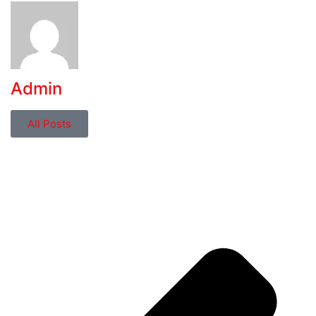
Admin
All Posts