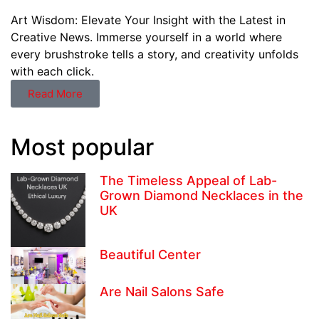
Art Wisdom: Elevate Your Insight with the Latest in
Creative News. Immerse yourself in a world where
every brushstroke tells a story, and creativity unfolds
with each click.
Read More
Most popular
The Timeless Appeal of Lab-
Grown Diamond Necklaces in the
UK
Beautiful Center
Are Nail Salons Safe