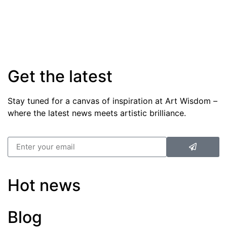
Get the latest
Stay tuned for a canvas of inspiration at Art Wisdom –
where the latest news meets artistic brilliance.
Hot news
Blog