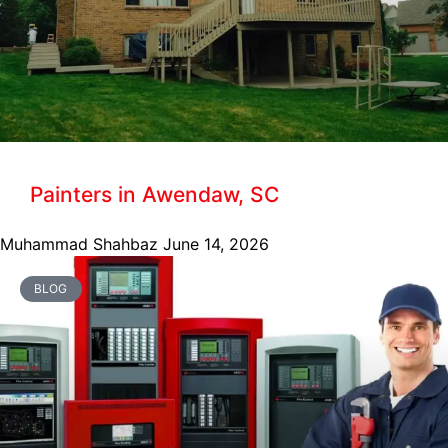
Painters in Awendaw, SC
Muhammad Shahbaz
June 14, 2026
BLOG