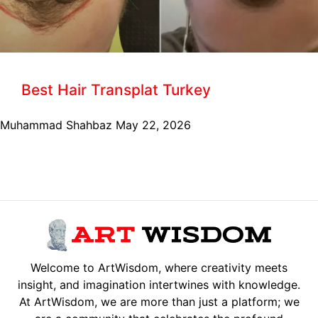
Best Hair Transplat Turkey
Muhammad Shahbaz
May 22, 2026
Welcome to ArtWisdom, where creativity meets
insight, and imagination intertwines with knowledge.
At ArtWisdom, we are more than just a platform; we