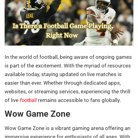
In the world of football, being aware of ongoing games
is part of the excitement. With the myriad of resources
available today, staying updated on live matches is
easier than ever. Whether through dedicated apps,
websites, or streaming services, experiencing the thrill
of live
football
remains accessible to fans globally.
Wow Game Zone
Wow Game Zone is a vibrant gaming arena offering an
immersive experience for enthusiasts of all ages. With