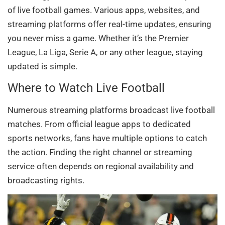
of live football games. Various apps, websites, and
streaming platforms offer real-time updates, ensuring
you never miss a game. Whether it’s the Premier
League, La Liga, Serie A, or any other league, staying
updated is simple.
Where to Watch Live Football
Numerous streaming platforms broadcast live football
matches. From official league apps to dedicated
sports networks, fans have multiple options to catch
the action. Finding the right channel or streaming
service often depends on regional availability and
broadcasting rights.