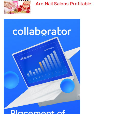
Are Nail Salons Profitable