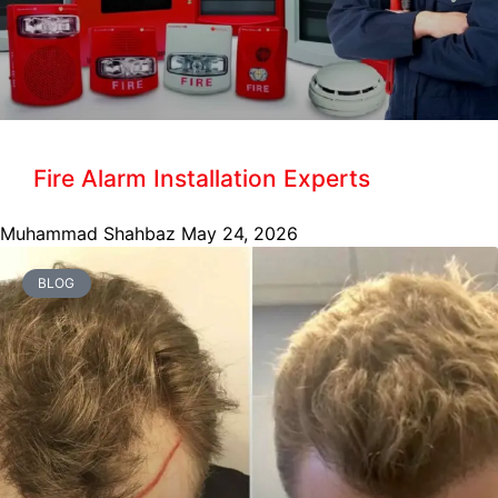
Fire Alarm Installation Experts
Muhammad Shahbaz
May 24, 2026
BLOG