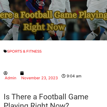
SPORTS & FITNESS
9:04 am
Admin
November 23, 2023
Is There a Football Game
Playing Right Now?