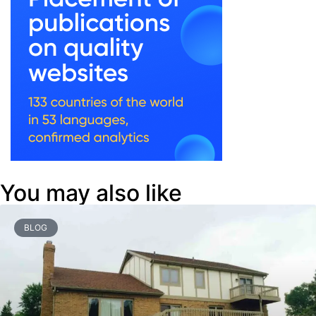
You may also like
BLOG