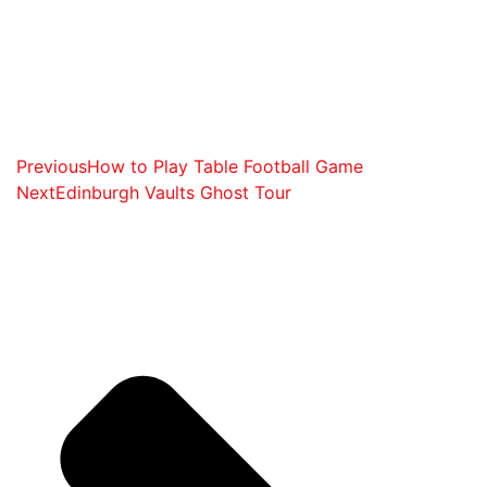
Previous
How to Play Table Football Game
Next
Edinburgh Vaults Ghost Tour