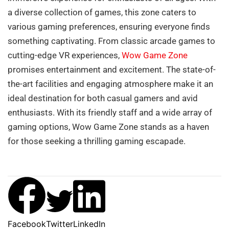
a diverse collection of games, this zone caters to
various gaming preferences, ensuring everyone finds
something captivating. From classic arcade games to
cutting-edge VR experiences,
Wow Game Zone
promises entertainment and excitement. The state-of-
the-art facilities and engaging atmosphere make it an
ideal destination for both casual gamers and avid
enthusiasts. With its friendly staff and a wide array of
gaming options, Wow Game Zone stands as a haven
for those seeking a thrilling gaming escapade.
Facebook
Twitter
LinkedIn