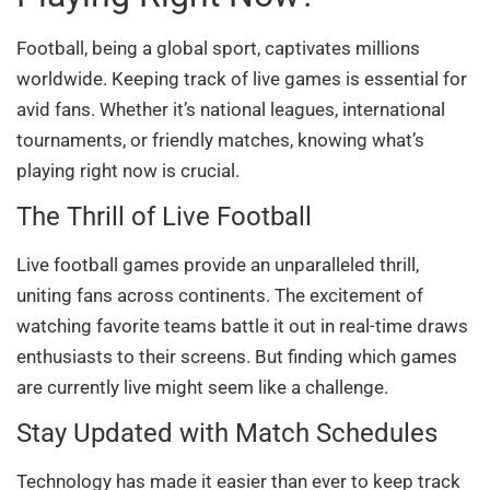
Football, being a global sport, captivates millions
worldwide. Keeping track of live games is essential for
avid fans. Whether it’s national leagues, international
tournaments, or friendly matches, knowing what’s
playing right now is crucial.
The Thrill of Live Football
Live football games provide an unparalleled thrill,
uniting fans across continents. The excitement of
watching favorite teams battle it out in real-time draws
enthusiasts to their screens. But finding which games
are currently live might seem like a challenge.
Stay Updated with Match Schedules
Technology has made it easier than ever to keep track