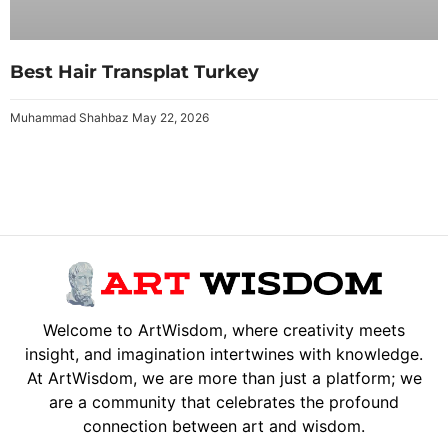
Best Hair Transplat Turkey
Muhammad Shahbaz
May 22, 2026
Welcome to ArtWisdom, where creativity meets
insight, and imagination intertwines with knowledge.
At ArtWisdom, we are more than just a platform; we
are a community that celebrates the profound
connection between art and wisdom.