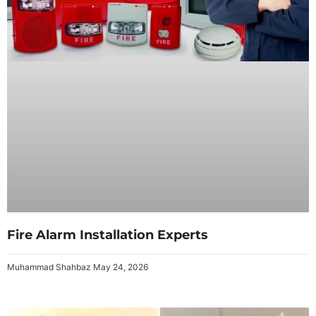
Fire Alarm Installation Experts
Muhammad Shahbaz
May 24, 2026