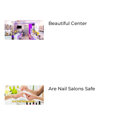
Beautiful Center
Are Nail Salons Safe