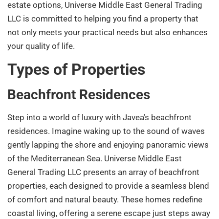
estate options, Universe Middle East General Trading
LLC is committed to helping you find a property that
not only meets your practical needs but also enhances
your quality of life.
Types of Properties
Beachfront Residences
Step into a world of luxury with Javea’s beachfront
residences. Imagine waking up to the sound of waves
gently lapping the shore and enjoying panoramic views
of the Mediterranean Sea. Universe Middle East
General Trading LLC presents an array of beachfront
properties, each designed to provide a seamless blend
of comfort and natural beauty. These homes redefine
coastal living, offering a serene escape just steps away