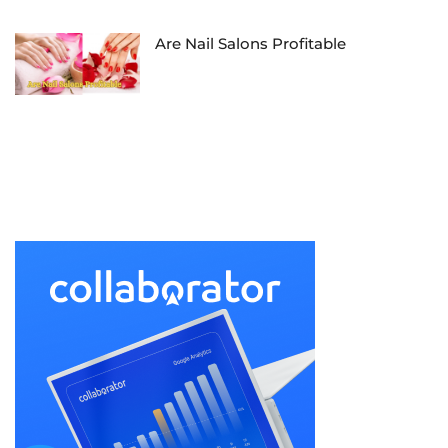
Are Nail Salons Profitable