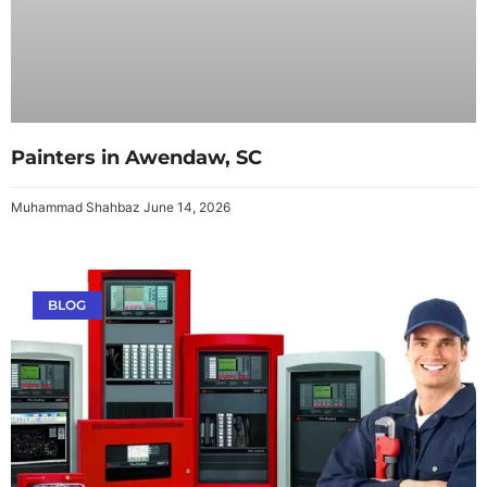
Painters in Awendaw, SC
Muhammad Shahbaz
June 14, 2026
BLOG