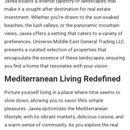
Javea boasts a diverse tapestry of landscapes that
make it a sought-after destination for real estate
investment. Whether you’re drawn to the sun-soaked
beaches, the lush valleys, or the panoramic mountain
views, Javea offers a setting that caters to a variety of
preferences. Universe Middle East General Trading LLC
presents a curated selection of properties that
encapsulate the essence of these landscapes, ensuring
you find a home that resonates with your vision.
Mediterranean Living Redefined
Picture yourself living in a place where time seems to
slow down, allowing you to savor life’s simple
pleasures. Javea epitomizes the Mediterranean
lifestyle, with its vibrant markets, delicious cuisine, and
a warm sense of community. As you explore the real