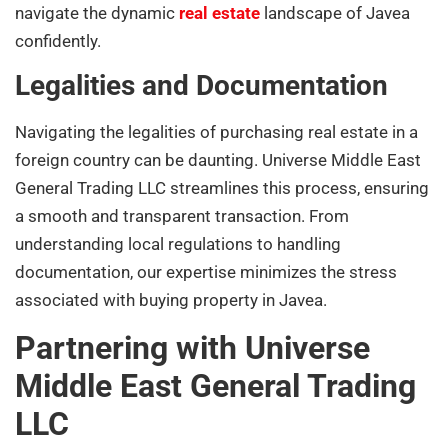
navigate the dynamic
real estate
landscape of Javea
confidently.
Legalities and Documentation
Navigating the legalities of purchasing real estate in a
foreign country can be daunting. Universe Middle East
General Trading LLC streamlines this process, ensuring
a smooth and transparent transaction. From
understanding local regulations to handling
documentation, our expertise minimizes the stress
associated with buying property in Javea.
Partnering with Universe
Middle East General Trading
LLC