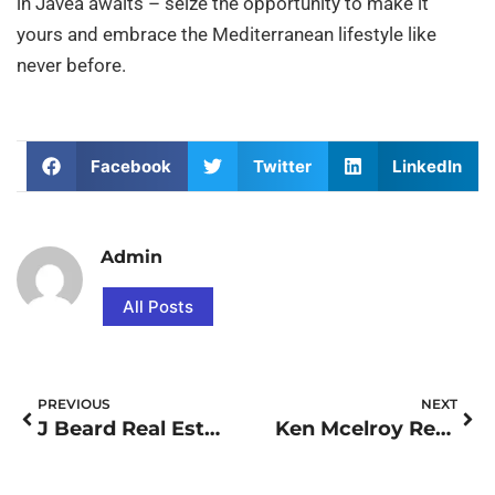
in Javea awaits – seize the opportunity to make it
yours and embrace the Mediterranean lifestyle like
never before.
Facebook
Twitter
LinkedIn
Admin
All Posts
PREVIOUS
NEXT
J Beard Real Estate Reviews
Ken Mcelroy Real Estate