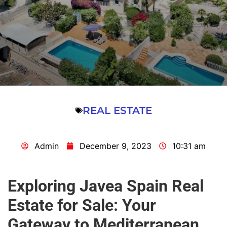
REAL ESTATE
Admin
December 9, 2023
10:31 am
Exploring Javea Spain Real
Estate for Sale: Your
Gateway to Mediterranean