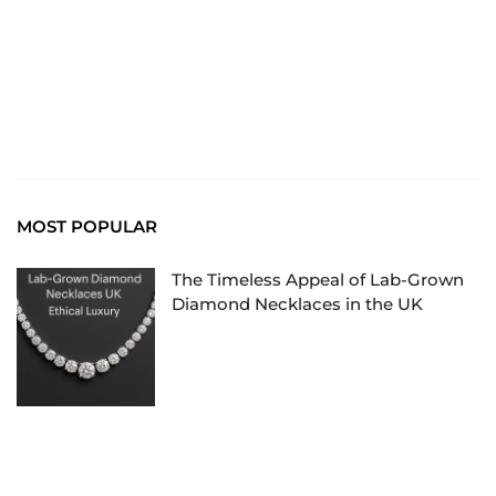
Read More
MOST POPULAR
The Timeless Appeal of Lab-Grown
Diamond Necklaces in the UK