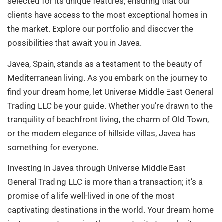
selected for its unique features, ensuring that our
clients have access to the most exceptional homes in
the market. Explore our portfolio and discover the
possibilities that await you in Javea.
Javea, Spain, stands as a testament to the beauty of
Mediterranean living. As you embark on the journey to
find your dream home, let Universe Middle East General
Trading LLC be your guide. Whether you’re drawn to the
tranquility of beachfront living, the charm of Old Town,
or the modern elegance of hillside villas, Javea has
something for everyone.
Investing in Javea through Universe Middle East
General Trading LLC is more than a transaction; it’s a
promise of a life well-lived in one of the most
captivating destinations in the world. Your dream home