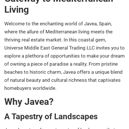
Living
Welcome to the enchanting world of Javea, Spain,
where the allure of Mediterranean living meets the
thriving real estate market. In this coastal gem,
Universe Middle East General Trading LLC invites you to
explore a plethora of opportunities to make your dream
of owning a piece of paradise a reality. From pristine
beaches to historic charm, Javea offers a unique blend
of natural beauty and cultural richness that captivates
homebuyers worldwide.
Why Javea?
A Tapestry of Landscapes