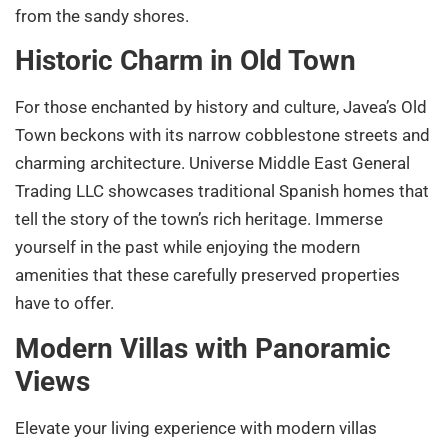
from the sandy shores.
Historic Charm in Old Town
For those enchanted by history and culture, Javea’s Old
Town beckons with its narrow cobblestone streets and
charming architecture. Universe Middle East General
Trading LLC showcases traditional Spanish homes that
tell the story of the town’s rich heritage. Immerse
yourself in the past while enjoying the modern
amenities that these carefully preserved properties
have to offer.
Modern Villas with Panoramic
Views
Elevate your living experience with modern villas