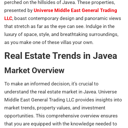
perched on the hillsides of Javea. These properties,
presented by
Universe Middle East General Trading
LLC
, boast contemporary design and panoramic views
that stretch as far as the eye can see. Indulge in the
luxury of space, style, and breathtaking surroundings,
as you make one of these villas your own.
Real Estate Trends in Javea
Market Overview
To make an informed decision, it’s crucial to
understand the real estate market in Javea. Universe
Middle East General Trading LLC provides insights into
market trends, property values, and investment
opportunities. This comprehensive overview ensures
that you are equipped with the knowledge needed to