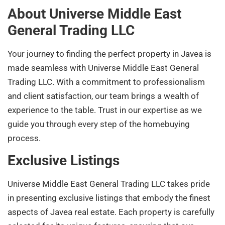
About Universe Middle East
General Trading LLC
Your journey to finding the perfect property in Javea is
made seamless with Universe Middle East General
Trading LLC. With a commitment to professionalism
and client satisfaction, our team brings a wealth of
experience to the table. Trust in our expertise as we
guide you through every step of the homebuying
process.
Exclusive Listings
Universe Middle East General Trading LLC takes pride
in presenting exclusive listings that embody the finest
aspects of Javea real estate. Each property is carefully