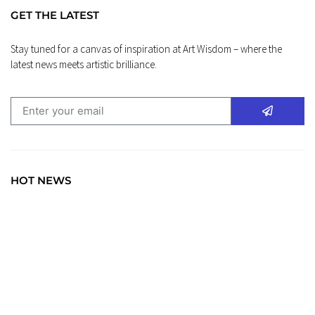
GET THE LATEST
Stay tuned for a canvas of inspiration at Art Wisdom – where the
latest news meets artistic brilliance.
HOT NEWS
BLOG
Art Wisdom: Elevate Your Insight with the Latest in
Creative News. Immerse yourself in a world where every
brushstroke tells a story, and creativity unfolds with each
click.