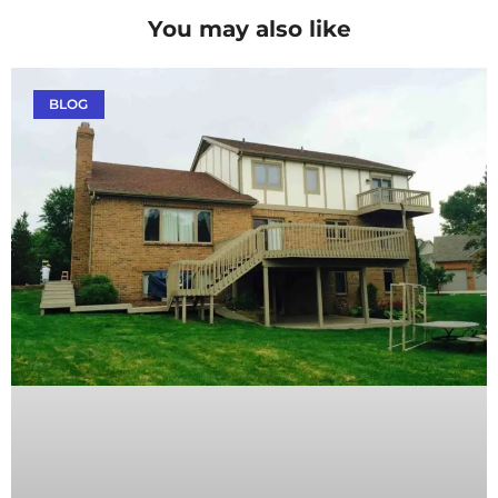
You may also like
BLOG