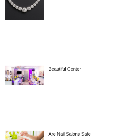
Beautiful Center
Are Nail Salons Safe