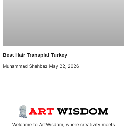
Best Hair Transplat Turkey
Muhammad Shahbaz
May 22, 2026
Welcome to ArtWisdom, where creativity meets