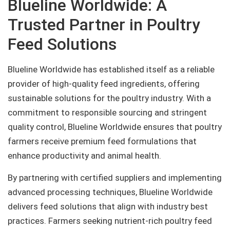
Blueline Worldwide: A
Trusted Partner in Poultry
Feed Solutions
Blueline Worldwide has established itself as a reliable
provider of high-quality feed ingredients, offering
sustainable solutions for the poultry industry. With a
commitment to responsible sourcing and stringent
quality control, Blueline Worldwide ensures that poultry
farmers receive premium feed formulations that
enhance productivity and animal health.
By partnering with certified suppliers and implementing
advanced processing techniques, Blueline Worldwide
delivers feed solutions that align with industry best
practices. Farmers seeking nutrient-rich poultry feed