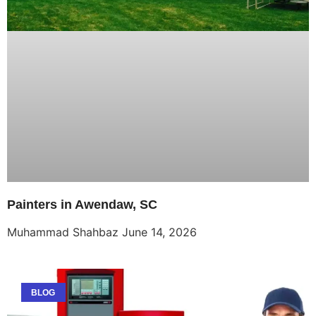
Painters in Awendaw, SC
Muhammad Shahbaz
June 14, 2026
BLOG