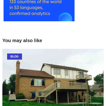
You may also like
BLOG