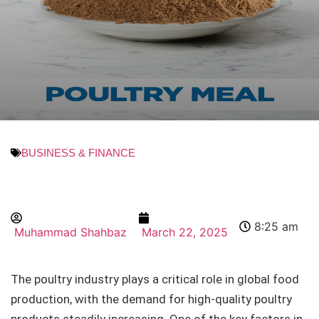
BUSINESS & FINANCE
8:25 am
Muhammad Shahbaz
March 22, 2025
The poultry industry plays a critical role in global food
production, with the demand for high-quality poultry
products steadily increasing. One of the key factors in