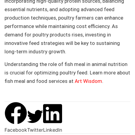
incorporating high-quality protein sources, balancing
essential nutrients, and adopting advanced feed
production techniques, poultry farmers can enhance
performance while maintaining cost efficiency. As
demand for poultry products rises, investing in
innovative feed strategies will be key to sustaining
long-term industry growth.
Understanding the role of fish meal in animal nutrition
is crucial for optimizing poultry feed. Learn more about
fish meal and food services at
Art Wisdom
.
Facebook
Twitter
LinkedIn