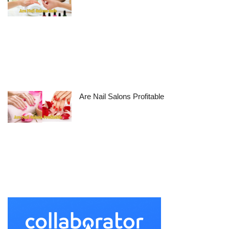
Are Nail Salons Profitable