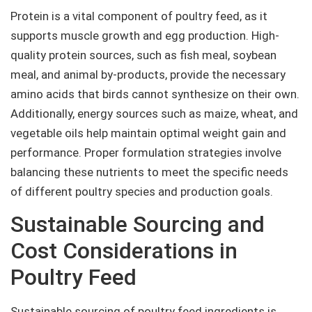
Protein is a vital component of poultry feed, as it
supports muscle growth and egg production. High-
quality protein sources, such as fish meal, soybean
meal, and animal by-products, provide the necessary
amino acids that birds cannot synthesize on their own.
Additionally, energy sources such as maize, wheat, and
vegetable oils help maintain optimal weight gain and
performance. Proper formulation strategies involve
balancing these nutrients to meet the specific needs
of different poultry species and production goals.
Sustainable Sourcing and
Cost Considerations in
Poultry Feed
Sustainable sourcing of poultry feed ingredients is