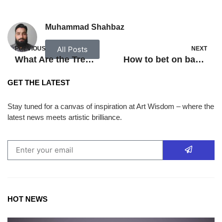
Muhammad Shahbaz
All Posts
PREVIOUS
NEXT
What Are the Treatment Options for BPH Disease?
How to bet on basketball games?
GET THE LATEST
Stay tuned for a canvas of inspiration at Art Wisdom – where the
latest news meets artistic brilliance.
HOT NEWS