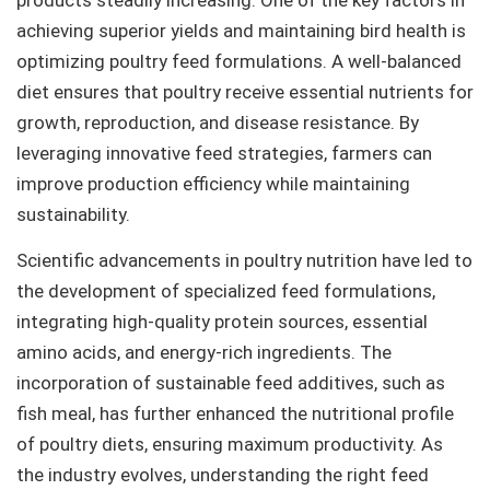
achieving superior yields and maintaining bird health is
optimizing poultry feed formulations. A well-balanced
diet ensures that poultry receive essential nutrients for
growth, reproduction, and disease resistance. By
leveraging innovative feed strategies, farmers can
improve production efficiency while maintaining
sustainability.
Scientific advancements in poultry nutrition have led to
the development of specialized feed formulations,
integrating high-quality protein sources, essential
amino acids, and energy-rich ingredients. The
incorporation of sustainable feed additives, such as
fish meal, has further enhanced the nutritional profile
of poultry diets, ensuring maximum productivity. As
the industry evolves, understanding the right feed