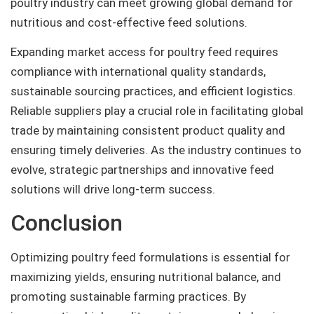
poultry industry can meet growing global demand for
nutritious and cost-effective feed solutions.
Expanding market access for poultry feed requires
compliance with international quality standards,
sustainable sourcing practices, and efficient logistics.
Reliable suppliers play a crucial role in facilitating global
trade by maintaining consistent product quality and
ensuring timely deliveries. As the industry continues to
evolve, strategic partnerships and innovative feed
solutions will drive long-term success.
Conclusion
Optimizing poultry feed formulations is essential for
maximizing yields, ensuring nutritional balance, and
promoting sustainable farming practices. By