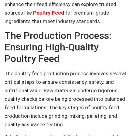
enhance their feed efficiency can explore trusted
sources like
Poultry Feed
for premium-grade
ingredients that meet industry standards.
The Production Process:
Ensuring High-Quality
Poultry Feed
The poultry feed production process involves several
critical steps to ensure consistency, safety, and
nutritional value. Raw materials undergo rigorous
quality checks before being processed into balanced
feed formulations. The key stages of poultry feed
production include grinding, mixing, pelleting, and
quality assurance testing.