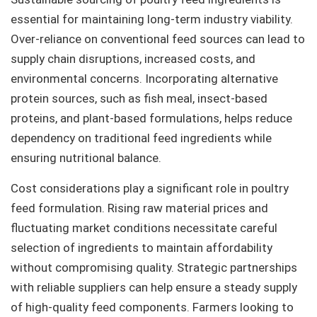
essential for maintaining long-term industry viability.
Over-reliance on conventional feed sources can lead to
supply chain disruptions, increased costs, and
environmental concerns. Incorporating alternative
protein sources, such as fish meal, insect-based
proteins, and plant-based formulations, helps reduce
dependency on traditional feed ingredients while
ensuring nutritional balance.
Cost considerations play a significant role in poultry
feed formulation. Rising raw material prices and
fluctuating market conditions necessitate careful
selection of ingredients to maintain affordability
without compromising quality. Strategic partnerships
with reliable suppliers can help ensure a steady supply
of high-quality feed components. Farmers looking to