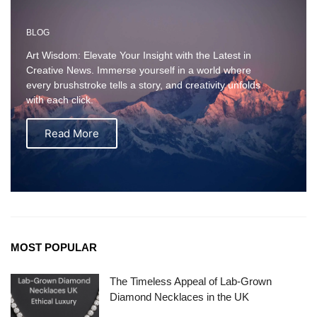
BLOG
Art Wisdom: Elevate Your Insight with the Latest in
Creative News. Immerse yourself in a world where
every brushstroke tells a story, and creativity unfolds
with each click.
Read More
MOST POPULAR
The Timeless Appeal of Lab-Grown
Diamond Necklaces in the UK