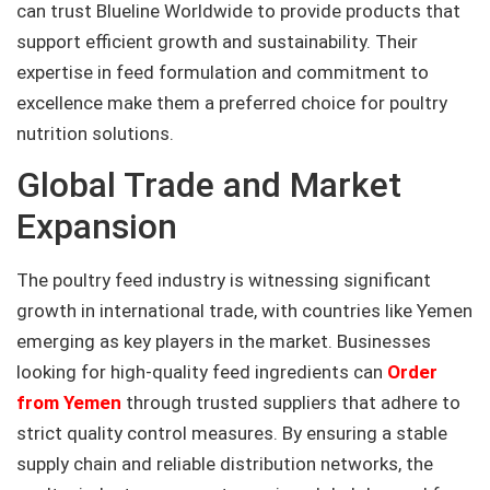
can trust Blueline Worldwide to provide products that
support efficient growth and sustainability. Their
expertise in feed formulation and commitment to
excellence make them a preferred choice for poultry
nutrition solutions.
Global Trade and Market
Expansion
The poultry feed industry is witnessing significant
growth in international trade, with countries like Yemen
emerging as key players in the market. Businesses
looking for high-quality feed ingredients can
Order
from Yemen
through trusted suppliers that adhere to
strict quality control measures. By ensuring a stable
supply chain and reliable distribution networks, the