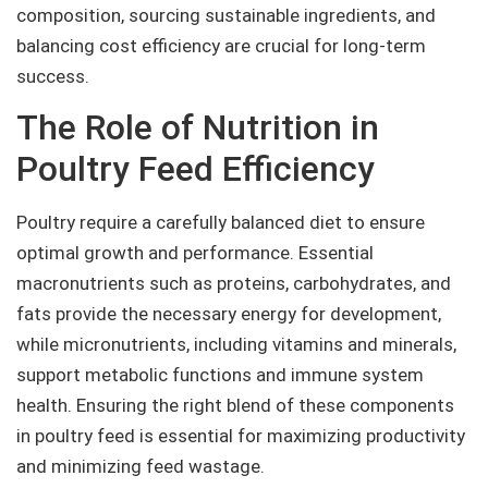
composition, sourcing sustainable ingredients, and
balancing cost efficiency are crucial for long-term
success.
The Role of Nutrition in
Poultry Feed Efficiency
Poultry require a carefully balanced diet to ensure
optimal growth and performance. Essential
macronutrients such as proteins, carbohydrates, and
fats provide the necessary energy for development,
while micronutrients, including vitamins and minerals,
support metabolic functions and immune system
health. Ensuring the right blend of these components
in poultry feed is essential for maximizing productivity
and minimizing feed wastage.