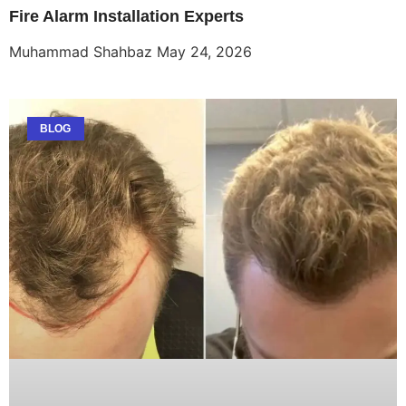
Fire Alarm Installation Experts
Muhammad Shahbaz
May 24, 2026
BLOG