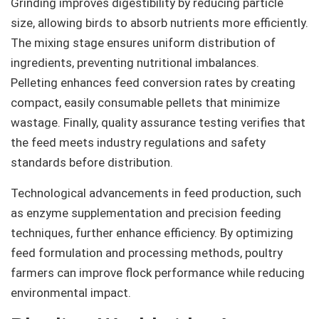
Grinding improves digestibility by reducing particle
size, allowing birds to absorb nutrients more efficiently.
The mixing stage ensures uniform distribution of
ingredients, preventing nutritional imbalances.
Pelleting enhances feed conversion rates by creating
compact, easily consumable pellets that minimize
wastage. Finally, quality assurance testing verifies that
the feed meets industry regulations and safety
standards before distribution.
Technological advancements in feed production, such
as enzyme supplementation and precision feeding
techniques, further enhance efficiency. By optimizing
feed formulation and processing methods, poultry
farmers can improve flock performance while reducing
environmental impact.