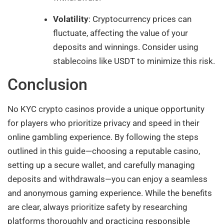
Volatility
: Cryptocurrency prices can
fluctuate, affecting the value of your
deposits and winnings. Consider using
stablecoins like USDT to minimize this risk.
Conclusion
No KYC crypto casinos provide a unique opportunity
for players who prioritize privacy and speed in their
online gambling experience. By following the steps
outlined in this guide—choosing a reputable casino,
setting up a secure wallet, and carefully managing
deposits and withdrawals—you can enjoy a seamless
and anonymous gaming experience. While the benefits
are clear, always prioritize safety by researching
platforms thoroughly and practicing responsible