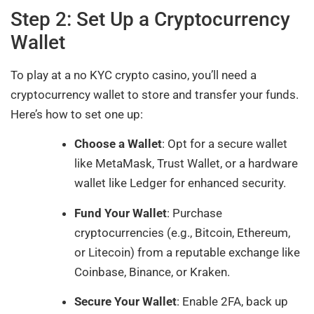
Step 2: Set Up a Cryptocurrency
Wallet
To play at a no KYC crypto casino, you’ll need a
cryptocurrency wallet to store and transfer your funds.
Here’s how to set one up:
Choose a Wallet
: Opt for a secure wallet
like MetaMask, Trust Wallet, or a hardware
wallet like Ledger for enhanced security.
Fund Your Wallet
: Purchase
cryptocurrencies (e.g., Bitcoin, Ethereum,
or Litecoin) from a reputable exchange like
Coinbase, Binance, or Kraken.
Secure Your Wallet
: Enable 2FA, back up