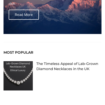
click.
Read More
MOST POPULAR
The Timeless Appeal of Lab-Grown
Diamond Necklaces in the UK