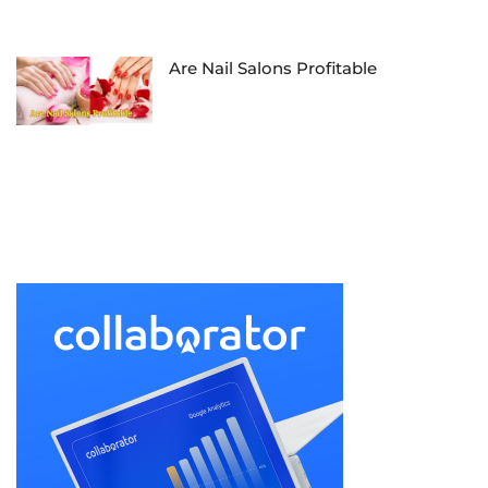
Are Nail Salons Profitable