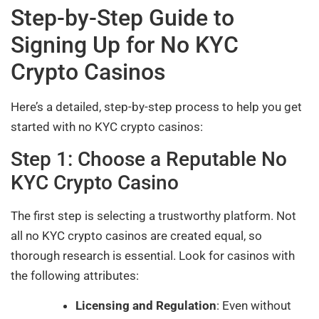
Step-by-Step Guide to
Signing Up for No KYC
Crypto Casinos
Here’s a detailed, step-by-step process to help you get
started with no KYC crypto casinos:
Step 1: Choose a Reputable No
KYC Crypto Casino
The first step is selecting a trustworthy platform. Not
all no KYC crypto casinos are created equal, so
thorough research is essential. Look for casinos with
the following attributes:
Licensing and Regulation
: Even without