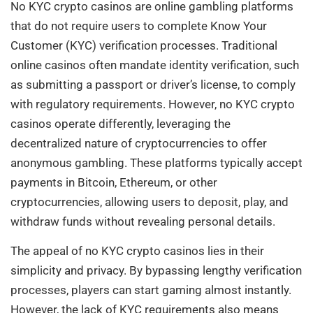
No KYC crypto casinos are online gambling platforms
that do not require users to complete Know Your
Customer (KYC) verification processes. Traditional
online casinos often mandate identity verification, such
as submitting a passport or driver’s license, to comply
with regulatory requirements. However, no KYC crypto
casinos operate differently, leveraging the
decentralized nature of cryptocurrencies to offer
anonymous gambling. These platforms typically accept
payments in Bitcoin, Ethereum, or other
cryptocurrencies, allowing users to deposit, play, and
withdraw funds without revealing personal details.
The appeal of no KYC crypto casinos lies in their
simplicity and privacy. By bypassing lengthy verification
processes, players can start gaming almost instantly.
However, the lack of KYC requirements also means