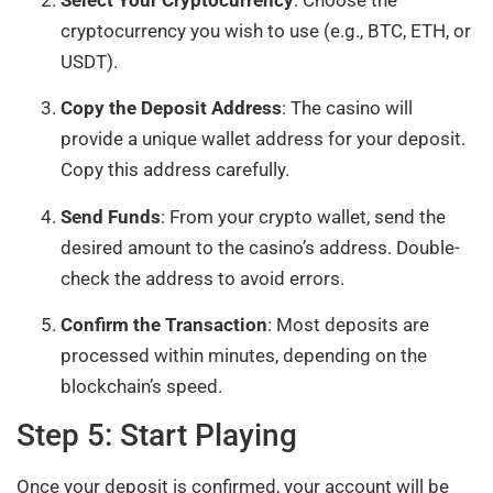
cryptocurrency you wish to use (e.g., BTC, ETH, or
USDT).
Copy the Deposit Address
: The casino will
provide a unique wallet address for your deposit.
Copy this address carefully.
Send Funds
: From your crypto wallet, send the
desired amount to the casino’s address. Double-
check the address to avoid errors.
Confirm the Transaction
: Most deposits are
processed within minutes, depending on the
blockchain’s speed.
Step 5: Start Playing
Once your deposit is confirmed, your account will be