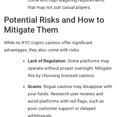
come with high wagering requirements
that may not suit casual players.
Potential Risks and How to
Mitigate Them
While no KYC crypto casinos offer significant
advantages, they also come with risks:
Lack of Regulation
: Some platforms may
operate without proper oversight. Mitigate
this by choosing licensed casinos.
Scams
: Rogue casinos may disappear with
your funds. Research user reviews and
avoid platforms with red flags, such as
poor customer support or delayed
withdrawals.