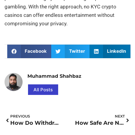
gambling. With the right approach, no KYC crypto
casinos can offer endless entertainment without
compromising your privacy.
Facebook
Twitter
LinkedIn
Muhammad Shahbaz
All Posts
PREVIOUS
NEXT
How Do Withdrawals Work at Casinos Not on GamStop?
How Safe Are Non Gamstop Betting Sites for Players?