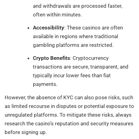
and withdrawals are processed faster,
often within minutes.
Accessibility
: These casinos are often
available in regions where traditional
gambling platforms are restricted.
Crypto Benefits
: Cryptocurrency
transactions are secure, transparent, and
typically incur lower fees than fiat
payments.
However, the absence of KYC can also pose risks, such
as limited recourse in disputes or potential exposure to
unregulated platforms. To mitigate these risks, always
research the casino’s reputation and security measures
before signing up.