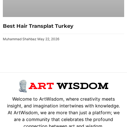
Best Hair Transplat Turkey
Muhammad Shahbaz
May 22, 2026
Welcome to ArtWisdom, where creativity meets
insight, and imagination intertwines with knowledge.
At ArtWisdom, we are more than just a platform; we
are a community that celebrates the profound
connection between art and wisdom.