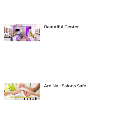
Beautiful Center
Are Nail Salons Safe