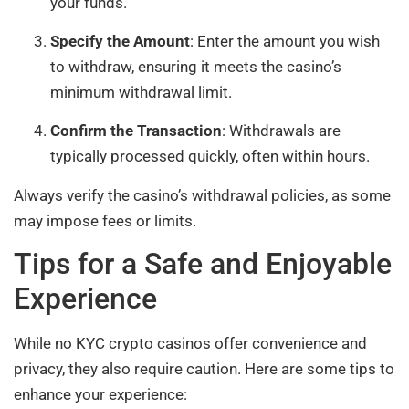
your funds.
Specify the Amount
: Enter the amount you wish
to withdraw, ensuring it meets the casino’s
minimum withdrawal limit.
Confirm the Transaction
: Withdrawals are
typically processed quickly, often within hours.
Always verify the casino’s withdrawal policies, as some
may impose fees or limits.
Tips for a Safe and Enjoyable
Experience
While no KYC crypto casinos offer convenience and
privacy, they also require caution. Here are some tips to
enhance your experience: