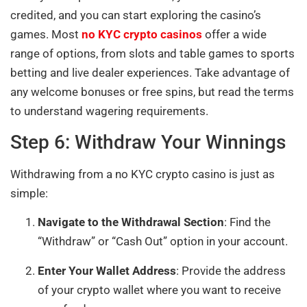
credited, and you can start exploring the casino’s
games. Most
no KYC crypto casinos
offer a wide
range of options, from slots and table games to sports
betting and live dealer experiences. Take advantage of
any welcome bonuses or free spins, but read the terms
to understand wagering requirements.
Step 6: Withdraw Your Winnings
Withdrawing from a no KYC crypto casino is just as
simple:
Navigate to the Withdrawal Section
: Find the
“Withdraw” or “Cash Out” option in your account.
Enter Your Wallet Address
: Provide the address
of your crypto wallet where you want to receive