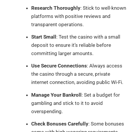
Research Thoroughly
: Stick to well-known
platforms with positive reviews and
transparent operations.
Start Small
: Test the casino with a small
deposit to ensure it’s reliable before
committing larger amounts.
Use Secure Connections
: Always access
the casino through a secure, private
internet connection, avoiding public Wi-Fi.
Manage Your Bankroll
: Set a budget for
gambling and stick to it to avoid
overspending.
Check Bonuses Carefully
: Some bonuses