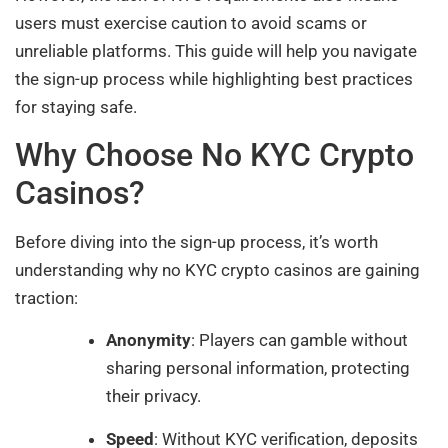
users must exercise caution to avoid scams or
unreliable platforms. This guide will help you navigate
the sign-up process while highlighting best practices
for staying safe.
Why Choose No KYC Crypto
Casinos?
Before diving into the sign-up process, it’s worth
understanding why no KYC crypto casinos are gaining
traction:
Anonymity
: Players can gamble without
sharing personal information, protecting
their privacy.
Speed
: Without KYC verification, deposits