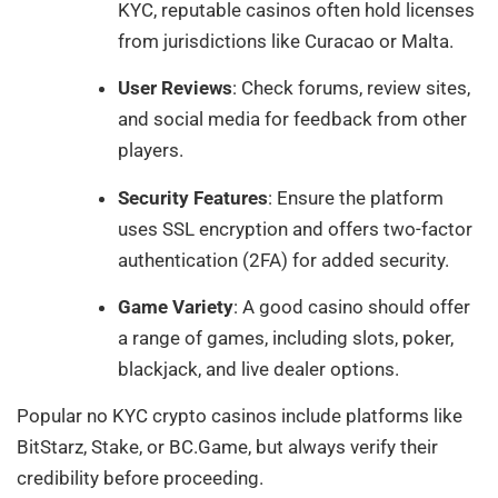
KYC, reputable casinos often hold licenses
from jurisdictions like Curacao or Malta.
User Reviews
: Check forums, review sites,
and social media for feedback from other
players.
Security Features
: Ensure the platform
uses SSL encryption and offers two-factor
authentication (2FA) for added security.
Game Variety
: A good casino should offer
a range of games, including slots, poker,
blackjack, and live dealer options.
Popular no KYC crypto casinos include platforms like
BitStarz, Stake, or BC.Game, but always verify their
credibility before proceeding.