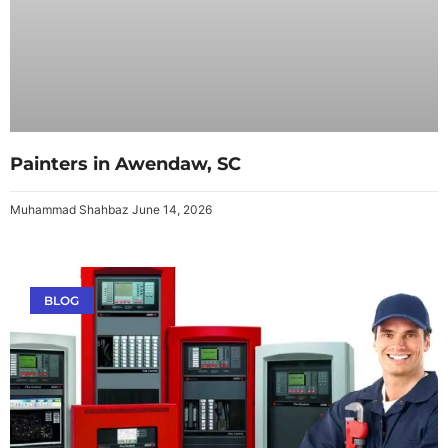
Painters in Awendaw, SC
Muhammad Shahbaz
June 14, 2026
BLOG