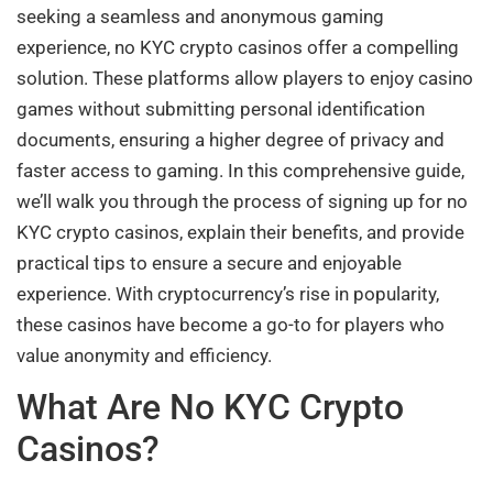
seeking a seamless and anonymous gaming
experience, no KYC crypto casinos offer a compelling
solution. These platforms allow players to enjoy casino
games without submitting personal identification
documents, ensuring a higher degree of privacy and
faster access to gaming. In this comprehensive guide,
we’ll walk you through the process of signing up for no
KYC crypto casinos, explain their benefits, and provide
practical tips to ensure a secure and enjoyable
experience. With cryptocurrency’s rise in popularity,
these casinos have become a go-to for players who
value anonymity and efficiency.
What Are No KYC Crypto
Casinos?