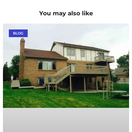
You may also like
BLOG