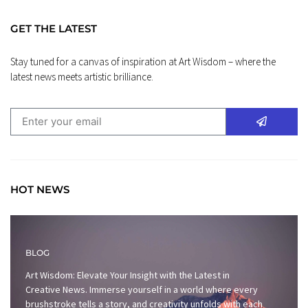
GET THE LATEST
Stay tuned for a canvas of inspiration at Art Wisdom – where the
latest news meets artistic brilliance.
HOT NEWS
BLOG
Art Wisdom: Elevate Your Insight with the Latest in
Creative News. Immerse yourself in a world where every
brushstroke tells a story, and creativity unfolds with each