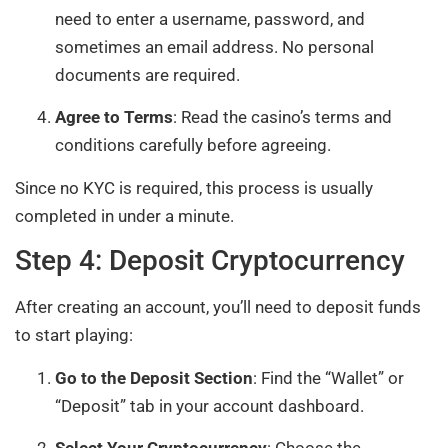
need to enter a username, password, and
sometimes an email address. No personal
documents are required.
Agree to Terms
: Read the casino’s terms and
conditions carefully before agreeing.
Since no KYC is required, this process is usually
completed in under a minute.
Step 4: Deposit Cryptocurrency
After creating an account, you’ll need to deposit funds
to start playing:
Go to the Deposit Section
: Find the “Wallet” or
“Deposit” tab in your account dashboard.
Select Your Cryptocurrency
: Choose the