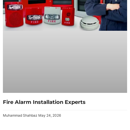
Fire Alarm Installation Experts
Muhammad Shahbaz
May 24, 2026