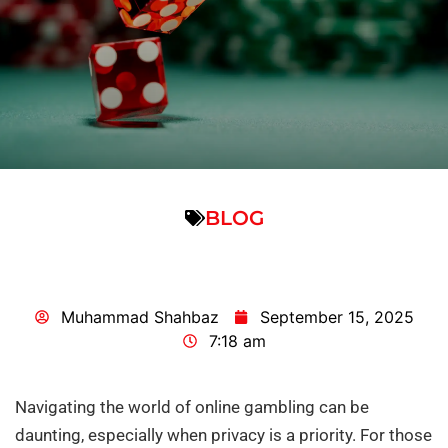
BLOG
Muhammad Shahbaz
September 15, 2025
7:18 am
Navigating the world of online gambling can be
daunting, especially when privacy is a priority. For those