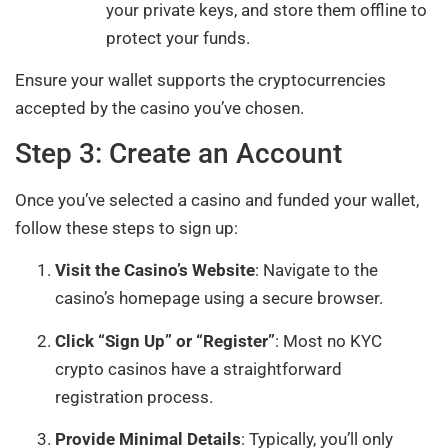
your private keys, and store them offline to
protect your funds.
Ensure your wallet supports the cryptocurrencies
accepted by the casino you’ve chosen.
Step 3: Create an Account
Once you’ve selected a casino and funded your wallet,
follow these steps to sign up:
Visit the Casino’s Website
: Navigate to the
casino’s homepage using a secure browser.
Click “Sign Up” or “Register”
: Most no KYC
crypto casinos have a straightforward
registration process.
Provide Minimal Details
: Typically, you’ll only