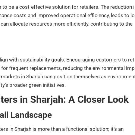
to be a cost-effective solution for retailers. The reduction i
ance costs and improved operational efficiency, leads to lo
can allocate resources more efficiently, contributing to the
ign with sustainability goals. Encouraging customers to ret
d for frequent replacements, reducing the environmental imp
markets in Sharjah can position themselves as environment
y’s broader green initiatives.
ters in Sharjah: A Closer Look
tail Landscape
s in Sharjah is more than a functional solution; it’s an