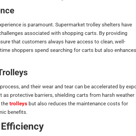
ence
experience is paramount. Supermarket trolley shelters have
challenges associated with shopping carts. By providing
sure that customers always have access to clean, well-
e time shoppers spend searching for carts but also enhances
Trolleys
 process, and their wear and tear can be accelerated by exp
t as protective barriers, shielding carts from harsh weather
 the
trolleys
but also reduces the maintenance costs for
ic benefits.
Efficiency