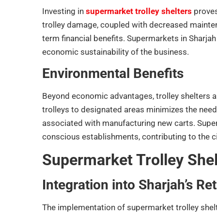
Investing in
supermarket trolley shelters
proves 
trolley damage, coupled with decreased mainten
term financial benefits. Supermarkets in Sharjah 
economic sustainability of the business.
Environmental Benefits
Beyond economic advantages, trolley shelters al
trolleys to designated areas minimizes the nee
associated with manufacturing new carts. Super
conscious establishments, contributing to the cit
Supermarket Trolley Shel
Integration into Sharjah’s Re
The implementation of supermarket trolley shelter