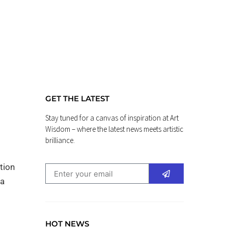
GET THE LATEST
Stay tuned for a canvas of inspiration at Art
Wisdom – where the latest news meets artistic
brilliance.
tion
 a
HOT NEWS