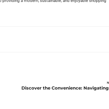
o providing a modern, sustainable, and enjoyable shopping
N