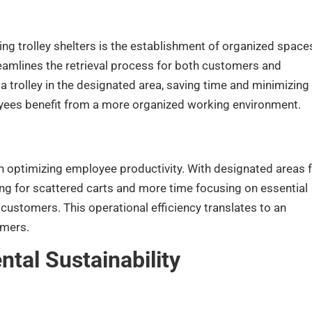
g trolley shelters is the establishment of organized space
eamlines the retrieval process for both customers and
a trolley in the designated area, saving time and minimizing
oyees benefit from a more organized working environment.
 in optimizing employee productivity. With designated areas 
ng for scattered carts and more time focusing on essential
customers. This operational efficiency translates to an
omers.
tal Sustainability