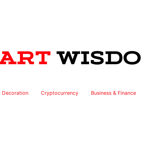
 Decoration
Cryptocurrency
Business & Finance