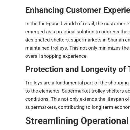
Enhancing Customer Experi
In the fast-paced world of retail, the customer 
emerged as a practical solution to address the 
designated shelters, supermarkets in Sharjah en
maintained trolleys. This not only minimizes th
overall shopping experience.
Protection and Longevity of 
Trolleys are a fundamental part of the shopping
to the elements. Supermarket trolley shelters ac
conditions. This not only extends the lifespan of
supermarkets, contributing to long-term econom
Streamlining Operational 