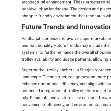
architectural enhancement. These structures seam
positive urban landscape. The design and placem
shopper-friendly environment that resonates with 
Future Trends and Innovatio
As Sharjah continues to evolve, supermarkets are 
and functionality. Future trends may include the
systems, to further enhance the overall shoppin
trolley availability and usage patterns, allowin
Supermarket trolley shelters in Sharjah represen
landscape. These structures go beyond mere prac
enhance operational efficiency, and align with s
continued integration of trolley shelters is set t
city. Residents and visitors alike can look for
convenience, efficiency, and environmental respon