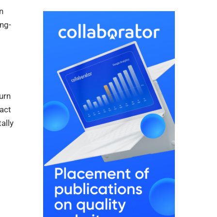
n
ng-
urn
act
ally