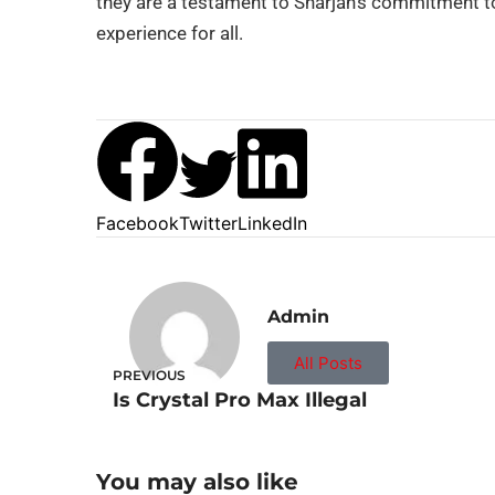
they are a testament to Sharjah’s commitment t
experience for all.
Facebook
Twitter
LinkedIn
Admin
All Posts
PREVIOUS
Is Crystal Pro Max Illegal
You may also like