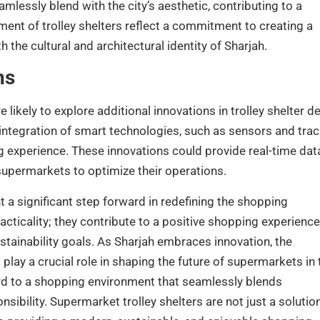
lessly blend with the city’s aesthetic, contributing to a
ent of trolley shelters reflect a commitment to creating a
the cultural and architectural identity of Sharjah.
ns
likely to explore additional innovations in trolley shelter d
 integration of smart technologies, such as sensors and tra
g experience. These innovations could provide real-time dat
g supermarkets to optimize their operations.
t a significant step forward in redefining the shopping
ticality; they contribute to a positive shopping experience
ustainability goals. As Sharjah embraces innovation, the
o play a crucial role in shaping the future of supermarkets in 
ward to a shopping environment that seamlessly blends
sibility. Supermarket trolley shelters are not just a solution