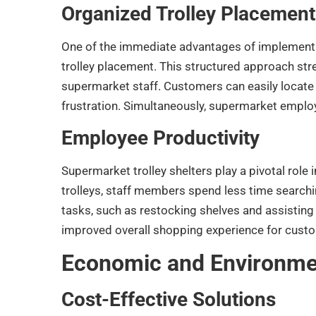
Organized Trolley Placement
One of the immediate advantages of implementin
trolley placement. This structured approach str
supermarket staff. Customers can easily locate 
frustration. Simultaneously, supermarket empl
Employee Productivity
Supermarket trolley shelters play a pivotal role
trolleys, staff members spend less time searchi
tasks, such as restocking shelves and assisting 
improved overall shopping experience for cust
Economic and Environmen
Cost-Effective Solutions