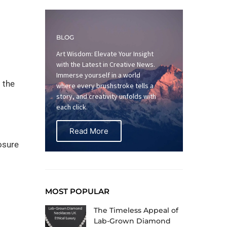
BLOG
Art Wisdom: Elevate Your Insight
with the Latest in Creative News.
Immerse yourself in a world
 the
where every brushstroke tells a
story, and creativity unfolds with
each click.
Read More
osure
MOST POPULAR
The Timeless Appeal of
Lab-Grown Diamond