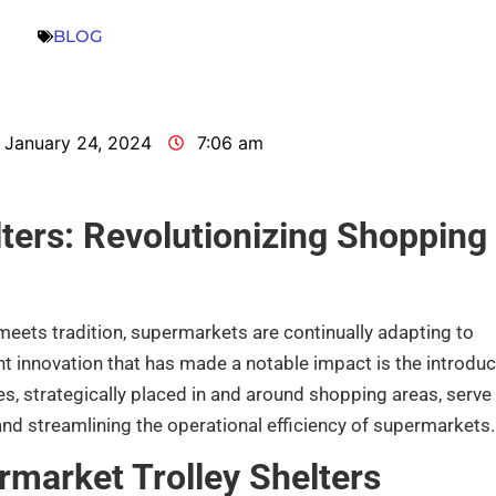
BLOG
January 24, 2024
7:06 am
ters: Revolutionizing Shopping
 meets tradition, supermarkets are continually adapting to
t innovation that has made a notable impact is the introduc
es, strategically placed in and around shopping areas, serve
nd streamlining the operational efficiency of supermarkets.
rmarket Trolley Shelters