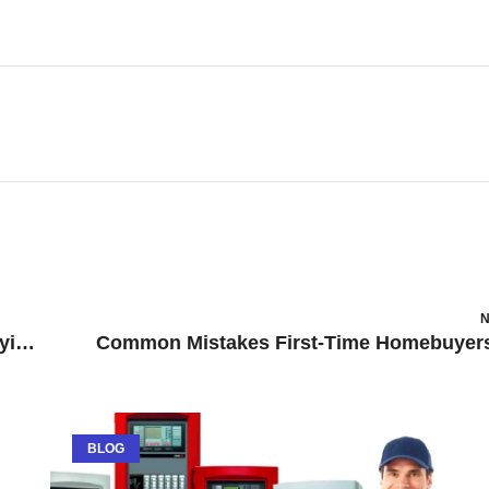
N
How to get experience in Quantity Surveying as a student?
BLOG