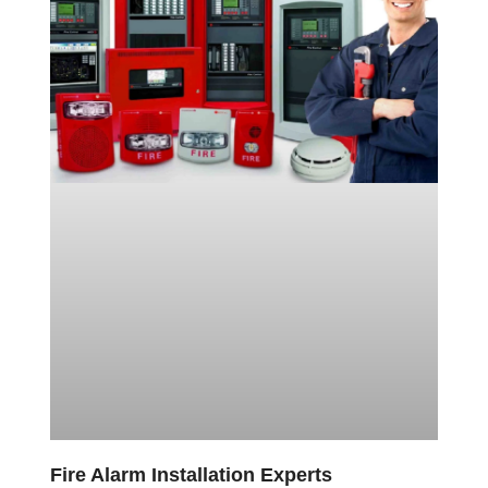
Fire Alarm Installation Experts