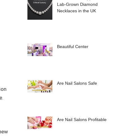
Lab-Grown Diamond
Necklaces in the UK
Beautiful Center
Are Nail Salons Safe
ion
e.
Are Nail Salons Profitable
 new