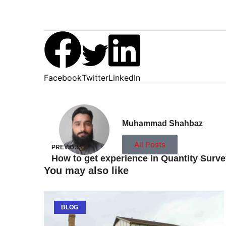
Facebook
Twitter
LinkedIn
Muhammad Shahbaz
All Posts
PREVIOUS
You may also like
BLOG