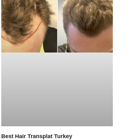
Best Hair Transplat Turkey