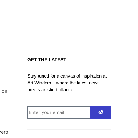
GET THE LATEST
Stay tuned for a canvas of inspiration at
Art Wisdom – where the latest news
meets artistic brilliance.
tion
eral