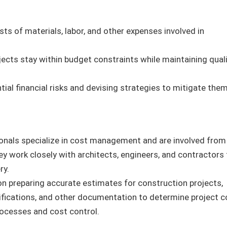
sts of materials, labor, and other expenses involved in
ojects stay within budget constraints while maintaining qual
ntial financial risks and devising strategies to mitigate them
ionals specialize in cost management and are involved from
ey work closely with architects, engineers, and contractors 
ry.
on preparing accurate estimates for construction projects,
ifications, and other documentation to determine project c
processes and cost control.