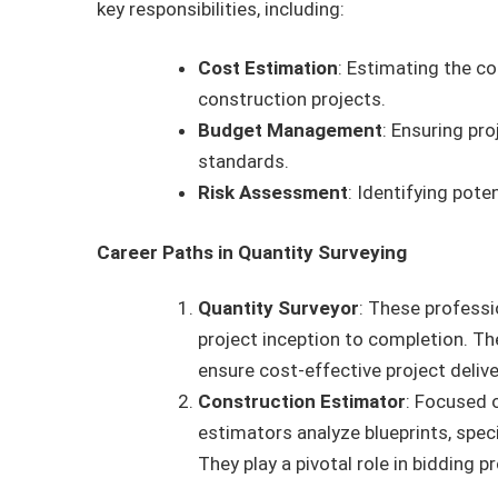
key responsibilities, including:
Cost Estimation
: Estimating the co
construction projects.
Budget Management
: Ensuring pr
standards.
Risk Assessment
: Identifying pote
Career Paths in Quantity Surveying
Quantity Surveyor
: These profess
project inception to completion. Th
ensure cost-effective project delive
Construction Estimator
: Focused 
estimators analyze blueprints, spec
They play a pivotal role in bidding 