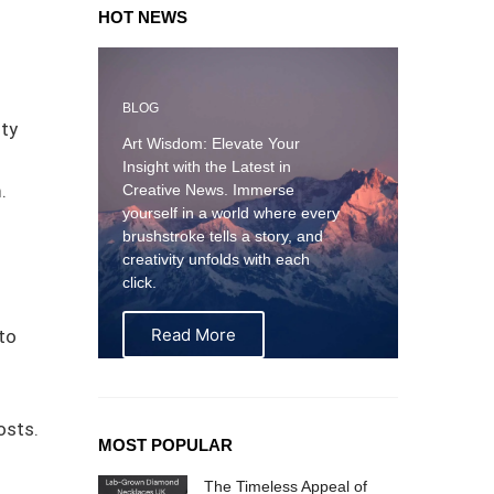
HOT NEWS
BLOG
ity
Art Wisdom: Elevate Your
Insight with the Latest in
.
Creative News. Immerse
yourself in a world where every
brushstroke tells a story, and
creativity unfolds with each
click.
Read More
to
osts.
MOST POPULAR
The Timeless Appeal of