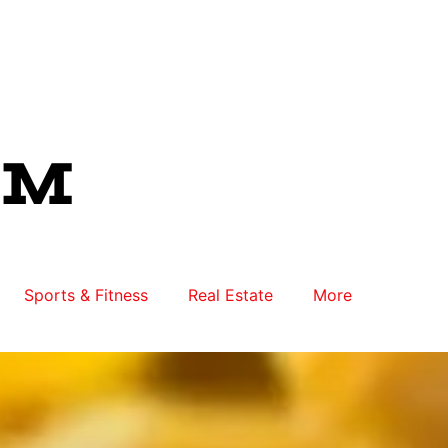
Sports & Fitness
Real Estate
More