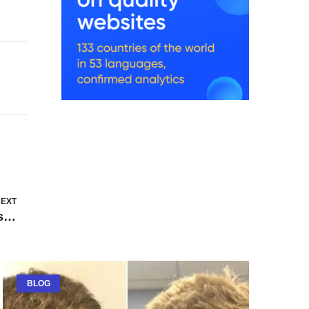
EXT
Common Mistakes First-Time Homebuyers Make and How to Avoid Them
BLOG