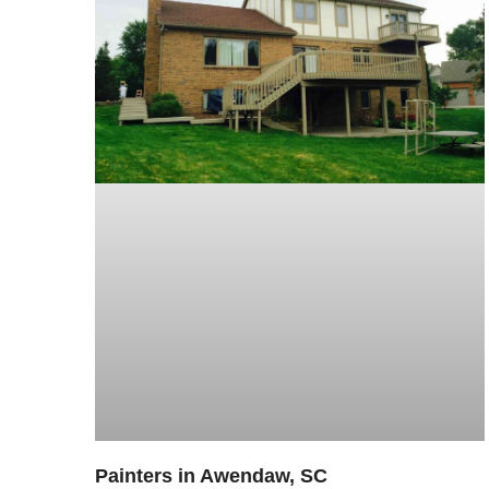
Painters in Awendaw, SC