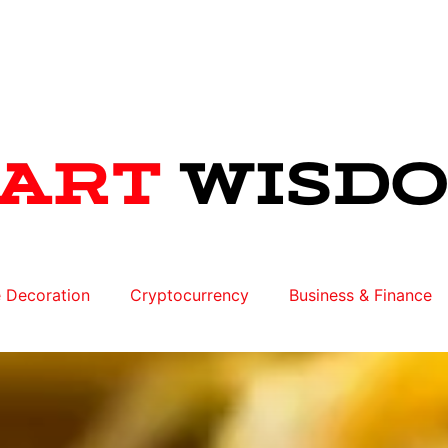
 Decoration
Cryptocurrency
Business & Finance