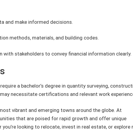
data and make informed decisions.
ion methods, materials, and building codes.
 with stakeholders to convey financial information clearly.
ts
 require a bachelor’s degree in quantity surveying, construct
may necessitate certifications and relevant work experienc
most vibrant and emerging towns around the globe. At
ities that are poised for rapid growth and offer unique
you’re looking to relocate, invest in real estate, or explore