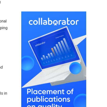
g
onal
aping
nd
s in