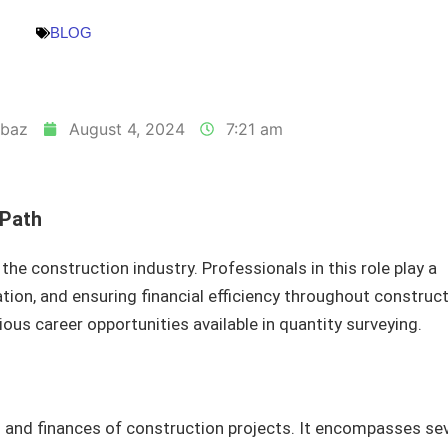
BLOG
baz
August 4, 2024
7:21 am
 Path
 the construction industry. Professionals in this role play a
tion, and ensuring financial efficiency throughout construc
ious career opportunities available in quantity surveying.
 and finances of construction projects. It encompasses sev