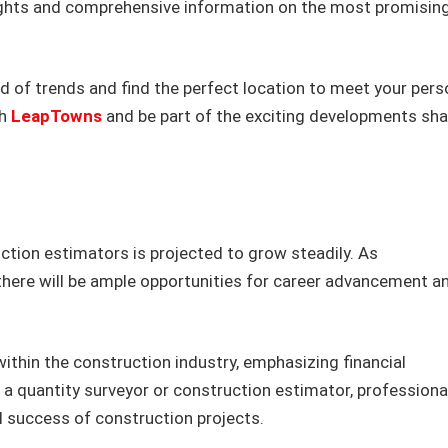
ights and comprehensive information on the most promisin
 of trends and find the perfect location to meet your pers
th
LeapTowns
and be part of the exciting developments sh
tion estimators is projected to grow steadily. As
there will be ample opportunities for career advancement a
ithin the construction industry, emphasizing financial
 quantity surveyor or construction estimator, professional
cial success of construction projects.