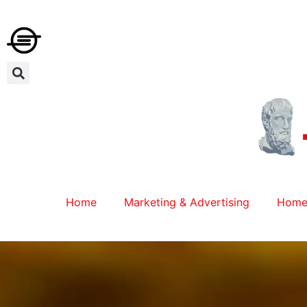
Home
Marketing & Advertising
Home