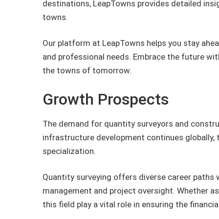
destinations, LeapTowns provides detailed ins
towns.
Our platform at LeapTowns helps you stay ahead
and professional needs. Embrace the future wi
the towns of tomorrow.
Growth Prospects
The demand for quantity surveyors and construc
infrastructure development continues globally, 
specialization.
Quantity surveying offers diverse career paths w
management and project oversight. Whether as a
this field play a vital role in ensuring the finan