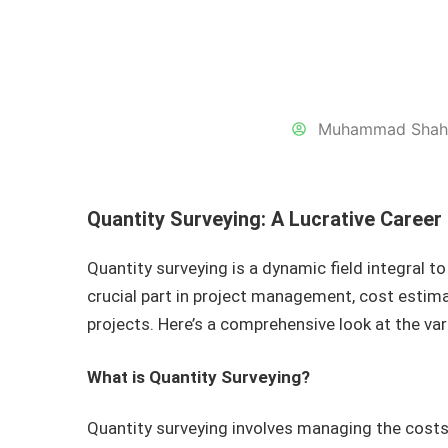
Muhammad Shah
Quantity Surveying: A Lucrative Career
Quantity surveying is a dynamic field integral to
crucial part in project management, cost estima
projects. Here’s a comprehensive look at the var
What is Quantity Surveying?
Quantity surveying involves managing the costs