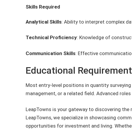
Skills Required
Analytical Skills
: Ability to interpret complex 
Technical Proficiency
: Knowledge of construct
Communication Skills
: Effective communication
Educational Requiremen
Most entry-level positions in quantity surveying
management, or a related field. Advanced roles 
LeapTowns is your gateway to discovering the 
LeapTowns, we specialize in showcasing commun
opportunities for investment and living. Whether 