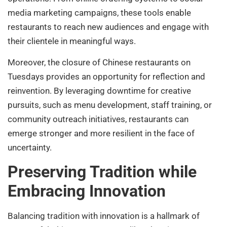
media marketing campaigns, these tools enable
restaurants to reach new audiences and engage with
their clientele in meaningful ways.
Moreover, the closure of Chinese restaurants on
Tuesdays provides an opportunity for reflection and
reinvention. By leveraging downtime for creative
pursuits, such as menu development, staff training, or
community outreach initiatives, restaurants can
emerge stronger and more resilient in the face of
uncertainty.
Preserving Tradition while
Embracing Innovation
Balancing tradition with innovation is a hallmark of