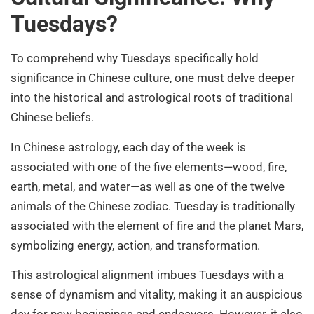
Tuesdays?
To comprehend why Tuesdays specifically hold
significance in Chinese culture, one must delve deeper
into the historical and astrological roots of traditional
Chinese beliefs.
In Chinese astrology, each day of the week is
associated with one of the five elements—wood, fire,
earth, metal, and water—as well as one of the twelve
animals of the Chinese zodiac. Tuesday is traditionally
associated with the element of fire and the planet Mars,
symbolizing energy, action, and transformation.
This astrological alignment imbues Tuesdays with a
sense of dynamism and vitality, making it an auspicious
day for new beginnings and endeavors. However, it also