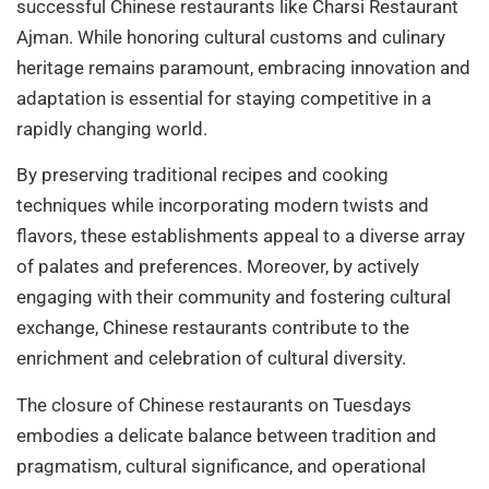
successful Chinese restaurants like Charsi Restaurant
Ajman. While honoring cultural customs and culinary
heritage remains paramount, embracing innovation and
adaptation is essential for staying competitive in a
rapidly changing world.
By preserving traditional recipes and cooking
techniques while incorporating modern twists and
flavors, these establishments appeal to a diverse array
of palates and preferences. Moreover, by actively
engaging with their community and fostering cultural
exchange, Chinese restaurants contribute to the
enrichment and celebration of cultural diversity.
The closure of Chinese restaurants on Tuesdays
embodies a delicate balance between tradition and
pragmatism, cultural significance, and operational