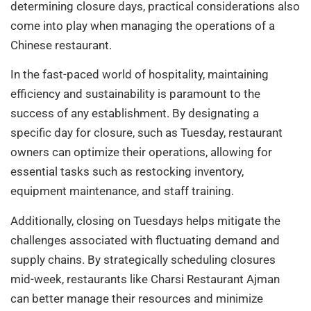
determining closure days, practical considerations also
come into play when managing the operations of a
Chinese restaurant.
In the fast-paced world of hospitality, maintaining
efficiency and sustainability is paramount to the
success of any establishment. By designating a
specific day for closure, such as Tuesday, restaurant
owners can optimize their operations, allowing for
essential tasks such as restocking inventory,
equipment maintenance, and staff training.
Additionally, closing on Tuesdays helps mitigate the
challenges associated with fluctuating demand and
supply chains. By strategically scheduling closures
mid-week, restaurants like Charsi Restaurant Ajman
can better manage their resources and minimize