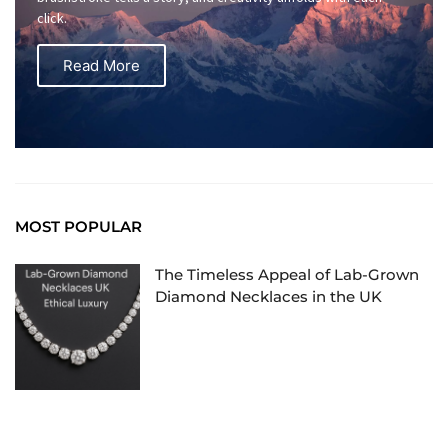
click.
Read More
MOST POPULAR
The Timeless Appeal of Lab-Grown
Diamond Necklaces in the UK