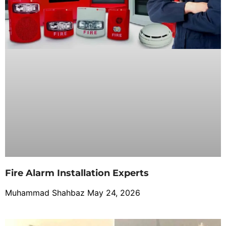
Fire Alarm Installation Experts
Muhammad Shahbaz
May 24, 2026