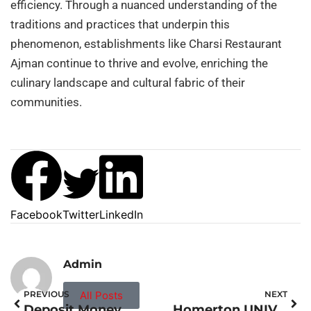
efficiency. Through a nuanced understanding of the
traditions and practices that underpin this
phenomenon, establishments like Charsi Restaurant
Ajman continue to thrive and evolve, enriching the
culinary landscape and cultural fabric of their
communities.
Facebook
Twitter
LinkedIn
Admin
PREVIOUS
All Posts
NEXT
Deposit Money MONZO
Homerton UNIVERSITY Hospital