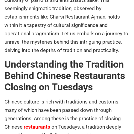
seemingly enigmatic tradition, observed by
establishments like Charsi Restaurant Ajman, holds
within it a tapestry of cultural significance and
operational pragmatism. Let us embark on a journey to
unravel the mysteries behind this intriguing practice,
delving into the depths of tradition and practicality.
Understanding the Tradition
Behind Chinese Restaurants
Closing on Tuesdays
Chinese culture is rich with traditions and customs,
many of which have been passed down through
generations. Among these is the practice of closing
Chinese
restaurants
on Tuesdays, a tradition deeply