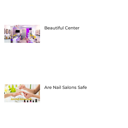
Beautiful Center
Are Nail Salons Safe