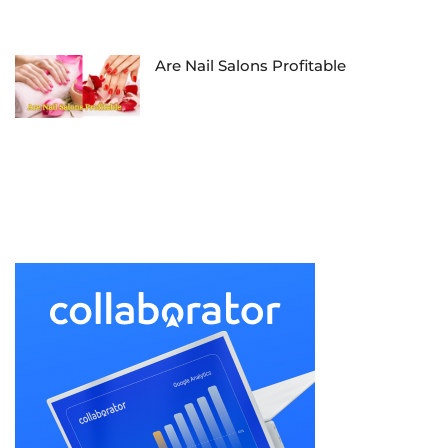
Are Nail Salons Profitable