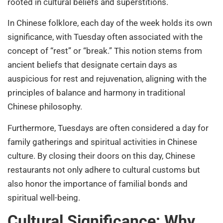
rooted in cultural beliefs and superstitions.
In Chinese folklore, each day of the week holds its own
significance, with Tuesday often associated with the
concept of “rest” or “break.” This notion stems from
ancient beliefs that designate certain days as
auspicious for rest and rejuvenation, aligning with the
principles of balance and harmony in traditional
Chinese philosophy.
Furthermore, Tuesdays are often considered a day for
family gatherings and spiritual activities in Chinese
culture. By closing their doors on this day, Chinese
restaurants not only adhere to cultural customs but
also honor the importance of familial bonds and
spiritual well-being.
Cultural Significance: Why