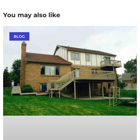
You may also like
BLOG