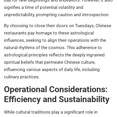
signifies a time of potential volatility and
unpredictability, prompting caution and introspection.
By choosing to close their doors on Tuesdays, Chinese
restaurants pay homage to these astrological
influences, seeking to align their operations with the
natural rhythms of the cosmos. This adherence to
astrological principles reflects the deeply ingrained
spiritual beliefs that permeate Chinese culture,
influencing various aspects of daily life, including
culinary practices.
Operational Considerations:
Efficiency and Sustainability
While cultural traditions play a significant role in