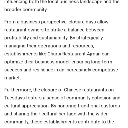
influencing both the local business landscape and the
broader community.
From a business perspective, closure days allow
restaurant owners to strike a balance between
profitability and sustainability. By strategically
managing their operations and resources,
establishments like Charsi Restaurant Ajman can
optimize their business model, ensuring long-term
success and resilience in an increasingly competitive
market.
Furthermore, the closure of Chinese restaurants on
Tuesdays fosters a sense of community cohesion and
cultural appreciation. By honoring traditional customs
and sharing their cultural heritage with the wider
community, these establishments contribute to the