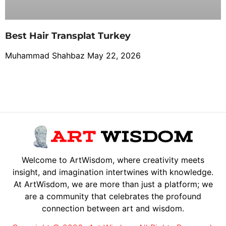
Best Hair Transplat Turkey
Muhammad Shahbaz
May 22, 2026
Welcome to ArtWisdom, where creativity meets
insight, and imagination intertwines with knowledge.
At ArtWisdom, we are more than just a platform; we
are a community that celebrates the profound
connection between art and wisdom.