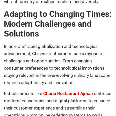
vibrant tapestry of multiculturalism and diversity.
Adapting to Changing Times:
Modern Challenges and
Solutions
In an era of rapid globalization and technological
advancement, Chinese restaurants face a myriad of
challenges and opportunities. From changing
consumer preferences to technological innovations,
staying relevant in the ever-evolving culinary landscape
requires adaptability and innovation.
Establishments like
Charsi Restaurant Ajman
embrace
modern technologies and digital platforms to enhance
their customer experience and streamline their
operations. From online ordering systems to social