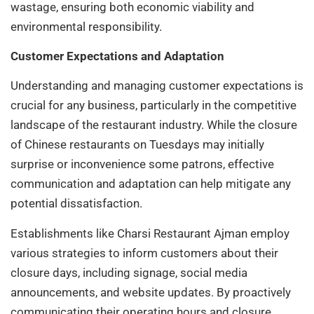
wastage, ensuring both economic viability and
environmental responsibility.
Customer Expectations and Adaptation
Understanding and managing customer expectations is
crucial for any business, particularly in the competitive
landscape of the restaurant industry. While the closure
of Chinese restaurants on Tuesdays may initially
surprise or inconvenience some patrons, effective
communication and adaptation can help mitigate any
potential dissatisfaction.
Establishments like Charsi Restaurant Ajman employ
various strategies to inform customers about their
closure days, including signage, social media
announcements, and website updates. By proactively
communicating their operating hours and closure