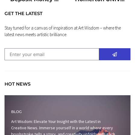
GET THE LATEST
Stay tuned for a canvas of inspiration at Art Wisdom – where the
latest news meets artistic brilliance.
HOT NEWS
BLOG
Art Wisdom: Elevate Your Insight with the Latest in
Creative News. Immerse yourself in a world where every
brushstroke tells a story, and creativity unfolds with each