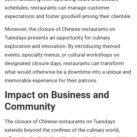
schedules, restaurants can manage customer
expectations and foster goodwill among their clientele.
Moreover, the closure of Chinese restaurants on
Tuesdays presents an opportunity for culinary
exploration and innovation. By introducing themed
events, specialty menus, or cultural workshops on
designated closure days, restaurants can transform
what would otherwise be a downtime into a unique and
memorable experience for their patrons.
Impact on Business and
Community
The closure of Chinese restaurants on Tuesdays
extends beyond the confines of the culinary world,