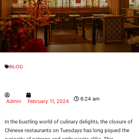
BLOG
6:24 am
Admin
February 11, 2024
In the bustling world of culinary delights, the closure of
Chinese restaurants on Tuesdays has long piqued the
curiosity of patrons and enthusiasts alike. This