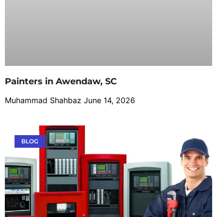
Painters in Awendaw, SC
Muhammad Shahbaz
June 14, 2026
BLOG